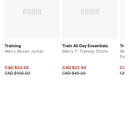
Training
Train All Day Essentials
Trai
Men's Woven Jacket
Men's 7" Training Shorts
Men'
Pant
CAD $52.50
CAD $22.50
CAD 
CAD $105.00
CAD $45.00
CAD