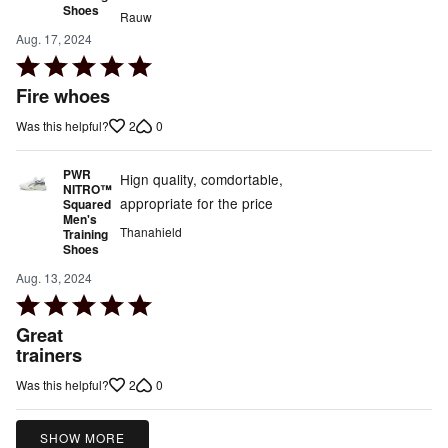
Shoes
Rauw
Aug. 17, 2024
Rated
5
Fire whoes
out
2
0
Was this helpful?
of
5
PWR
Hign quality, comdortable,
NITRO™
appropriate for the price
Squared
Men's
Thanahield
Training
Shoes
Aug. 13, 2024
Rated
5
Great
out
trainers
of
2
0
Was this helpful?
5
SHOW MORE