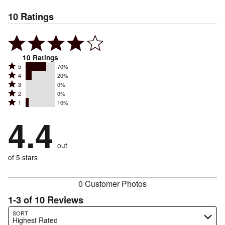
10
Ratings
10
Ratings
Rated
5
70%
Rated
4
20%
5
Rated
3
0%
4
stars
Rated
2
0%
3
stars
by
Rated
1
10%
2
stars
by
70%
1
stars
by
4.4
20%
of
stars
by
0%
of
reviewers
by
0%
of
reviewers
out
10%
of
reviewers
of
of 5 stars
reviewers
reviewers
0 Customer Photos
1-3 of 10 Reviews
Search reviews…
SORT
Highest Rated