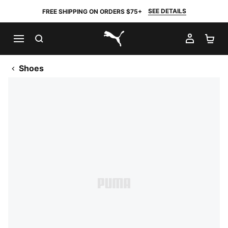
SEE DETAILS
FREE SHIPPING ON ORDERS $75+
SEARCH
MY AC
SH
PUMA.com
Shoes