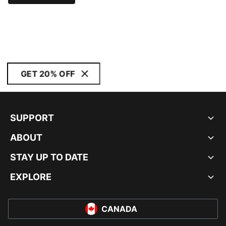
GET 20% OFF
SUPPORT
ABOUT
STAY UP TO DATE
EXPLORE
CANADA