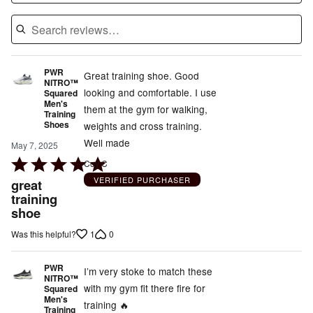
PWR
Great training shoe. Good
NITRO™
looking and comfortable. I use
Squared
Men's
them at the gym for walking,
Training
Shoes
weights and cross training.
Well made
May 7, 2025
Rated
Coy C
5
VERIFIED PURCHASER
great
out
training
shoe
of
5
1
0
Was this helpful?
PWR
I’m very stoke to match these
NITRO™
with my gym fit there fire for
Squared
Men's
training 🔥
Training