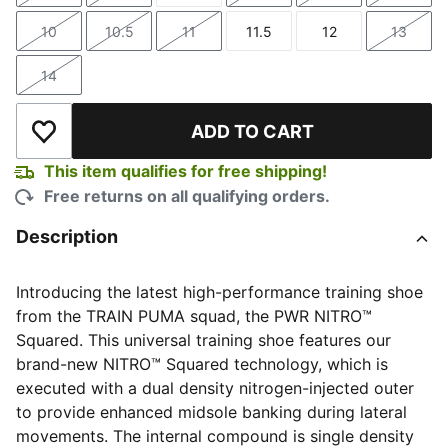
10
10.5
11
11.5
12
13
Size
Size
Size
Size
Size
Size
14
Size
ADD TO CART
Add to Wishlist
This item qualifies for free shipping!
Free returns on all qualifying orders.
Description
Introducing the latest high-performance training shoe
from the TRAIN PUMA squad, the PWR NITRO™
Squared. This universal training shoe features our
brand-new NITRO™ Squared technology, which is
executed with a dual density nitrogen-injected outer
to provide enhanced midsole banking during lateral
movements. The internal compound is single density