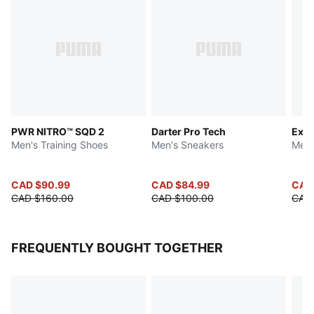
PWR NITRO™ SQD 2
Darter Pro Tech
Expl
Men's Training Shoes
Men's Sneakers
Men'
CAD $90.99
CAD $84.99
CAD
CAD $160.00
CAD $100.00
CAD
FREQUENTLY BOUGHT TOGETHER