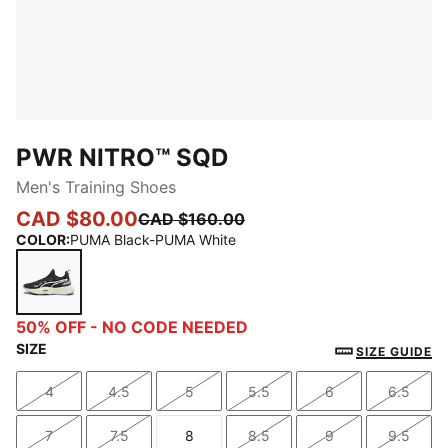
PWR NITRO™ SQD
Men's Training Shoes
CAD $80.00
CAD $160.00
COLOR
:
PUMA Black-PUMA White
PUMA Black-PUMA White
50% OFF - NO CODE NEEDED
SIZE
SIZE GUIDE
4
4.5
5
5.5
6
6.5
Size
Size
Size
Size
Size
Size
7
7.5
8
8.5
9
9.5
Size
Size
Size
Size
Size
Size