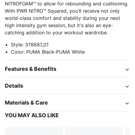
NITROFOAM™ to allow for rebounding and cushioning.
With PWR NITRO™ Squared, you'll receive not only
world-class comfort and stability during your next
high intensity gym session, but it's also an eye-
catching addition to your workout wardrobe.
Style
:
378687_01
Color
:
PUMA Black-PUMA White
Features & Benefits
Details
Materials & Care
YOU MAY ALSO LIKE