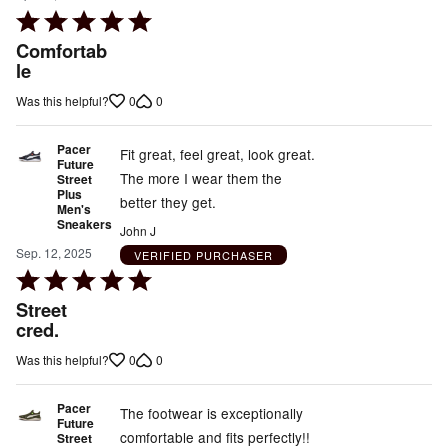
Rated
5
Comfortab
out
le
of
0
0
Was this helpful?
5
Pacer
Fit great, feel great, look great.
Future
The more I wear them the
Street
Plus
better they get.
Men's
Sneakers
John J
Sep. 12, 2025
VERIFIED PURCHASER
Rated
5
Street
out
cred.
of
0
0
Was this helpful?
5
Pacer
The footwear is exceptionally
Future
comfortable and fits perfectly!!
Street