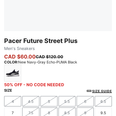
Pacer Future Street Plus
Men's Sneakers
CAD $60.00
CAD $120.00
COLOR
:
New Navy-Gray Echo-PUMA Black
New Navy-Gray Echo-PUMA Black
50% OFF - NO CODE NEEDED
SIZE
SIZE GUIDE
4
4.5
5
5.5
6
6.5
Size
Size
Size
Size
Size
Size
7
7.5
8
8.5
9
9.5
Size
Size
Size
Size
Size
Size