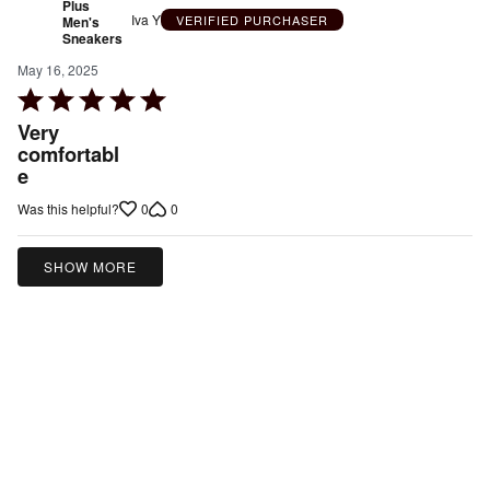
Plus
Iva Y
VERIFIED PURCHASER
Men's
Sneakers
May 16, 2025
Rated
5
Very
out
comfortabl
e
of
5
0
0
Was this helpful?
SHOW MORE