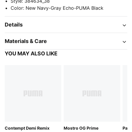
Style
:
384634_38
Color
:
New Navy-Gray Echo-PUMA Black
Details
Materials & Care
YOU MAY ALSO LIKE
Contempt Demi Remix
Mostro OG Prime
Pace