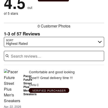
4.5
of
reviewers
by
size
2%
of
reviewers
out
7%
of
reviewers
of
of 5 stars
reviewers
reviewers
0 Customer Photos
1-3 of 57 Reviews
Search reviews…
SORT
Highest Rated
Comfortable and good looking
Pacer
shoe!!! Great delivery time !!!
Future
Street
Chris C
Plus
Men's
VERIFIED PURCHASER
Sneakers
Apr. 22, 2026