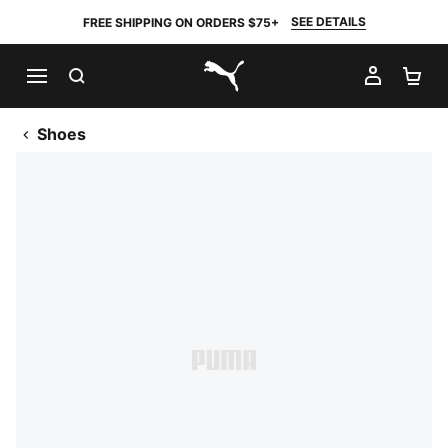
SEE DETAILS
FREE SHIPPING ON ORDERS $75+
SEARCH
MY AC
SH
PUMA.com
Shoes