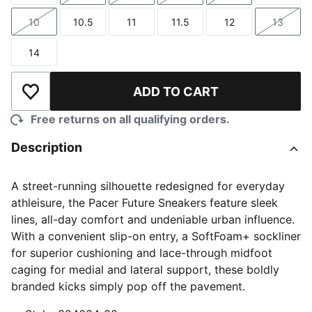
10
10.5
11
11.5
12
13
Size
Size
Size
Size
Size
Size
14
Size
ADD TO CART
Add to Wishlist
Free returns on all qualifying orders.
Description
A street-running silhouette redesigned for everyday
athleisure, the Pacer Future Sneakers feature sleek
lines, all-day comfort and undeniable urban influence.
With a convenient slip-on entry, a SoftFoam+ sockliner
for superior cushioning and lace-through midfoot
caging for medial and lateral support, these boldly
branded kicks simply pop off the pavement.