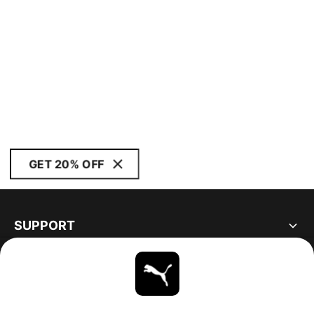
GET 20% OFF
SUPPORT
ABOUT
STAY UP TO DATE
EXPLORE