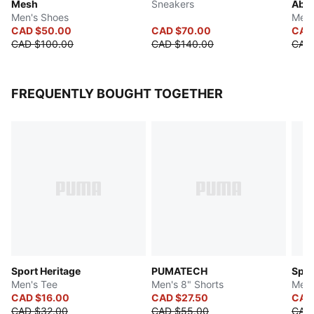
Mesh
Sneakers
Abst
Men's Shoes
Men'
CAD $50.00
CAD $70.00
CAD
CAD $100.00
CAD $140.00
CAD
FREQUENTLY BOUGHT TOGETHER
Sport Heritage
PUMATECH
Spor
Men's Tee
Men's 8" Shorts
Men'
CAD $16.00
CAD $27.50
CAD
CAD $32.00
CAD $55.00
CAD