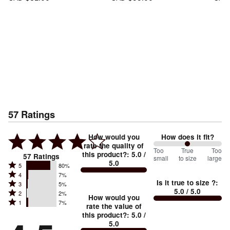
57
Ratings
How would you
How does it fit?
rate the quality of
100
Too
%
True
Too
this product?
:
5.0
/
57
Ratings
small
to size
large
5.0
between
Rated
5
80%
Rated
Too
4
7%
5
Is it true to size ?
:
Rated
3
5%
4
small
stars
5.0
/ 5.0
Rated
2
2%
3
stars
How would you
by
and
Rated
1
7%
2
stars
rate the value of
by
80%
True
1
this product?
:
5.0
/
stars
by
7%
of
5.0
stars
to
by
5%