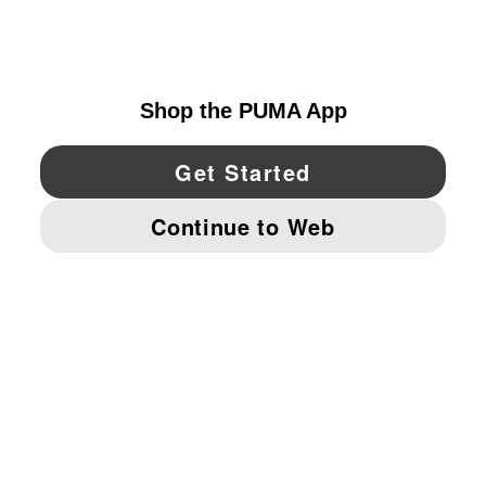
CANADA
YouTube
Twitter
Pinterest
Instagram
Facebo
© PUMA NORTH AMERICA, INC.
IMPRINT AND LEGAL DATA