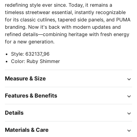
redefining style ever since. Today, it remains a
timeless streetwear essential, instantly recognizable
for its classic cutlines, tapered side panels, and PUMA
branding. Now it's back with modern updates and
refined details—combining heritage with fresh energy
for a new generation.
Style
:
632137_96
Color
:
Ruby Shimmer
Measure & Size
Features & Benefits
Details
Materials & Care