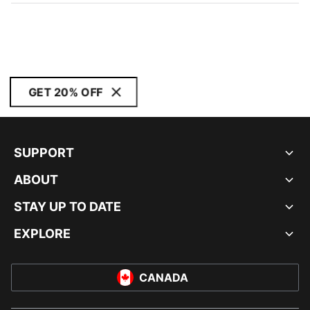
GET 20% OFF
SUPPORT
ABOUT
STAY UP TO DATE
EXPLORE
CANADA