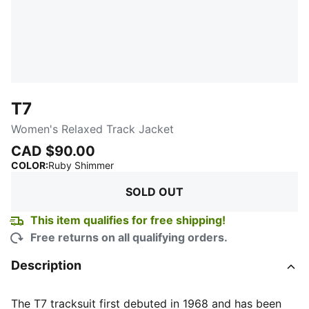
T7
Women's Relaxed Track Jacket
CAD $90.00
:
Sold Out
COLOR
:
Ruby Shimmer
SOLD OUT
This item qualifies for free shipping!
Free returns on all qualifying orders.
Description
The T7 tracksuit first debuted in 1968 and has been