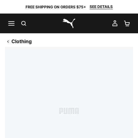
SEE DETAILS
FREE SHIPPING ON ORDERS $75+
SEARCH
MY AC
SH
PUMA.com
Clothing