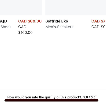
SQD
CAD $80.00
Softride Exo
CAD $7
 Shoes
CAD
Men's Sneakers
CAD $9
$160.00
How would you rate the quality of this product?
:
5.0
/ 5.0