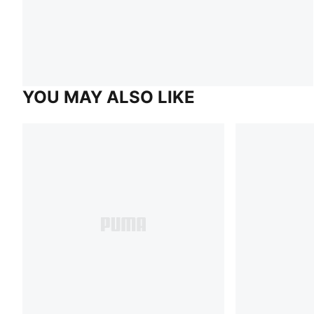
YOU MAY ALSO LIKE