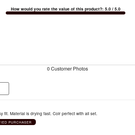
How would you rate the value of this product?
:
5.0
/ 5.0
0 Customer Photos
 fit. Material is drying fast. Colr perfect with all set.
FIED PURCHASER