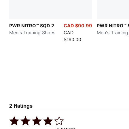
PWR NITRO™ SQD 2
CAD $90.99
PWR NITRO™ 
Men's Training Shoes
CAD
Men's Training
$160.00
2
Ratings