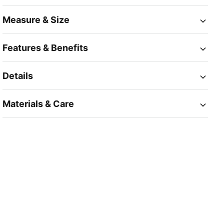
Measure & Size
Features & Benefits
Details
Materials & Care