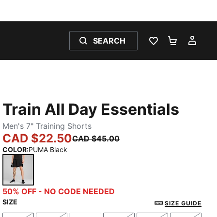
SEARCH
WISHLIST 0
SHOPPING
MY 
Train All Day Essentials
Men's 7" Training Shorts
CAD $22.50
CAD $45.00
COLOR
:
PUMA Black
PUMA Black
50% OFF - NO CODE NEEDED
SIZE
SIZE GUIDE