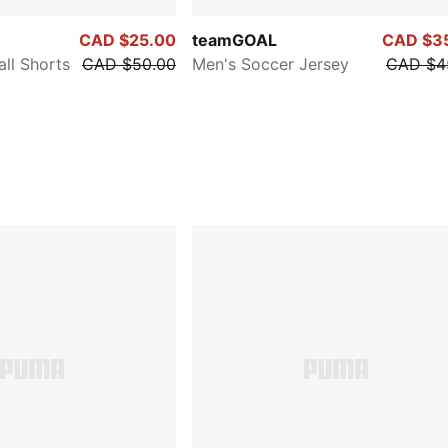
CAD $25.00
teamGOAL
CAD $3
ll Shorts
CAD $50.00
Men's Soccer Jersey
CAD $4