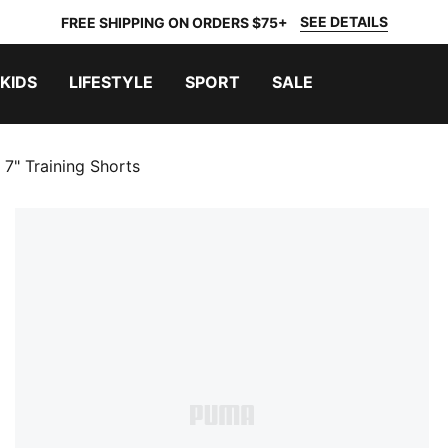
SEE DETAILS
FREE SHIPPING ON ORDERS $75+
KIDS
LIFESTYLE
SPORT
SALE
 7" Training Shorts