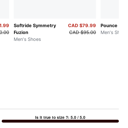
1.99
Softride Symmetry
CAD $79.99
Pounce Lite
0.00
Fuzion
CAD $95.00
Men's Shoes
Men's Shoes
Is it true to size ?
:
5.0
/ 5.0