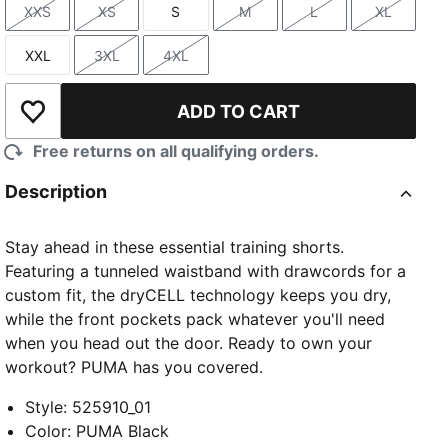
XXS
XS
S
M
L
XL
Size
Size
Size
Size
Size
Size
XXL
3XL
4XL
Size
Size
Size
ADD TO CART
Add to Wishlist
Free returns on all qualifying orders.
Description
Stay ahead in these essential training shorts.
Featuring a tunneled waistband with drawcords for a
custom fit, the dryCELL technology keeps you dry,
while the front pockets pack whatever you'll need
when you head out the door. Ready to own your
workout? PUMA has you covered.
Style
:
525910_01
Color
:
PUMA Black