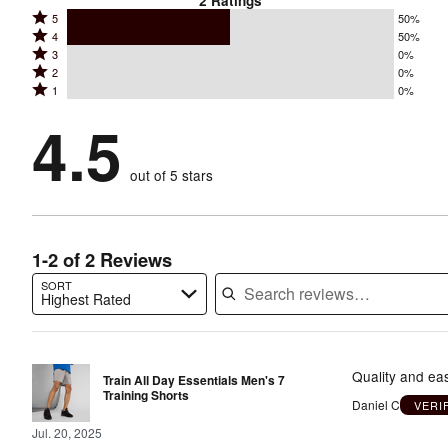
2
Ratings
Rated
5
50%
Rated
4
50%
5
Rated
3
0%
4
stars
Rated
2
0%
3
stars
by
Rated
1
0%
2
stars
by
50%
1
stars
by
4.5
50%
of
stars
by
0%
of
reviewers
by
0%
of
reviewers
out of 5 stars
0%
of
reviewers
of
reviewers
reviewers
1-2 of 2 Reviews
SORT
Highest Rated
Search reviews…
Quality and easy
Train All Day Essentials Men's 7
Training Shorts
Daniel C
VERI
Jul. 20, 2025