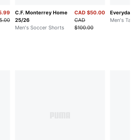
5.99
C.F. Monterrey Home
CAD $50.00
Everyday R
5.00
25/26
CAD
Men's Tank
Men's Soccer Shorts
$100.00