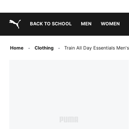
BACK TO SCHOOL
MEN
WOMEN
PUMA.com
Home
Clothing
Train All Day Essentials Men's