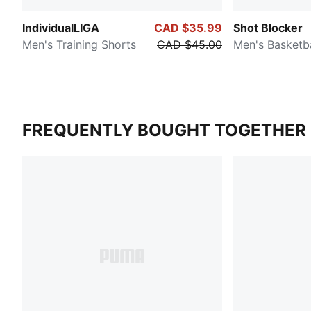
IndividualLIGA
CAD $35.99
Shot Blocker
Men's Training Shorts
CAD $45.00
Men's Basketba
FREQUENTLY BOUGHT TOGETHER