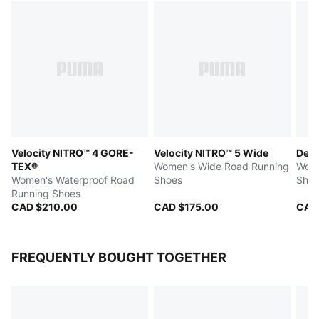
Velocity NITRO™ 4 GORE-
Velocity NITRO™ 5 Wide
Devi
TEX®
Women's Wide Road Running
Wome
Women's Waterproof Road
Shoes
Shoe
Running Shoes
CAD $210.00
CAD $175.00
CAD
FREQUENTLY BOUGHT TOGETHER