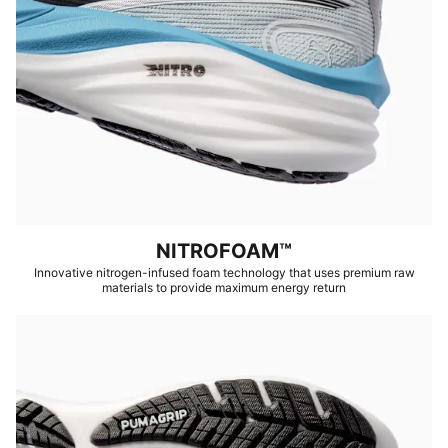
NITROFOAM™
Innovative nitrogen-infused foam technology that uses premium raw
materials to provide maximum energy return