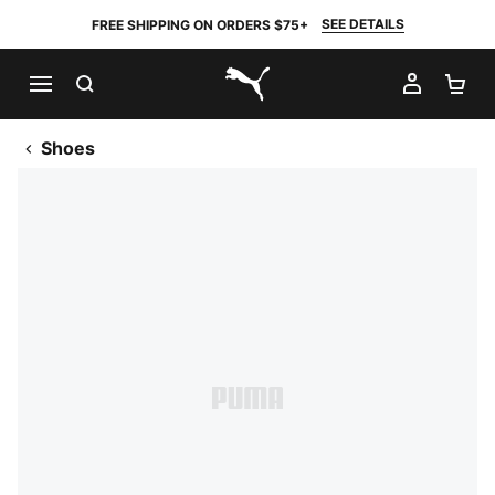
SEE DETAILS
FREE SHIPPING ON ORDERS $75+
SEARCH
MY AC
SH
PUMA.com
Shoes