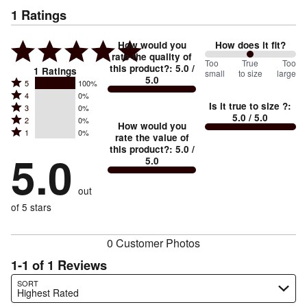
1
Ratings
How would you
How does it fit?
rate the quality of
100
Too
%
True
Too
this product?
:
5.0
/
1
Ratings
small
to size
large
5.0
between
Rated
5
100%
Rated
Too
4
0%
5
Is it true to size ?
:
Rated
3
0%
4
small
stars
5.0
/ 5.0
Rated
2
0%
3
stars
How would you
by
and
Rated
1
0%
2
stars
rate the value of
by
100%
True
1
this product?
:
5.0
/
stars
by
5.0
0%
of
5.0
stars
to
by
0%
of
reviewers
by
size
0%
of
reviewers
out
0%
of
reviewers
of
of 5 stars
reviewers
reviewers
0 Customer Photos
1-1 of 1 Reviews
Search reviews…
SORT
Highest Rated