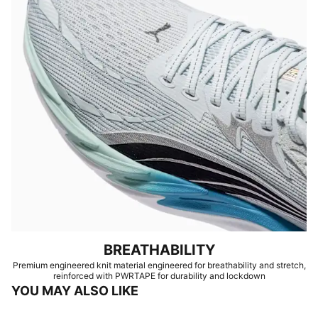
BREATHABILITY
Premium engineered knit material engineered for breathability and stretch,
reinforced with PWRTAPE for durability and lockdown
YOU MAY ALSO LIKE