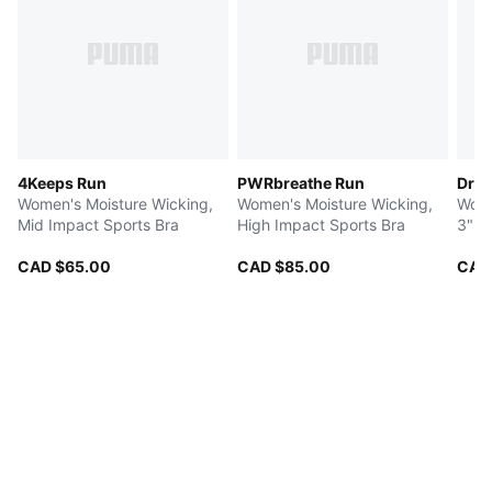
4Keeps Run
PWRbreathe Run
Dre
Women's Moisture Wicking,
Women's Moisture Wicking,
Wome
Mid Impact Sports Bra
High Impact Sports Bra
3" R
CAD $65.00
CAD $85.00
CAD