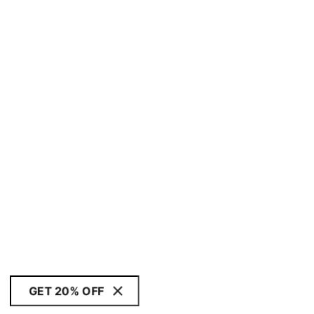
GET 20% OFF