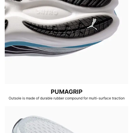
PUMAGRIP
Outsole is made of durable rubber compound for multi-surface traction