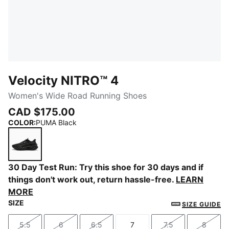
Velocity NITRO™ 4
Women's Wide Road Running Shoes
CAD $175.00
COLOR
:
PUMA Black
PUMA Black
30 Day Test Run: Try this shoe for 30 days and if
things don't work out, return hassle-free.
LEARN
MORE
SIZE
SIZE GUIDE
5.5
6
6.5
7
7.5
8