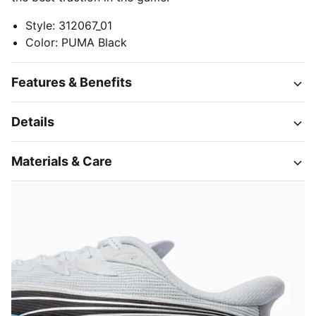
Style
:
312067_01
Color
:
PUMA Black
Features & Benefits
Details
Materials & Care