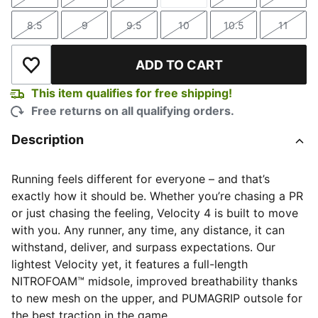
Size
Size
Size
Size
Size
Size
8.5
9
9.5
10
10.5
11
Size
Size
Size
Size
Size
Size
ADD TO CART
Add to Wishlist
This item qualifies for free shipping!
Free returns on all qualifying orders.
Description
Running feels different for everyone – and that’s
exactly how it should be. Whether you’re chasing a PR
or just chasing the feeling, Velocity 4 is built to move
with you. Any runner, any time, any distance, it can
withstand, deliver, and surpass expectations. Our
lightest Velocity yet, it features a full-length
NITROFOAM™ midsole, improved breathability thanks
to new mesh on the upper, and PUMAGRIP outsole for
the best traction in the game.