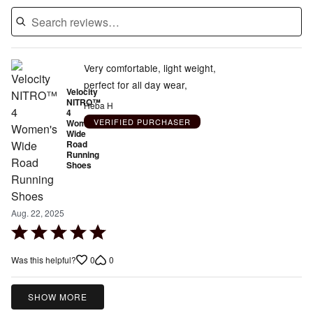
Very comfortable, light weight,
perfect for all day wear,
Velocity
NITRO™
Heba H
4
VERIFIED PURCHASER
Women's
Wide
Road
Running
Shoes
Aug. 22, 2025
Rated
5
0
0
Was this helpful?
out
of
5
SHOW MORE