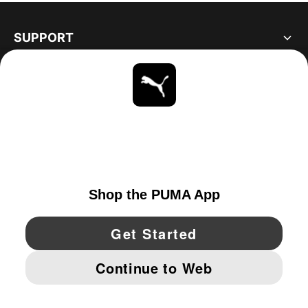
SUPPORT
ABOUT
STAY UP TO DATE
EXPLORE
CANADA
YouTube
Twitter
Pinterest
Instagram
Facebo
© PUMA NORTH AMERICA, INC.
IMPRINT AND LEGAL DATA