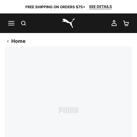
SEE DETAILS
FREE SHIPPING ON ORDERS $75+
SEARCH
MY AC
SH
PUMA.com
Home