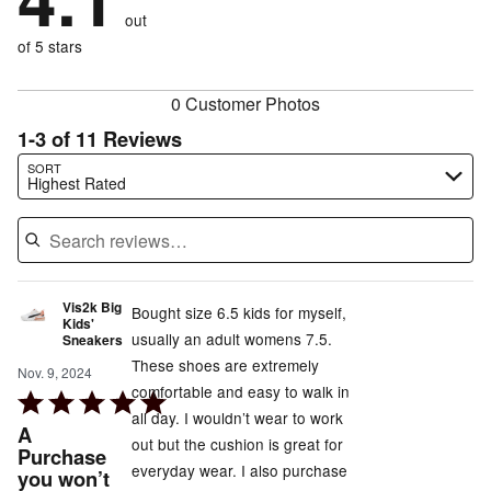
0%
of
reviewers
out
18%
of
reviewers
of
of 5 stars
reviewers
reviewers
0 Customer Photos
1-3 of 11 Reviews
Search reviews…
SORT
Highest Rated
Vis2k Big
Bought size 6.5 kids for myself,
Kids'
usually an adult womens 7.5.
Sneakers
These shoes are extremely
Nov. 9, 2024
comfortable and easy to walk in
Rated
all day. I wouldn’t wear to work
5
A
out but the cushion is great for
out
Purchase
everyday wear. I also purchase
you won’t
of