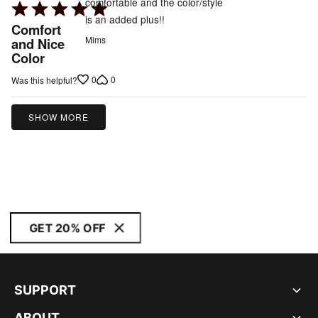
comfortable and the color/style
Rated
is an added plus!!
5
Comfort
out
Mims
and Nice
Color
of
5
0
0
Was this helpful?
SHOW MORE
GET 20% OFF
SUPPORT
ABOUT