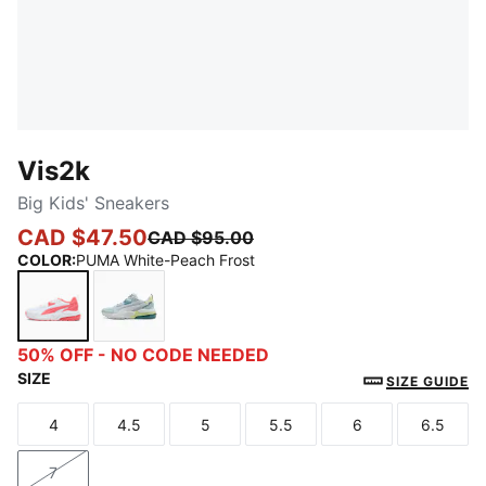
Vis2k
Big Kids' Sneakers
CAD $47.50
CAD $95.00
COLOR
:
PUMA White-Peach Frost
PUMA White-Peach Frost
Silver Mist-PUMA White-Fresh Water
50% OFF - NO CODE NEEDED
SIZE
SIZE GUIDE
4
4.5
5
5.5
6
6.5
Size
Size
Size
Size
Size
Size
7
Size