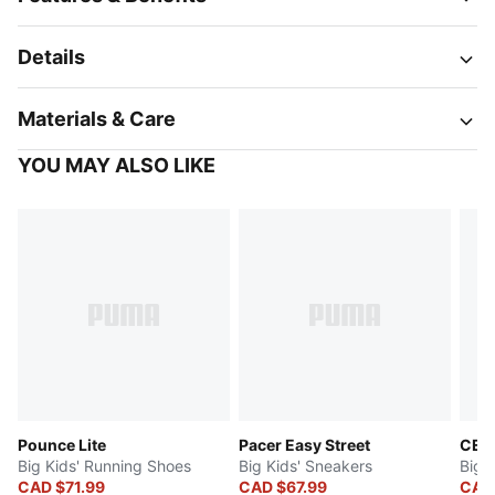
Details
Materials & Care
YOU MAY ALSO LIKE
Pounce Lite
Pacer Easy Street
CELL
Big Kids' Running Shoes
Big Kids' Sneakers
Big 
CAD $71.99
CAD $67.99
CAD