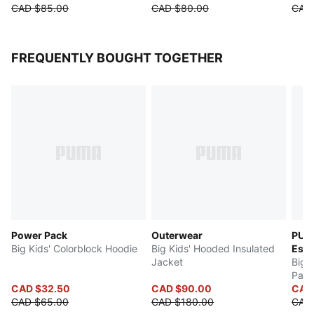
CAD $85.00
CAD $80.00
CAD
FREQUENTLY BOUGHT TOGETHER
Power Pack
Outerwear
PUM
Big Kids' Colorblock Hoodie
Big Kids' Hooded Insulated
Esse
Jacket
Big 
Pant
CAD $32.50
CAD $90.00
CAD 
CAD $65.00
CAD $180.00
CAD