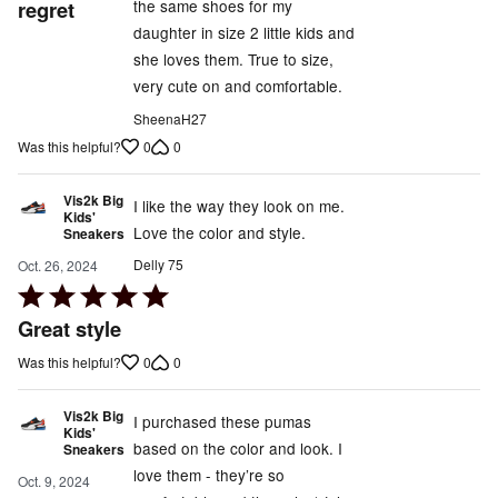
regret
the same shoes for my
5
daughter in size 2 little kids and
she loves them. True to size,
very cute on and comfortable.
SheenaH27
0
0
Was this helpful?
Vis2k Big
I like the way they look on me.
Kids'
Love the color and style.
Sneakers
Delly 75
Oct. 26, 2024
Rated
5
Great style
out
0
0
Was this helpful?
of
5
Vis2k Big
I purchased these pumas
Kids'
based on the color and look. I
Sneakers
love them - they’re so
Oct. 9, 2024