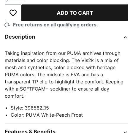
ADD TO CART
Add to Wishlist
Free returns on all qualifying orders.
Description
Taking inspiration from our PUMA archives through
materials and color blocking. The Vis2k is a mix of
mesh and synthetics, color blocked with heritage
PUMA colors. The midsole is EVA and has a
transparent TP clip to highlight the comfort. Keeping
with a SOFTFOAM+ sockliner to ensure all day
comfort.
Style
:
396562_15
Color
:
PUMA White-Peach Frost
Features & Benefits