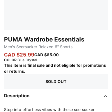
PUMA Wardrobe Essentials
Men's Seersucker Relaxed 6" Shorts
CAD $25.99
CAD $65.00
:
Sold Out
COLOR
:
Blue Crystal
This item is final sale and not eligible for promotions
or returns.
SOLD OUT
Description
Step into effortless vibes with these seersucker