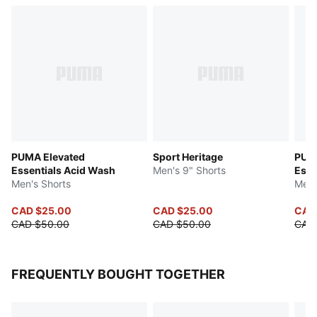
PUMA Elevated
Sport Heritage
PUM
Essentials Acid Wash
Men's 9" Shorts
Esse
Men's Shorts
Men'
CAD $25.00
CAD $25.00
CAD
CAD $50.00
CAD $50.00
CAD 
FREQUENTLY BOUGHT TOGETHER