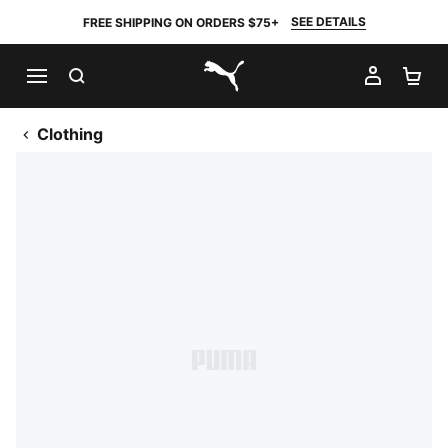
SEE DETAILS
FREE SHIPPING ON ORDERS $75+
SEARCH
MY AC
SH
PUMA.com
Clothing