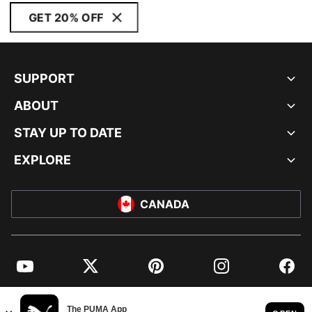
GET 20% OFF
SUPPORT
ABOUT
STAY UP TO DATE
EXPLORE
CANADA
YouTube
Twitter
Pinterest
Instagram
Facebo
© PUMA NORTH AMERICA, INC.