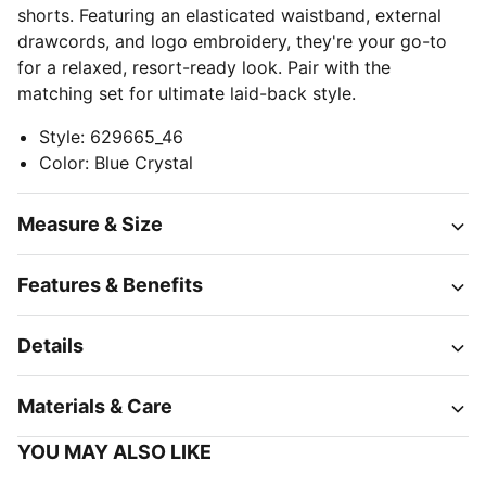
shorts. Featuring an elasticated waistband, external
drawcords, and logo embroidery, they're your go-to
for a relaxed, resort-ready look. Pair with the
matching set for ultimate laid-back style.
Style
:
629665_46
Color
:
Blue Crystal
Measure & Size
Features & Benefits
Details
Materials & Care
YOU MAY ALSO LIKE