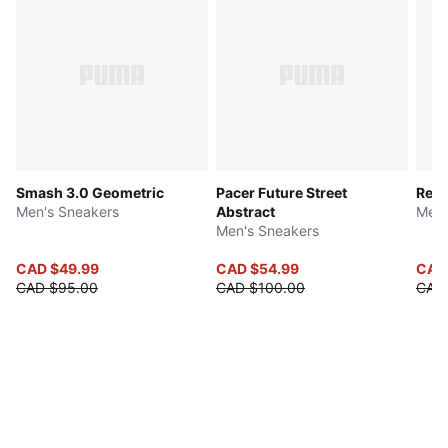
Smash 3.0 Geometric
Pacer Future Street
Red
Men's Sneakers
Abstract
Men'
Men's Sneakers
CAD $49.99
CAD $54.99
CAD
CAD $95.00
CAD $100.00
CAD 