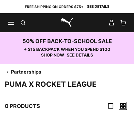
SEE DETAILS
FREE SHIPPING ON ORDERS $75+
SEARCH
MY AC
SH
PUMA.com
50% OFF BACK-TO-SCHOOL SALE
+ $15 BACKPACK WHEN YOU SPEND $100
SHOP NOW
SEE DETAILS
Partnerships
PUMA X ROCKET LEAGUE
0 PRODUCTS
0 Products