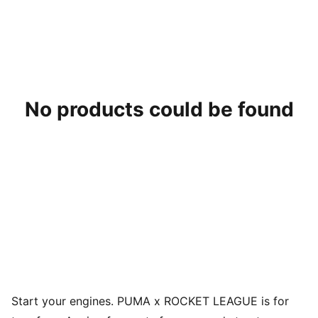
No products could be found
Start your engines. PUMA x ROCKET LEAGUE is for