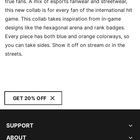
true fans. A mix of esports fanwear and streetwear,
this new collab is for every fan of the international hit
game. This collab takes inspiration from in-game
designs like the hexagonal arena and rank badges.
Every piece has both blue and orange colorways, so
you can take sides. Show it off on stream or in the
streets.
GET 20% OFF
SUPPORT
ABOUT