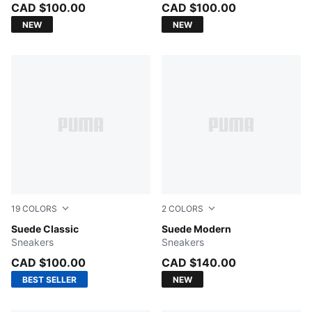
CAD $100.00
CAD $100.00
NEW
NEW
19
COLORS
2
COLORS
Alpine Snow-PUMA White
Suede Classic
Birch-Gum
Suede Modern
Sneakers
Sneakers
CAD $100.00
CAD $140.00
BEST SELLER
NEW