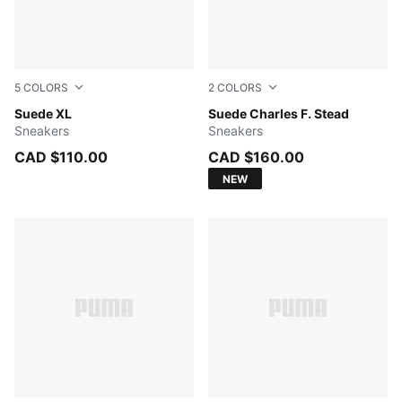
5
COLORS
2
COLORS
For All Time Red-PUMA White
Suede XL
Royal Sapphire-Alpine Snow
Suede Charles F. Stead
Sneakers
Sneakers
CAD $110.00
CAD $160.00
NEW