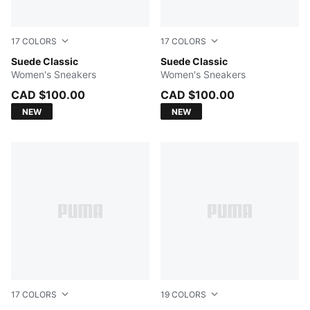
17
COLORS
17
COLORS
Dark Myrtle-PUMA White
Suede Classic
Team Regal Red-PUMA Whit
Suede Classic
Women's Sneakers
Women's Sneakers
CAD $100.00
CAD $100.00
NEW
NEW
17
COLORS
19
COLORS