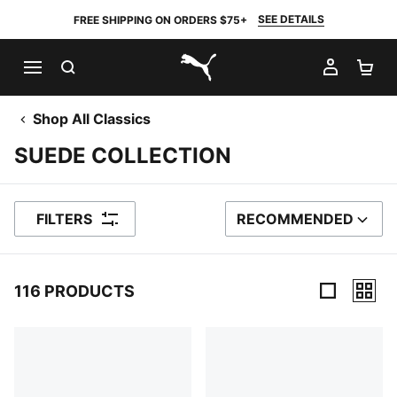
SEE DETAILS
FREE SHIPPING ON ORDERS $75+
SEARCH
MY AC
SH
PUMA.com
Shop All Classics
SUEDE COLLECTION
FILTERS
RECOMMENDED
SORT BY
116 PRODUCTS
116 Products