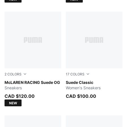
2
COLORS
17
COLORS
PUMA White-Papaya
McLAREN RACING Suede OG
Chocolate Brown-PUMA Whi
Suede Classic
Sneakers
Women's Sneakers
CAD $120.00
CAD $100.00
NEW