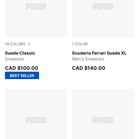
19
COLORS
1
COLOR
Cast Iron-PUMA White
Suede Classic
PUMA Black-PUMA White
Scuderia Ferrari Suede XL
Sneakers
Men's Sneakers
CAD $100.00
CAD $140.00
BEST SELLER