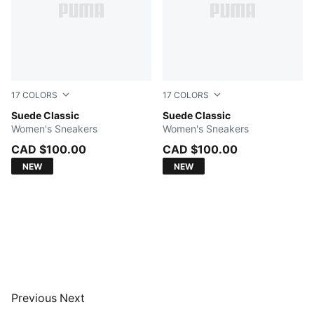
17
COLORS
17
COLORS
Amber-PUMA White
Suede Classic
PUMA Navy-PUMA White
Suede Classic
Women's Sneakers
Women's Sneakers
CAD $100.00
CAD $100.00
NEW
NEW
Previous
Next