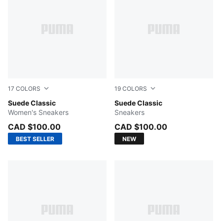
17
COLORS
19
COLORS
Cool Weather-PUMA White
Suede Classic
PUMA Black-PUMA Black
Suede Classic
Women's Sneakers
Sneakers
CAD $100.00
CAD $100.00
BEST SELLER
NEW