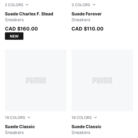
2
COLORS
3
COLORS
Deeva Peach-Alpine Snow
Suede Charles F. Stead
Red Rhythm-Gum
Suede Forever
Sneakers
Sneakers
CAD $160.00
CAD $110.00
NEW
19
COLORS
19
COLORS
Chambray Blue-PUMA White
Suede Classic
Cayenne Pepper-PUMA Whit
Suede Classic
Sneakers
Sneakers