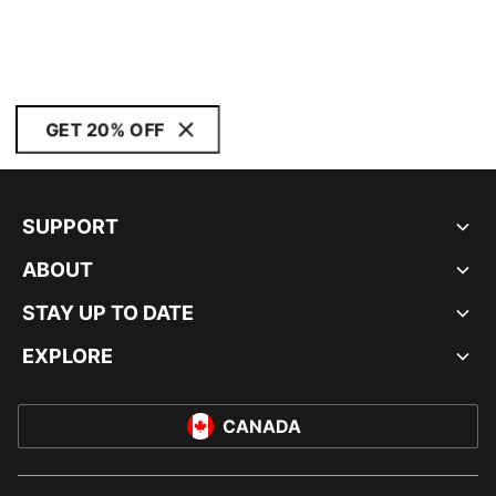
GET 20% OFF
SUPPORT
ABOUT
STAY UP TO DATE
EXPLORE
CANADA