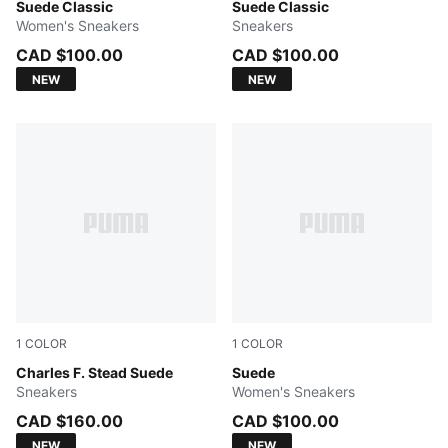
Créme De Mint-PUMA White
Suede Classic
Haute Coffee-PUMA White
Suede Classic
Women's Sneakers
Sneakers
CAD $100.00
CAD $100.00
NEW
NEW
1
COLOR
1
COLOR
PUMA White-PUMA White
Charles F. Stead Suede
PUMA White-Archive Green
Suede
Sneakers
Women's Sneakers
CAD $160.00
CAD $100.00
NEW
NEW