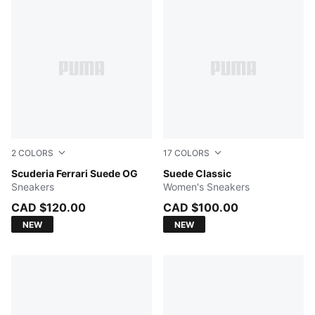
2
COLORS
17
COLORS
PUMA Black-PUMA White
Scuderia Ferrari Suede OG
Cayenne Pepper-PUMA Whit
Suede Classic
Sneakers
Women's Sneakers
CAD $120.00
CAD $100.00
NEW
NEW