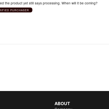
ved the product yet still says processing. When will it be coming?
RIFIED PURCHASER
ABOUT