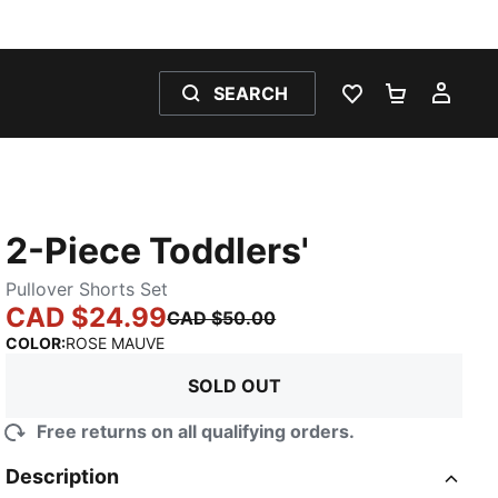
SEARCH
WISHLIST 0
SHOPPING
MY 
2-Piece Toddlers'
Pullover Shorts Set
CAD $24.99
CAD $50.00
:
Sold Out
COLOR
:
ROSE MAUVE
SOLD OUT
Free returns on all qualifying orders.
Description