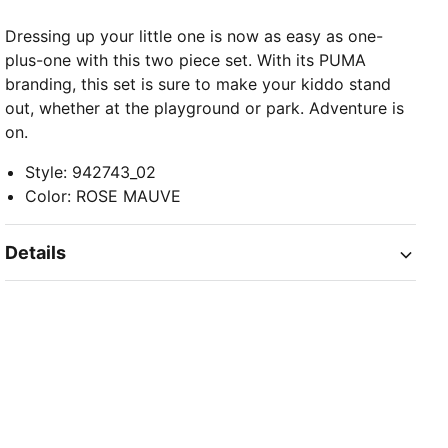
Dressing up your little one is now as easy as one-
plus-one with this two piece set. With its PUMA
branding, this set is sure to make your kiddo stand
out, whether at the playground or park. Adventure is
on.
Style
:
942743_02
Color
:
ROSE MAUVE
Details