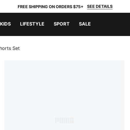
SEE DETAILS
FREE SHIPPING ON ORDERS $75+
KIDS
LIFESTYLE
SPORT
SALE
horts Set