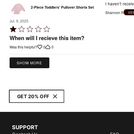
I haven't recei
2-Piece Toddlers' Pullover Shorts Set
Shannon R
VE
Jul. 9, 2025
Rated
1
When will I recieve this item?
out
0
0
Was this helpful?
of
5
SHOW MORE
GET 20% OFF
SUPPORT