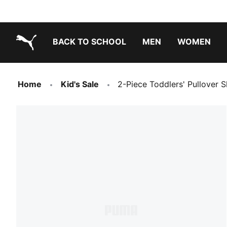
BACK TO SCHOOL
MEN
WOMEN
PUMA.com
Home
Kid's Sale
2-Piece Toddlers' Pullover S