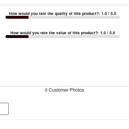
How would you rate the quality of this product?
:
1.0
/ 5.0
How would you rate the value of this product?
:
1.0
/ 5.0
0 Customer Photos