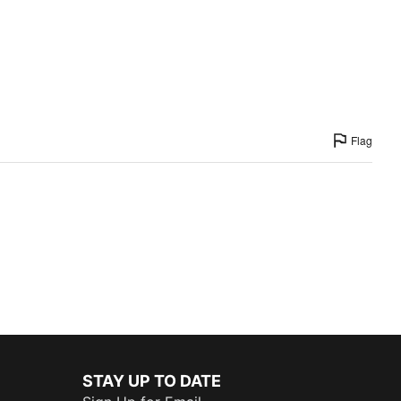
Flag
STAY UP TO DATE