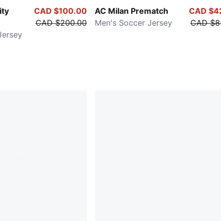
ity
CAD $100.00
AC Milan Prematch
CAD $4
CAD $200.00
Men's Soccer Jersey
CAD $8
Jersey