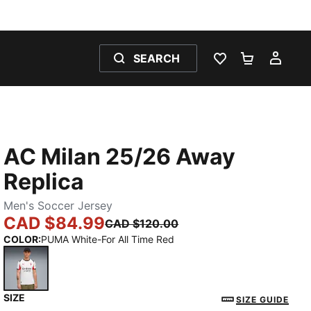
SEARCH
WISHLIST 0
SHOPPING
MY 
AC Milan 25/26 Away
Replica
Men's Soccer Jersey
CAD $84.99
CAD $120.00
COLOR
:
PUMA White-For All Time Red
SIZE
PUMA White-For All Time Red
SIZE GUIDE