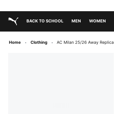
BACK TO SCHOOL
MEN
WOMEN
PUMA.com
Home
Clothing
AC Milan 25/26 Away Replica