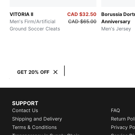
VITORIA II
CAD $32.50
Borussia Dor
Men's Firm/Artificial
CAD $65.00
Anniversary
Ground Soccer Cleats
Men's Jersey
GET 20% OFF
SUPPORT
Contact Us
FAQ
Shipping and Delivery
Return Pol
Terms & Conditions
Privacy Po