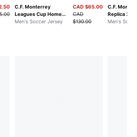
2.50
C.F. Monterrey
CAD $65.00
C.F. Monte
5.00
Leagues Cup Home
CAD
Replica 25/
25/26
Men's Soccer Jersey
$130.00
Men's Soccer