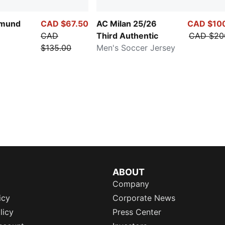
tmund
CAD $67.50
AC Milan 25/26
CAD $10
CAD
Third Authentic
CAD $20
$135.00
Men's Soccer Jersey
ABOUT
Company
icy
Corporate News
licy
Press Center