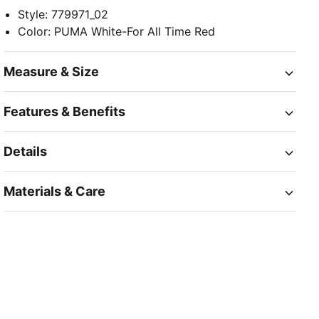
Style
:
779971_02
Color
:
PUMA White-For All Time Red
Measure & Size
Features & Benefits
Details
Materials & Care