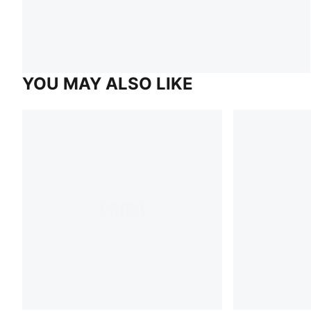
YOU MAY ALSO LIKE