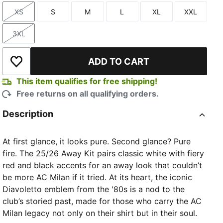
XS
S
M
L
XL
XXL
Size
Size
Size
Size
Size
Size
3XL
Size
ADD TO CART
Add to Wishlist
TED
This item qualifies for free shipping!
Free returns on all qualifying orders.
Description
At first glance, it looks pure. Second glance? Pure
fire. The 25/26 Away Kit pairs classic white with fiery
red and black accents for an away look that couldn’t
be more AC Milan if it tried. At its heart, the iconic
Diavoletto emblem from the '80s is a nod to the
club’s storied past, made for those who carry the AC
Milan legacy not only on their shirt but in their soul.