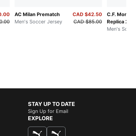
0.00
AC Milan Prematch
CAD $42.50
C.F. Monter
0.00
Men's Soccer Jersey
CAD $85.00
Replica 25/
Men's Soccer
STAY UP TO DATE
Sign Up for Email
EXPLORE