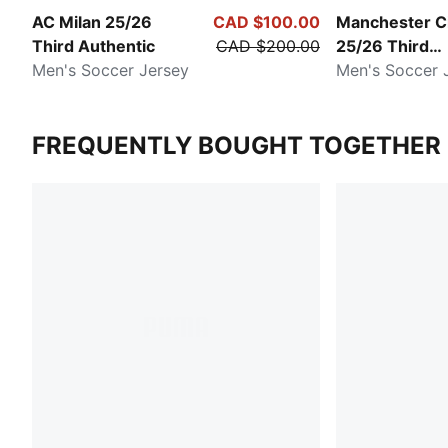
AC Milan 25/26
CAD $100.00
Manchester C
Third Authentic
CAD $200.00
25/26 Third
Men's Soccer Jersey
Authentic
Men's Soccer 
FREQUENTLY BOUGHT TOGETHER