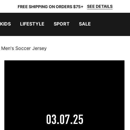
SEE DETAILS
FREE SHIPPING ON ORDERS $75+
KIDS
LIFESTYLE
SPORT
SALE
 Men's Soccer Jersey