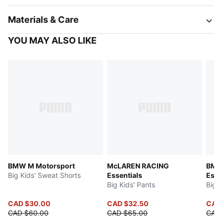
Materials & Care
YOU MAY ALSO LIKE
BMW M Motorsport
McLAREN RACING
BMW
Big Kids' Sweat Shorts
Essentials
Esse
Big Kids' Pants
Big 
CAD $30.00
CAD $32.50
CAD
CAD $60.00
CAD $65.00
CAD