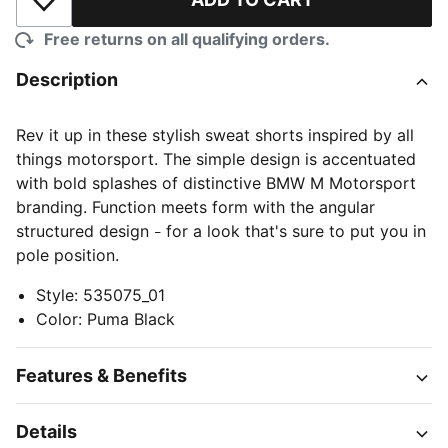
Add to Wishlist
Free returns on all qualifying orders.
Description
Rev it up in these stylish sweat shorts inspired by all
things motorsport. The simple design is accentuated
with bold splashes of distinctive BMW M Motorsport
branding. Function meets form with the angular
structured design
for a look that's sure to put you in
–
pole position.
Style
:
535075_01
Color
:
Puma Black
Features & Benefits
Details