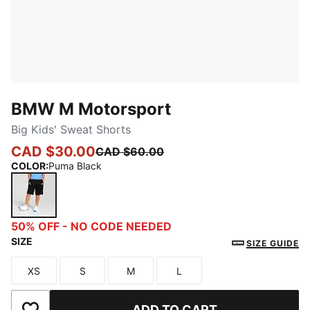
BMW M Motorsport
Big Kids' Sweat Shorts
CAD $30.00
CAD $60.00
COLOR
:
Puma Black
Puma Black
50% OFF - NO CODE NEEDED
SIZE
SIZE GUIDE
XS
S
M
L
Size
Size
Size
Size
ADD TO CART