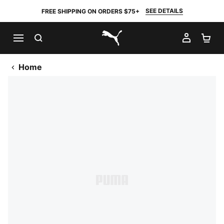
SEE DETAILS
FREE SHIPPING ON ORDERS $75+
SEARCH
MY AC
SH
PUMA.com
Home