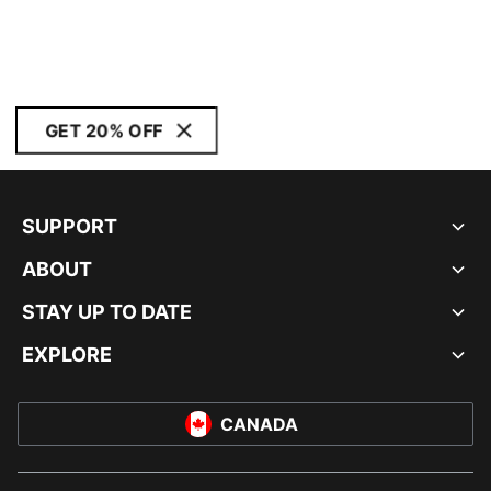
GET 20% OFF
SUPPORT
ABOUT
STAY UP TO DATE
EXPLORE
CANADA