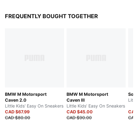
FREQUENTLY BOUGHT TOGETHER
BMW M Motorsport
BMW M Motorsport
Soft
Caven 2.0
Caven III
Litt
Little Kids' Easy On Sneakers
Little Kids' Easy On Sneakers
CAD $67.99
CAD $45.00
CAD 
CAD $80.00
CAD $90.00
CAD