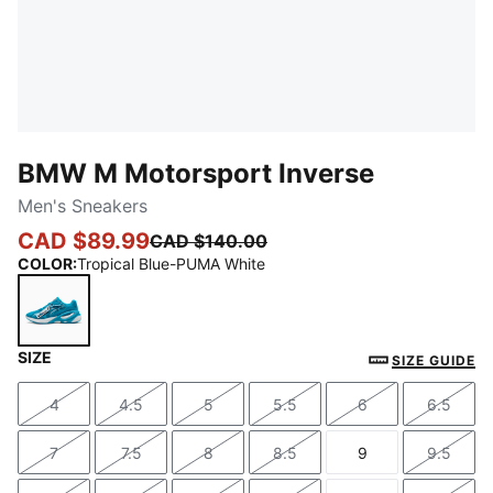
BMW M Motorsport Inverse
Men's Sneakers
CAD $89.99
CAD $140.00
COLOR
:
Tropical Blue-PUMA White
SIZE
Tropical Blue-PUMA White
SIZE GUIDE
4
4.5
5
5.5
6
6.5
Size
Size
Size
Size
Size
Size
7
7.5
8
8.5
9
9.5
Size
Size
Size
Size
Size
Size