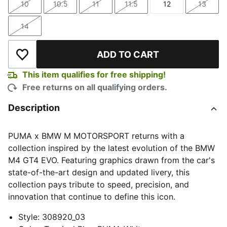
10
10.5
11
11.5
12
13
Size
Size
Size
Size
Size
Size
14
Size
ADD TO CART
Add to Wishlist
This item qualifies for free shipping!
Free returns on all qualifying orders.
Description
PUMA x BMW M MOTORSPORT returns with a
collection inspired by the latest evolution of the BMW
M4 GT4 EVO. Featuring graphics drawn from the car's
state-of-the-art design and updated livery, this
collection pays tribute to speed, precision, and
innovation that continue to define this icon.
Style
:
308920_03