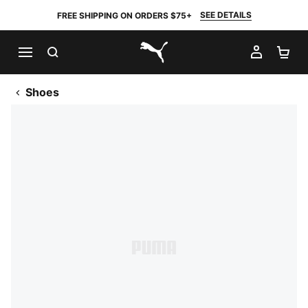
SEE DETAILS
FREE SHIPPING ON ORDERS $75+
SEARCH
MY AC
SH
PUMA.com
Shoes