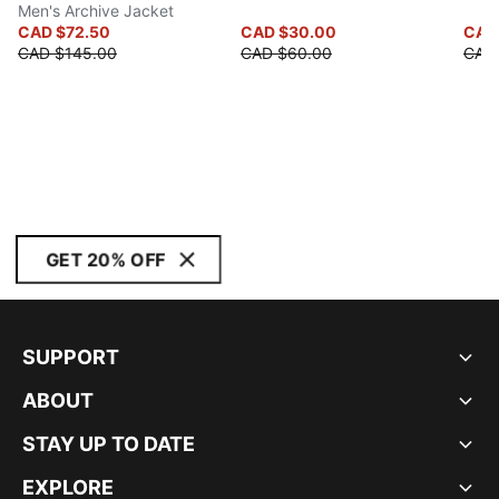
Men's Archive Jacket
CAD $72.50
CAD $30.00
CAD
CAD $145.00
CAD $60.00
CAD
GET 20% OFF
SUPPORT
ABOUT
STAY UP TO DATE
EXPLORE