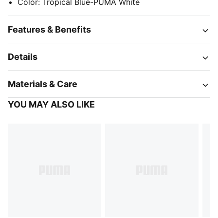
Color
:
Tropical Blue-PUMA White
Features & Benefits
Details
Materials & Care
YOU MAY ALSO LIKE