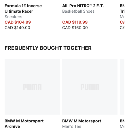
Formula 1® Inverse
All-Pro NITRO™ 2 E.T.
BMW
Ultimate Racer
Basketball Shoes
Trini
Sneakers
Men'
CAD $104.99
CAD $119.99
CAD 
CAD $140.00
CAD $160.00
CAD 
FREQUENTLY BOUGHT TOGETHER
BMW M Motorsport
BMW M Motorsport
BMW
Archive
Men's Tee
Men'