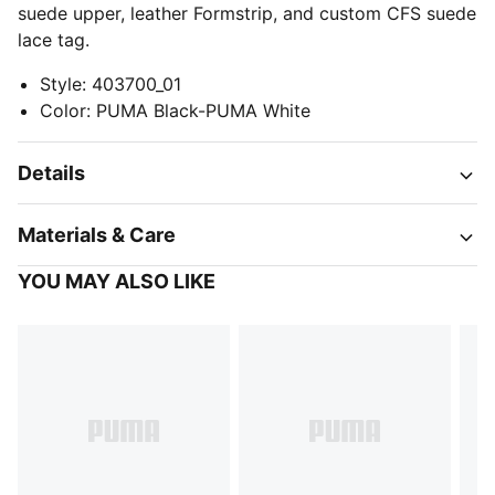
suede upper, leather Formstrip, and custom CFS suede
lace tag.
Style
:
403700_01
Color
:
PUMA Black-PUMA White
Details
Materials & Care
YOU MAY ALSO LIKE