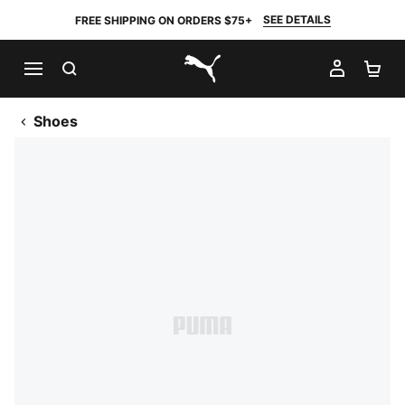
SEE DETAILS
FREE SHIPPING ON ORDERS $75+
SEARCH
MY AC
SH
PUMA.com
Shoes