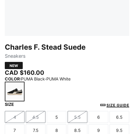
Charles F. Stead Suede
Sneakers
NEW
CAD $160.00
COLOR
:
PUMA Black-PUMA White
SIZE
PUMA Black-PUMA White
SIZE GUIDE
4
4.5
5
5.5
6
6.5
Size
Size
Size
Size
Size
Size
7
7.5
8
8.5
9
9.5
Size
Size
Size
Size
Size
Size