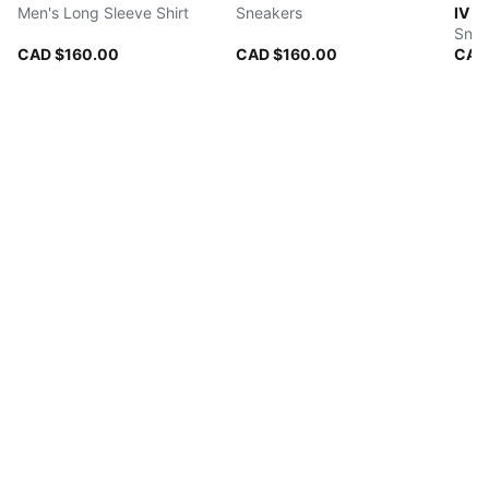
Men's Long Sleeve Shirt
Sneakers
IV
Snea
CAD $160.00
CAD $160.00
CAD