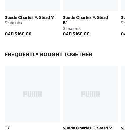
Suede Charles F. Stead V
Suede Charles F. Stead
Sued
Sneakers
IV
Snea
Sneakers
CAD $160.00
CAD $160.00
CAD
FREQUENTLY BOUGHT TOGETHER
T7
Suede Charles F. Stead V
Sued