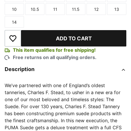
10
10.5
11
11.5
12
13
Size
Size
Size
Size
Size
Size
14
Size
ADD TO CART
Add to Wishlist
This item qualifies for free shipping!
Free returns on all qualifying orders.
Description
We’ve partnered with one of England’s oldest
tanneries, Charles F. Stead, to usher in a new era for
one of our most beloved and timeless styles: The
Suede. For over 130 years, Charles F. Stead Tannery
has been constructing premium suede products with
the finest craftsmanship. In this new execution, the
PUMA Suede gets a deluxe treatment with a full CFS