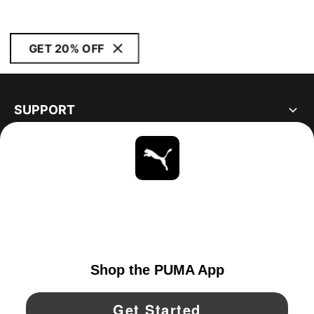
GET 20% OFF
SUPPORT
ABOUT
STAY UP TO DATE
EXPLORE
CANADA
YouTube
Twitter
Pinterest
Instagram
Facebo