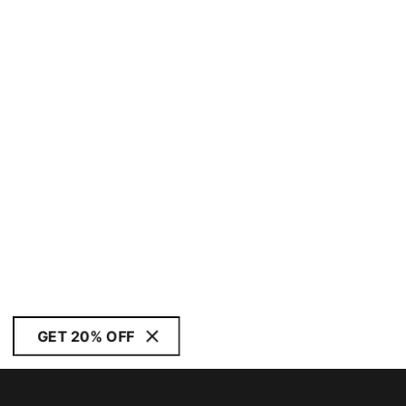
GET 20% OFF