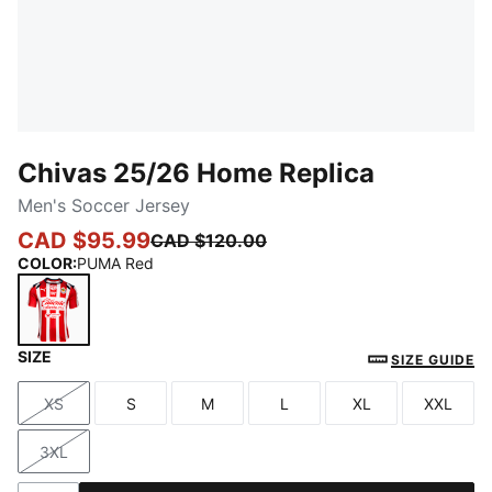
Chivas 25/26 Home Replica
Men's Soccer Jersey
CAD $95.99
CAD $120.00
COLOR
:
PUMA Red
SIZE
PUMA Red
SIZE GUIDE
XS
S
M
L
XL
XXL
Size
Size
Size
Size
Size
Size
3XL
Size