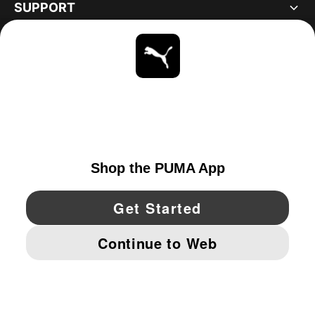
SUPPORT
ABOUT
STAY UP TO DATE
EXPLORE
CANADA
YouTube
Twitter
Pinterest
Instagram
Facebo
© PUMA NORTH AMERICA, INC.
IMPRINT AND LEGAL DATA