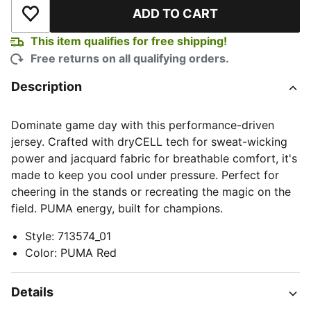
ADD TO CART
Add to Wishlist
This item qualifies for free shipping!
Free returns on all qualifying orders.
Description
Dominate game day with this performance-driven
jersey. Crafted with dryCELL tech for sweat-wicking
power and jacquard fabric for breathable comfort, it's
made to keep you cool under pressure. Perfect for
cheering in the stands or recreating the magic on the
field. PUMA energy, built for champions.
Style
:
713574_01
Color
:
PUMA Red
Details