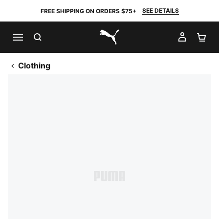
SEE DETAILS
FREE SHIPPING ON ORDERS $75+
SEARCH
MY AC
SH
PUMA.com
Clothing