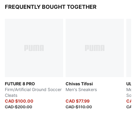
FREQUENTLY BOUGHT TOGETHER
FUTURE 8 PRO
Chivas Tifosi
ULTR
Firm/Artificial Ground Soccer
Men's Sneakers
Men's
Cleats
Socc
CAD $100.00
CAD $77.99
CAD
CAD $200.00
CAD $110.00
CAD