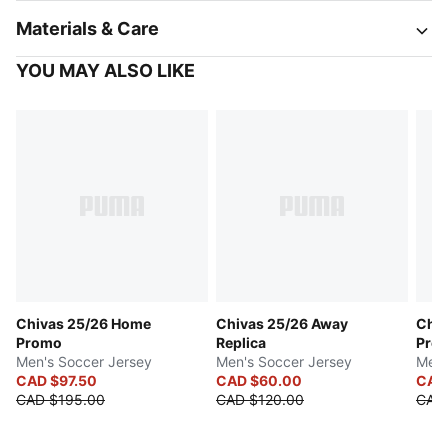
Materials & Care
YOU MAY ALSO LIKE
Chivas 25/26 Home
Chivas 25/26 Away
Chiv
Promo
Replica
Pro
Men's Soccer Jersey
Men's Soccer Jersey
Men'
CAD $97.50
CAD $60.00
CAD
CAD $195.00
CAD $120.00
CAD