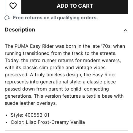
ADD TO CART
Add to Wishlist
Free returns on all qualifying orders.
Description
The PUMA Easy Rider was born in the late '70s, when
running transitioned from the track to the streets.
Today, the retro runner returns for modern wearers,
with its classic slim profile and vintage vibes
preserved. A truly timeless design, the Easy Rider
represents intergenerational style: a classic piece
passed down from parent to child, connecting
generations. This version features a textile base with
suede leather overlays.
Style
:
400553_01
Color
:
Lilac Frost-Creamy Vanilla