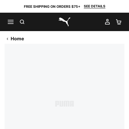
SEE DETAILS
FREE SHIPPING ON ORDERS $75+
SEARCH
MY AC
SH
PUMA.com
Home