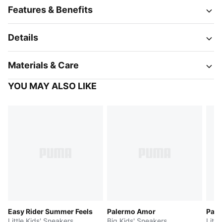
Features & Benefits
Details
Materials & Care
YOU MAY ALSO LIKE
Easy Rider Summer Feels
Palermo Amor
Pal
Little Kids' Sneakers
Big Kids' Sneakers
Littl