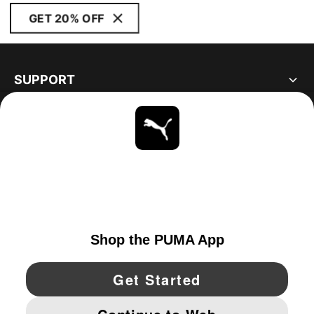
GET 20% OFF
SUPPORT
ABOUT
STAY UP TO DATE
EXPLORE
CANADA
YouTube
Twitter
Pinterest
Instagram
Facebo
© PUMA NORTH AMERICA, INC.