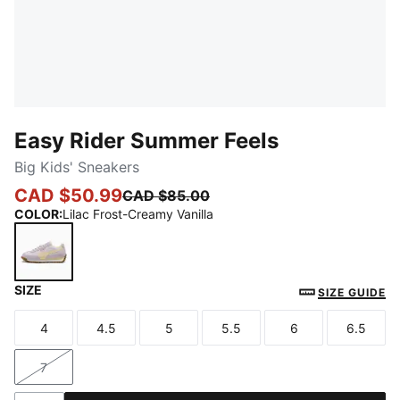
Easy Rider Summer Feels
Big Kids' Sneakers
CAD $50.99
CAD $85.00
COLOR
:
Lilac Frost-Creamy Vanilla
SIZE
Lilac Frost-Creamy Vanilla
SIZE GUIDE
4
4.5
5
5.5
6
6.5
Size
Size
Size
Size
Size
Size
7
Size