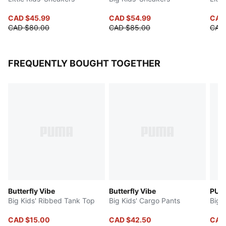
CAD $45.99
CAD $54.99
CAD
CAD $80.00
CAD $85.00
CAD
FREQUENTLY BOUGHT TOGETHER
Butterfly Vibe
Butterfly Vibe
PUMA
Big Kids' Ribbed Tank Top
Big Kids' Cargo Pants
Big 
CAD $15.00
CAD $42.50
CAD