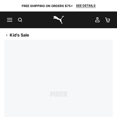
SEE DETAILS
FREE SHIPPING ON ORDERS $75+
SEARCH
MY AC
SH
PUMA.com
Kid's Sale