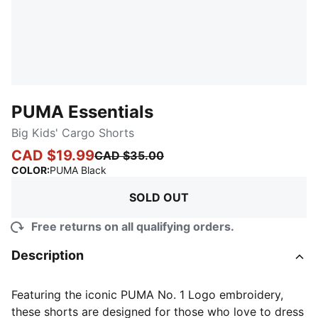
PUMA Essentials
Big Kids' Cargo Shorts
CAD $19.99
CAD $35.00
:
Sold Out
COLOR
:
PUMA Black
SOLD OUT
Free returns on all qualifying orders.
Description
Featuring the iconic PUMA No. 1 Logo embroidery,
these shorts are designed for those who love to dress