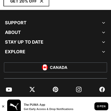
GET 20% OFF
SUPPORT
ABOUT
STAY UP TO DATE
EXPLORE
CANADA
YouTube
Twitter
Pinterest
Instagram
Facebo
© PUMA NORTH AMERICA, INC.
IMPRINT AND LEGAL DATA