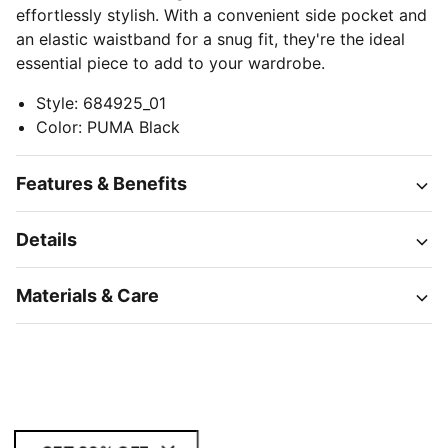
effortlessly stylish. With a convenient side pocket and
an elastic waistband for a snug fit, they're the ideal
essential piece to add to your wardrobe.
Style
:
684925_01
Color
:
PUMA Black
Features & Benefits
Details
Materials & Care