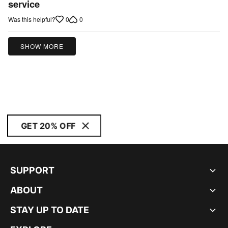
service
5
0
0
Was this helpful?
SHOW MORE
GET 20% OFF
SUPPORT
ABOUT
STAY UP TO DATE