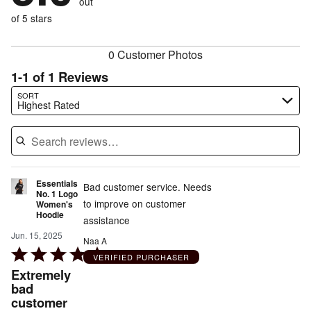
out
0%
of
reviewers
of
of 5 stars
reviewers
reviewers
0 Customer Photos
1-1 of 1 Reviews
Search reviews…
SORT
Highest Rated
Essentials
Bad customer service. Needs
No. 1 Logo
to improve on customer
Women's
Hoodie
assistance
Jun. 15, 2025
Naa A
Rated
VERIFIED PURCHASER
5
Extremely
out
bad
customer
of