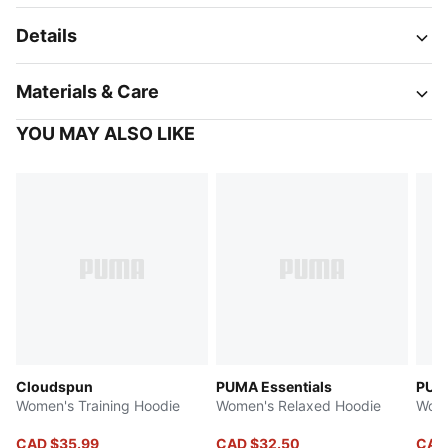
Details
Materials & Care
YOU MAY ALSO LIKE
Cloudspun
PUMA Essentials
PUMA
Women's Training Hoodie
Women's Relaxed Hoodie
Wome
CAD $35.99
CAD $32.50
CAD 