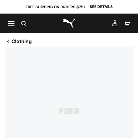
SEE DETAILS
FREE SHIPPING ON ORDERS $75+
SEARCH
MY AC
SH
PUMA.com
Clothing