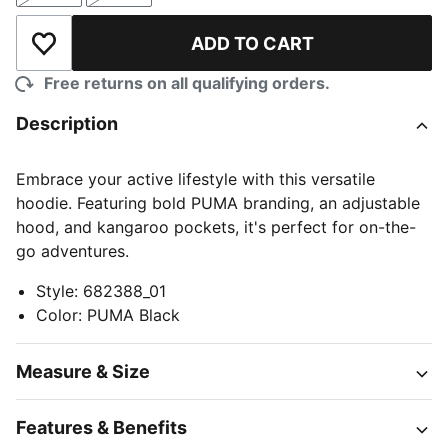
ADD TO CART
Add to Wishlist
Free returns on all qualifying orders.
Description
Embrace your active lifestyle with this versatile
hoodie. Featuring bold PUMA branding, an adjustable
hood, and kangaroo pockets, it's perfect for on-the-
go adventures.
Style
:
682388_01
Color
:
PUMA Black
Measure & Size
Features & Benefits