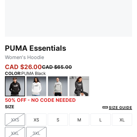
PUMA Essentials
Women's Hoodie
CAD $26.00
CAD $65.00
COLOR
:
PUMA Black
PUMA Black
PUMA White
Light Gray Heather
Dark Gray Heather
50% OFF - NO CODE NEEDED
SIZE
SIZE GUIDE
XXS
XS
S
M
L
XL
Size
Size
Size
Size
Size
Size
XXL
3XL
Size
Size