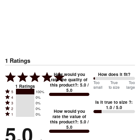
1
Ratings
How would you
How does it fit?
rate the quality of
0
Too
%
True
Too
this product?
:
5.0
/
1
Ratings
small
to size
large
5.0
between
Rated
5
100%
Rated
Too
4
0%
5
Is it true to size ?
:
Rated
3
0%
4
small
stars
1.0
/ 5.0
Rated
2
0%
3
stars
How would you
by
and
Rated
1
0%
2
stars
rate the value of
by
100%
True
1
this product?
:
5.0
/
stars
by
5.0
0%
of
5.0
stars
to
by
0%
of
reviewers
by
size
0%
of
reviewers