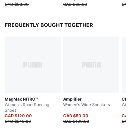
CAD $90.00
CAD $65.00
CAD
FREQUENTLY BOUGHT TOGETHER
MagMax NITRO™
Amplifier
Club
Women's Road Running
Women's Wide Sneakers
Wome
Shoes
CAD $120.00
CAD $50.00
CAD
CAD $240.00
CAD $100.00
CAD