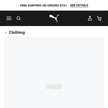
SEE DETAILS
FREE SHIPPING ON ORDERS $75+
SEARCH
MY AC
SH
PUMA.com
Clothing