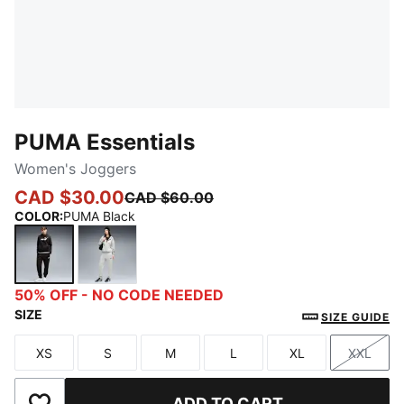
PUMA Essentials
Women's Joggers
CAD $30.00
CAD $60.00
COLOR
:
PUMA Black
PUMA Black
Light Gray Heather
50% OFF - NO CODE NEEDED
SIZE
SIZE GUIDE
XS
S
M
L
XL
XXL
Size
Size
Size
Size
Size
Size
ADD TO CART