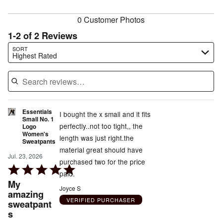
reviewers
0 Customer Photos
1-2 of 2 Reviews
Search reviews…
SORT
Highest Rated
Essentials
I bought the x small and it fits
Small No. 1
perfectly..not too tight,, the
Logo
Women's
length was just right.the
Sweatpants
material great should have
Jul. 23, 2026
purchased two for the price
Rated
paid.
5
My
Joyce S
out
amazing
VERIFIED PURCHASER
sweatpant
of
s
5