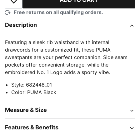
Add to Wishlist
Free returns on all qualifying orders.
Description
Featuring a sleek rib waistband with internal
drawcords for a customized fit, these PUMA
sweatpants are your perfect companion. Side seam
pockets offer convenient storage, while the
embroidered No. 1 Logo adds a sporty vibe.
Style
:
682448_01
Color
:
PUMA Black
Measure & Size
Features & Benefits