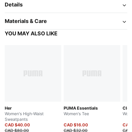
Details
Materials & Care
YOU MAY ALSO LIKE
Her
PUMA Essentials
Clo
Women's High-Waist
Women's Tee
Wome
Sweatpants
CAD $40.00
CAD $16.00
CAD
CAD $80.00
CAD $32.00
CAD