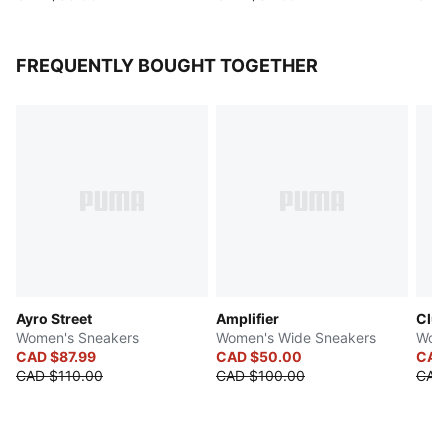
FREQUENTLY BOUGHT TOGETHER
Ayro Street
Amplifier
Club
Women's Sneakers
Women's Wide Sneakers
Wome
CAD $87.99
CAD $50.00
CAD
CAD $110.00
CAD $100.00
CAD