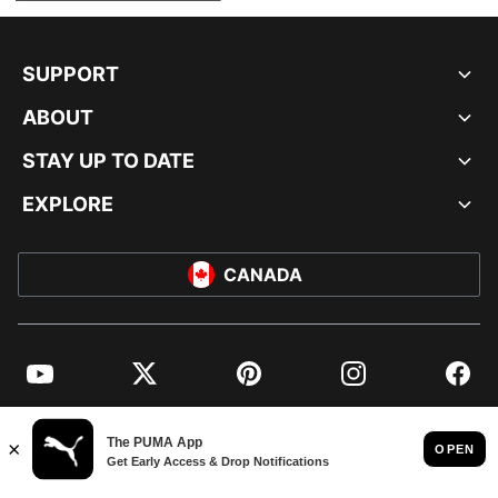
SUPPORT
ABOUT
STAY UP TO DATE
EXPLORE
CANADA
YouTube
Twitter
Pinterest
Instagram
Facebo
© PUMA NORTH AMERICA, INC.
IMPRINT AND LEGAL DATA