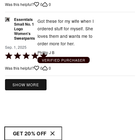
0
0
Was this helpful?
Essentials
Got these for my wife when I
Small No. 1
ordered stuff for myself. She
Logo
Women's
loves them and wants me to
Sweatpants
order more for her.
Sep. 1, 2025
Phillip J B
Rated
VERIFIED PURCHASER
5
0
0
Was this helpful?
out
of
5
SHOW MORE
GET 20% OFF