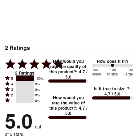
2
Ratings
How would you
How does it fit?
rate the quality of
100
Too
%
True
Too
this product?
:
4.7
/
2
Ratings
small
to size
large
5.0
between
Rated
5
100%
Rated
Too
4
0%
5
Is it true to size ?
:
Rated
3
0%
4
small
stars
4.7
/ 5.0
Rated
2
0%
3
stars
How would you
by
and
Rated
1
0%
2
stars
rate the value of
by
100%
True
1
this product?
:
4.7
/
stars
by
5.0
0%
of
5.0
stars
to
by
0%
of
reviewers
by
size
0%
of
reviewers
out
0%
of
reviewers
of
of 5 stars
reviewers