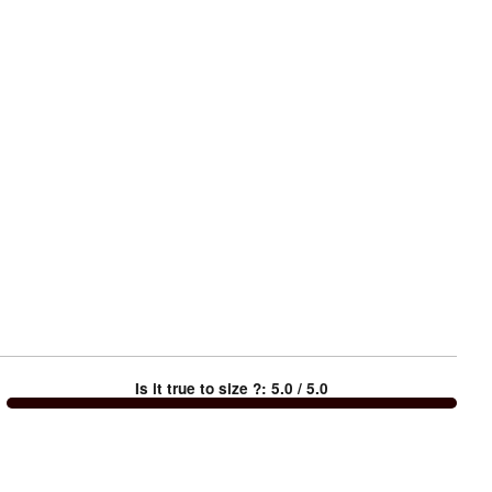
Is it true to size ?
:
5.0
/ 5.0