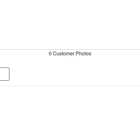
0 Customer Photos