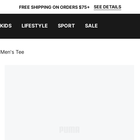
SEE DETAILS
FREE SHIPPING ON ORDERS $75+
KIDS
LIFESTYLE
SPORT
SALE
 Men's Tee