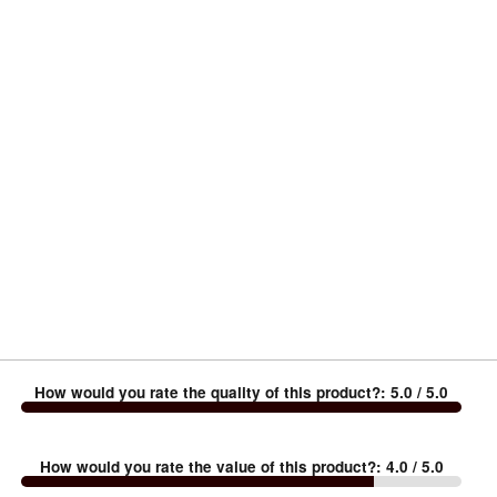
How would you rate the quality of this product?
:
5.0
/ 5.0
How would you rate the value of this product?
:
4.0
/ 5.0