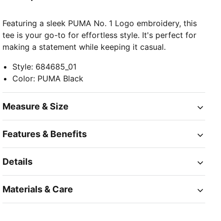
Featuring a sleek PUMA No. 1 Logo embroidery, this
tee is your go-to for effortless style. It's perfect for
making a statement while keeping it casual.
Style
:
684685_01
Color
:
PUMA Black
Measure & Size
Features & Benefits
Details
Materials & Care