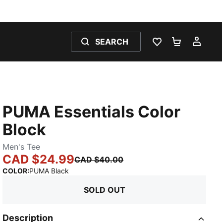
SEARCH
WISHLIST 0
SHOPPING
MY 
PUMA Essentials Color
Block
Men's Tee
CAD $24.99
CAD $40.00
:
Sold Out
COLOR
:
PUMA Black
SOLD OUT
Description