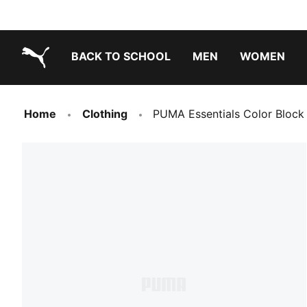
BACK TO SCHOOL
MEN
WOMEN
PUMA.com
Home
Clothing
PUMA Essentials Color Block