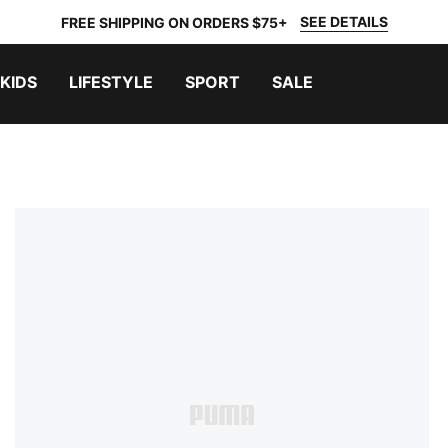
SEE DETAILS
FREE SHIPPING ON ORDERS $75+
KIDS
LIFESTYLE
SPORT
SALE