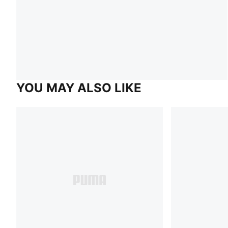
YOU MAY ALSO LIKE