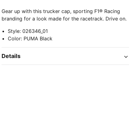
Gear up with this trucker cap, sporting F1® Racing
branding for a look made for the racetrack. Drive on.
Style
:
026346_01
Color
:
PUMA Black
Details