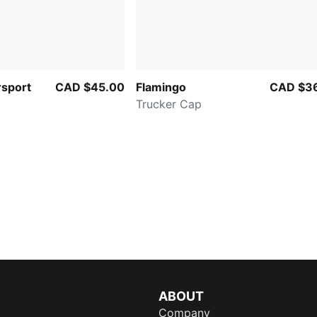
sport
CAD $45.00
Flamingo
CAD $3
Trucker Cap
ABOUT
Company