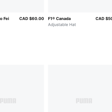
 Fei
CAD $60.00
F1® Canada
CAD $5
Adjustable Hat