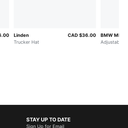
6.00
Linden
CAD $36.00
BMW MMS C
Trucker Hat
Adjustable H
STAY UP TO DATE
Sign Up for Email