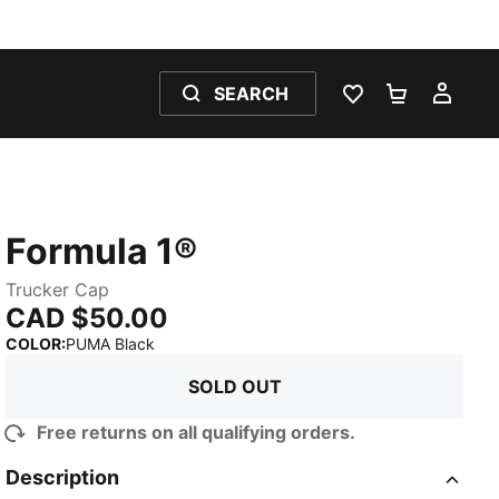
SEARCH
WISHLIST 0
SHOPPING
MY 
Formula 1®
Trucker Cap
CAD $50.00
:
Sold Out
COLOR
:
PUMA Black
SOLD OUT
Free returns on all qualifying orders.
Description