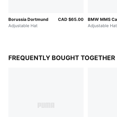
Borussia Dortmund
CAD $65.00
BMW MMS Cao
Adjustable Hat
Adjustable Hat
FREQUENTLY BOUGHT TOGETHER