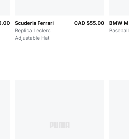
0.00
Scuderia Ferrari
CAD $55.00
BMW M Mot
Replica Leclerc
Baseball Hat
Adjustable Hat