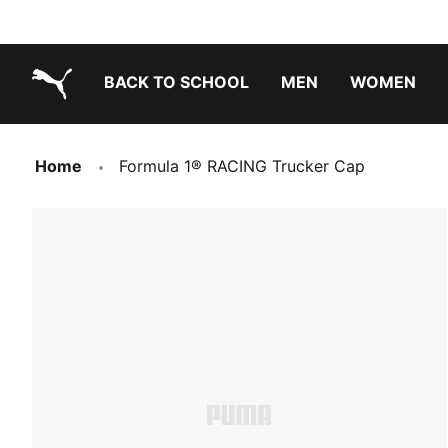
BACK TO SCHOOL
MEN
WOMEN
PUMA.com
Home
Formula 1® RACING Trucker Cap