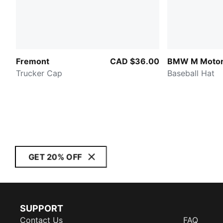
Fremont
CAD $36.00
BMW M Motor
Trucker Cap
Baseball Hat
GET 20% OFF
SUPPORT
Contact Us
FAQ