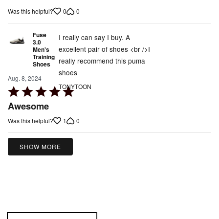
out
0
0
Was this helpful?
of
5
Fuse
I really can say I buy. A
3.0
excellent pair of shoes <br />I
Men's
Training
really recommend this puma
Shoes
shoes
Aug. 8, 2024
TONYTOON
Rated
5
Awesome
out
1
0
Was this helpful?
of
5
SHOW MORE