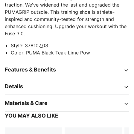
traction. We've widened the last and upgraded the
PUMAGRIP outsole. This training shoe is athlete-
inspired and community-tested for strength and
enhanced cushioning. Upgrade your workout with the
Fuse 3.0.
Style
:
378107_03
Color
:
PUMA Black-Teak-Lime Pow
Features & Benefits
Details
Materials & Care
YOU MAY ALSO LIKE