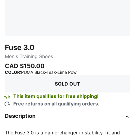
Fuse 3.0
Men's Training Shoes
CAD $150.00
:
Sold Out
COLOR
:
PUMA Black-Teak-Lime Pow
SOLD OUT
This item qualifies for free shipping!
Free returns on all qualifying orders.
Description
The Fuse 3.0 is a game-changer in stability, fit and