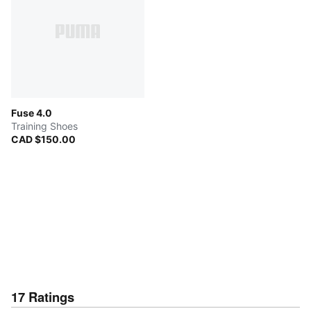
Fuse 4.0
Training Shoes
CAD $150.00
17
Ratings