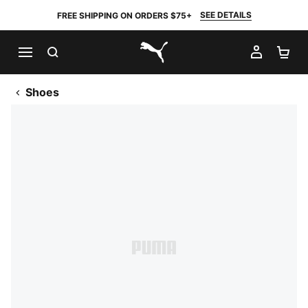
SEE DETAILS
FREE SHIPPING ON ORDERS $75+
SEARCH
MY AC
SH
PUMA.com
Shoes