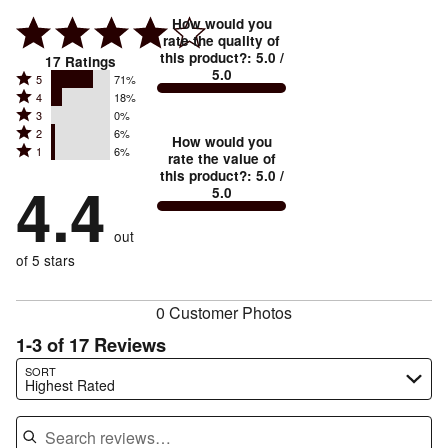
How would you
rate the quality of
this product?
:
5.0
/
17
Ratings
5.0
Rated
5
71%
Rated
4
18%
5
Rated
3
0%
4
stars
Rated
2
6%
3
stars
How would you
by
Rated
1
6%
2
stars
rate the value of
by
71%
1
this product?
:
5.0
/
stars
by
4.4
18%
of
5.0
stars
by
0%
of
reviewers
by
6%
of
reviewers
out
6%
of
reviewers
of
of 5 stars
reviewers
reviewers
0 Customer Photos
1-3 of 17 Reviews
Search reviews…
SORT
Highest Rated