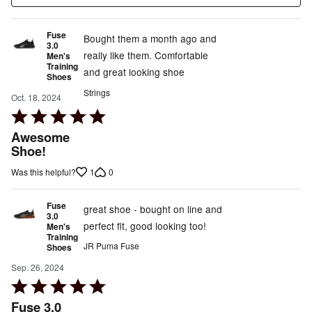
Fuse
Bought them a month ago and
3.0
really like them. Comfortable
Men's
Training
and great looking shoe
Shoes
Strings
Oct. 18, 2024
Rated
5
Awesome
out
Shoe!
of
1
0
Was this helpful?
5
Fuse
great shoe - bought on line and
3.0
perfect fit, good looking too!
Men's
Training
JR Puma Fuse
Shoes
Sep. 26, 2024
Rated
5
Fuse 3.0