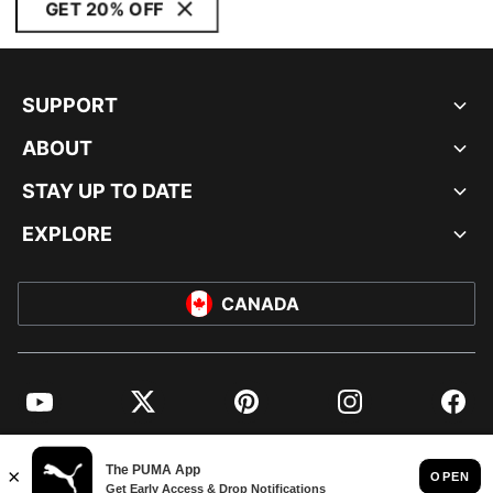
GET 20% OFF
SUPPORT
ABOUT
STAY UP TO DATE
EXPLORE
CANADA
YouTube
Twitter
Pinterest
Instagram
Facebo
© PUMA NORTH AMERICA, INC.
IMPRINT AND LEGAL DATA