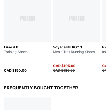
Fuse 4.0
Voyage NITRO™ 3
PWR
Training Shoes
Men's Trail Running Shoes
Indo
CAD $105.99
CAD
CAD $150.00
CAD $180.00
CAD
FREQUENTLY BOUGHT TOGETHER