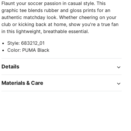
Flaunt your soccer passion in casual style. This
graphic tee blends rubber and gloss prints for an
authentic matchday look. Whether cheering on your
club or kicking back at home, show you're a true fan
in this lightweight, breathable essential.
Style
:
683212_01
Color
:
PUMA Black
Details
Materials & Care