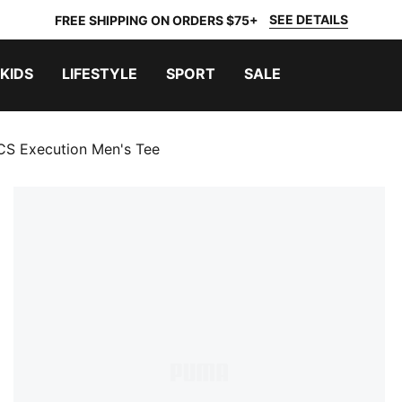
SEE DETAILS
FREE SHIPPING ON ORDERS $75+
KIDS
LIFESTYLE
SPORT
SALE
S Execution Men's Tee