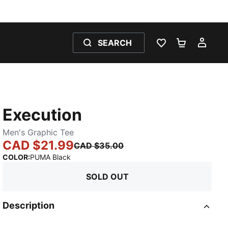
SEARCH
WISHLIST 0
SHOPPING
MY 
Execution
Men's Graphic Tee
CAD $21.99
CAD $35.00
:
Sold Out
COLOR
:
PUMA Black
SOLD OUT
Description