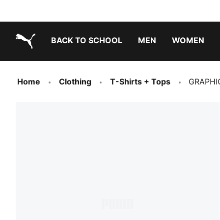
BACK TO SCHOOL
MEN
WOMEN
PUMA.com
Home
Clothing
T-Shirts + Tops
GRAPHIC