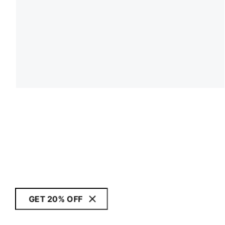
GET 20% OFF