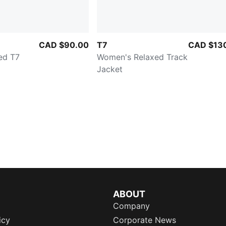
CAD $90.00
T7
CAD $13
ed T7
Women's Relaxed Track
Jacket
ABOUT
Company
icy
Corporate News