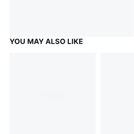
YOU MAY ALSO LIKE