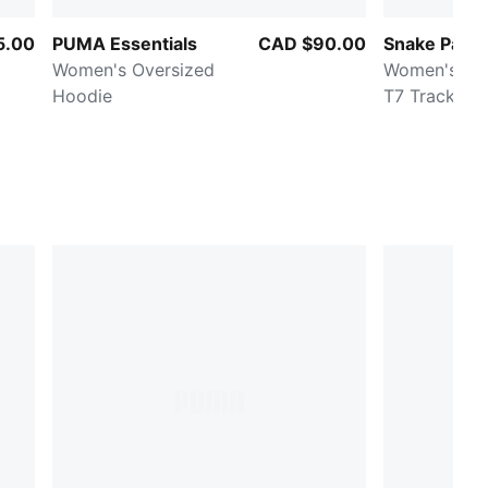
5.00
PUMA Essentials
CAD $90.00
Snake Pack
Women's Oversized
Women's Pri
Hoodie
T7 Track Ja