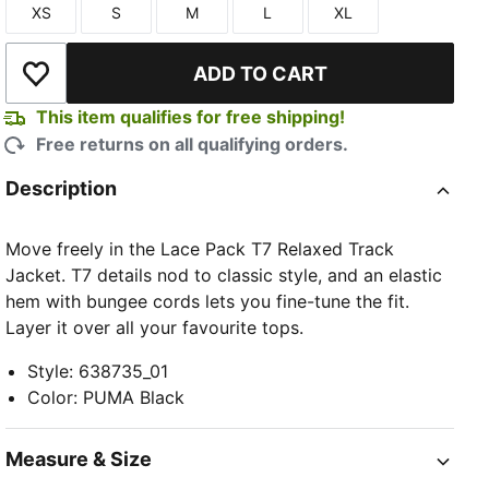
XS
S
M
L
XL
Size
Size
Size
Size
Size
ADD TO CART
Add to Wishlist
This item qualifies for free shipping!
Free returns on all qualifying orders.
TED
Description
Move freely in the Lace Pack T7 Relaxed Track
Jacket. T7 details nod to classic style, and an elastic
hem with bungee cords lets you fine-tune the fit.
Layer it over all your favourite tops.
Style
:
638735_01
Color
:
PUMA Black
Measure & Size