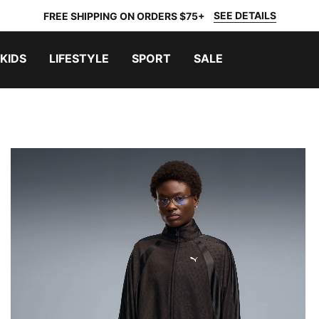
SEE DETAILS
FREE SHIPPING ON ORDERS $75+
KIDS
LIFESTYLE
SPORT
SALE