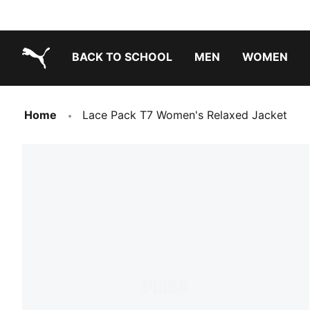
BACK TO SCHOOL
MEN
WOMEN
PUMA.com
Home
Lace Pack T7 Women's Relaxed Jacket