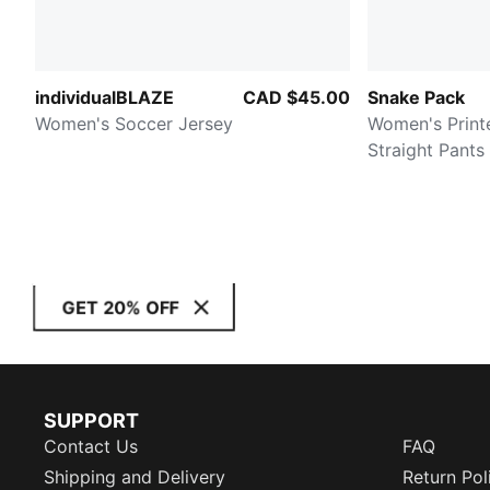
individualBLAZE
CAD $45.00
Snake Pack
Women's Soccer Jersey
Women's Print
Straight Pants
GET 20% OFF
SUPPORT
Contact Us
FAQ
Shipping and Delivery
Return Pol