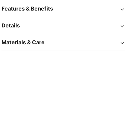
Features & Benefits
Details
Materials & Care