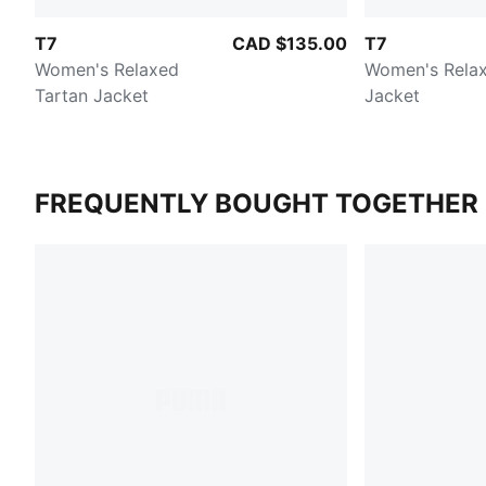
T7
CAD $135.00
T7
Women's Relaxed
Women's Relax
Tartan Jacket
Jacket
FREQUENTLY BOUGHT TOGETHER