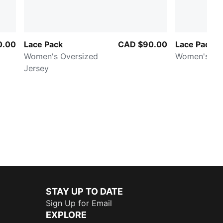
0.00
Lace Pack
CAD $90.00
Lace Pack T
Women's Oversized
Women's Mid
Jersey
STAY UP TO DATE
Sign Up for Email
EXPLORE