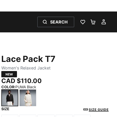
SEARCH
WISHLIST 0
SHOPPING
MY 
Lace Pack T7
Women's Relaxed Jacket
NEW
CAD $110.00
COLOR
:
PUMA Black
SIZE
PUMA Black
Warm White
SIZE GUIDE