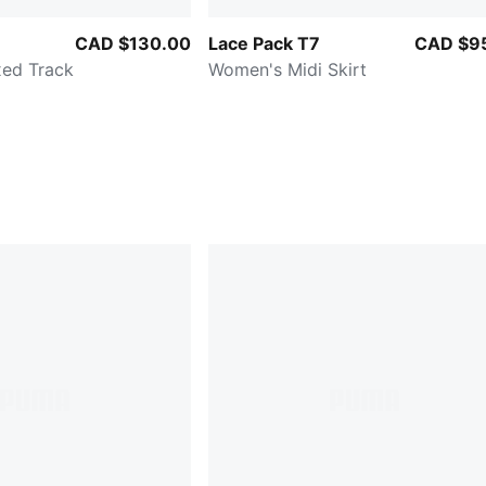
CAD $130.00
Lace Pack T7
CAD $9
ed Track
Women's Midi Skirt