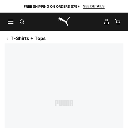
SEE DETAILS
FREE SHIPPING ON ORDERS $75+
SEARCH
MY AC
SH
PUMA.com
T-Shirts + Tops