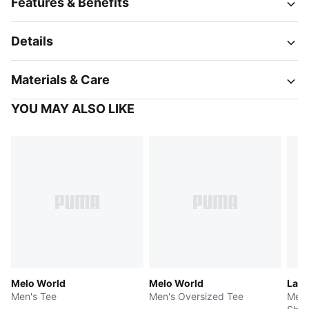
Features & Benefits
Details
Materials & Care
YOU MAY ALSO LIKE
Melo World
Melo World
LaFr
Men's Tee
Men's Oversized Tee
Men'