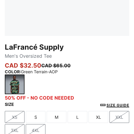
LaFrancé Supply
Men's Oversized Tee
CAD $32.50
CAD $65.00
COLOR
:
Green Terrain-AOP
Green Terrain-AOP
50% OFF - NO CODE NEEDED
SIZE
SIZE GUIDE
XS
S
M
L
XL
XXL
Size
Size
Size
Size
Size
Size
3XL
4XL
Size
Size