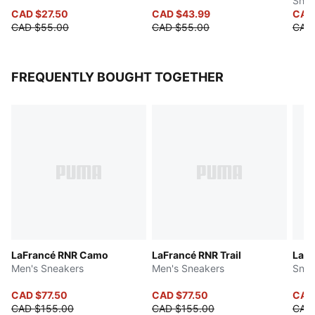
Shor
CAD $27.50
CAD $43.99
CAD
CAD $55.00
CAD $55.00
CAD 
FREQUENTLY BOUGHT TOGETHER
LaFrancé RNR Camo
LaFrancé RNR Trail
LaFr
Men's Sneakers
Men's Sneakers
Snea
CAD $77.50
CAD $77.50
CAD
CAD $155.00
CAD $155.00
CAD