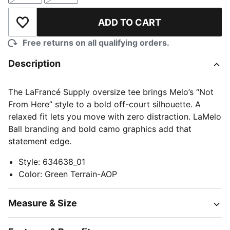
ADD TO CART
Add to Wishlist
Free returns on all qualifying orders.
Description
The LaFrancé Supply oversize tee brings Melo’s “Not
From Here” style to a bold off-court silhouette. A
relaxed fit lets you move with zero distraction. LaMelo
Ball branding and bold camo graphics add that
statement edge.
Style
:
634638_01
Color
:
Green Terrain-AOP
Measure & Size