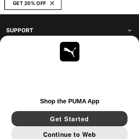
GET 20% OFF
SUPPORT
ABOUT
STAY UP TO DATE
EXPLORE
CANADA
YouTube
Twitter
Pinterest
Instagram
Facebo
© PUMA NORTH AMERICA, INC.
IMPRINT AND LEGAL DATA