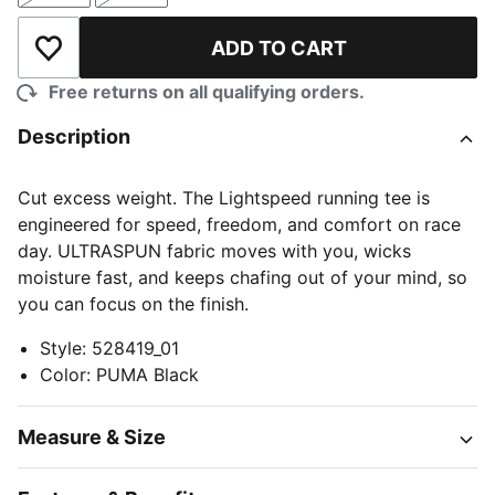
ADD TO CART
Add to Wishlist
Free returns on all qualifying orders.
Description
Cut excess weight. The Lightspeed running tee is
engineered for speed, freedom, and comfort on race
day. ULTRASPUN fabric moves with you, wicks
moisture fast, and keeps chafing out of your mind, so
you can focus on the finish.
Style
:
528419_01
Color
:
PUMA Black
Measure & Size