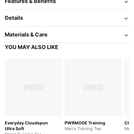
Features & Benefits
Details
Materials & Care
YOU MAY ALSO LIKE
Everyday Cloudspun
PWRMODE Training
Clou
Ultra Soft
Men's Training Tee
Men'