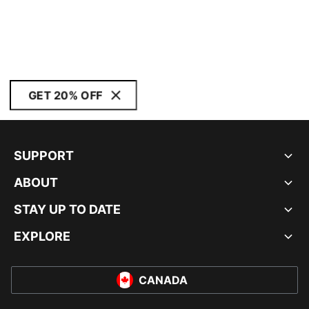
GET 20% OFF
SUPPORT
ABOUT
STAY UP TO DATE
EXPLORE
CANADA