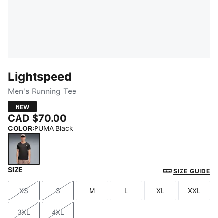
Lightspeed
Men's Running Tee
NEW
CAD $70.00
COLOR
:
PUMA Black
SIZE
PUMA Black
SIZE GUIDE
XS
S
M
L
XL
XXL
Size
Size
Size
Size
Size
Size
3XL
4XL
Size
Size