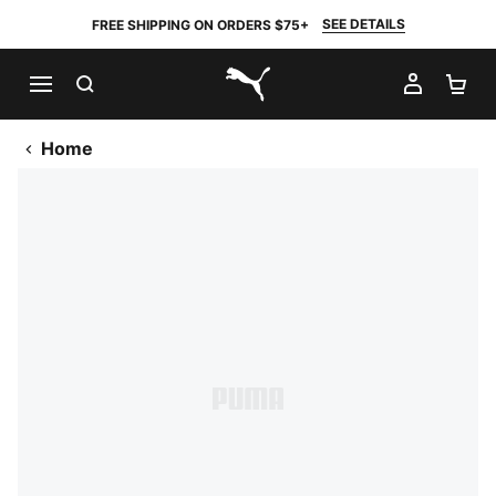
SEE DETAILS
FREE SHIPPING ON ORDERS $75+
SEARCH
MY AC
SH
PUMA.com
Home