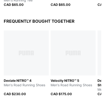
Men's Running Tee
CAD $65.00
CAD $65.00
CAD
FREQUENTLY BOUGHT TOGETHER
Deviate NITRO™ 4
Velocity NITRO™ 5
Devi
Men's Road Running Shoes
Men's Road Running Shoes
Sho
Men'
CAD $230.00
CAD $175.00
CAD