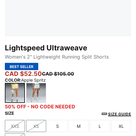
Lightspeed Ultraweave
Women's 2" Lightweight Running Split Shorts
BEST SELLER
CAD $52.50
CAD $105.00
COLOR
:
Apple Spritz
Apple Spritz
Fresh Water
50% OFF - NO CODE NEEDED
SIZE
SIZE GUIDE
XXS
XS
S
M
L
XL
Size
Size
Size
Size
Size
Size