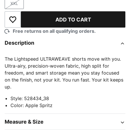
XXL
Size
ADD TO CART
Add to Wishlist
Free returns on all qualifying orders.
Description
The Lightspeed ULTRAWEAVE shorts move with you.
Ultra-airy, precision-woven fabric, high split for
freedom, and smart storage mean you stay focused
on the finish, not your kit. You run fast. Your kit keeps
up.
Style
:
528434_38
Color
:
Apple Spritz
Measure & Size