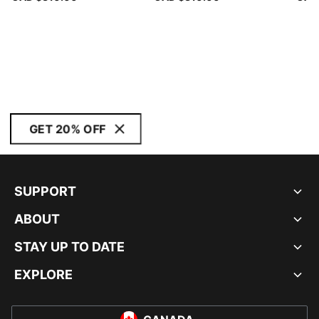
GET 20% OFF
SUPPORT
ABOUT
STAY UP TO DATE
EXPLORE