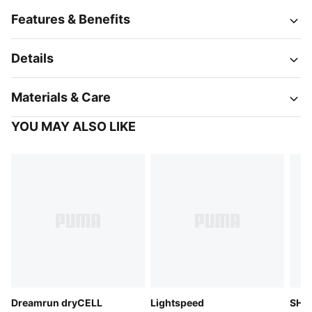
Features & Benefits
Details
Materials & Care
YOU MAY ALSO LIKE
Dreamrun dryCELL
Lightspeed
SHAP