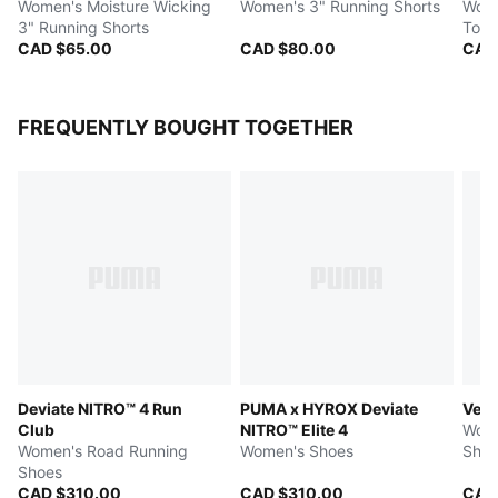
Women's Moisture Wicking
Women's 3" Running Shorts
Wome
3" Running Shorts
Top
CAD $65.00
CAD $80.00
CAD
FREQUENTLY BOUGHT TOGETHER
Deviate NITRO™ 4 Run
PUMA x HYROX Deviate
Velo
Club
NITRO™ Elite 4
Wome
Women's Road Running
Women's Shoes
Shoe
Shoes
CAD $310.00
CAD $310.00
CAD