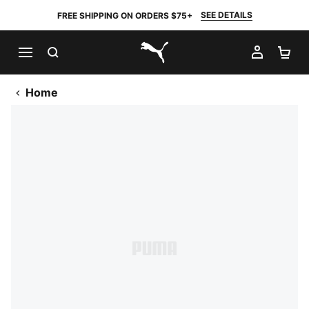
SEE DETAILS
FREE SHIPPING ON ORDERS $75+
SEARCH
MY AC
SH
PUMA.com
Home