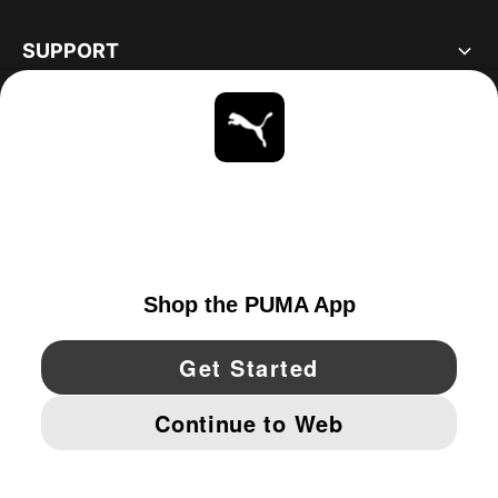
SUPPORT
ABOUT
STAY UP TO DATE
EXPLORE
CANADA
YouTube
Twitter
Pinterest
Instagram
Facebo
© PUMA NORTH AMERICA, INC.
IMPRINT AND LEGAL DATA