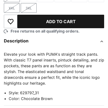
XXL
3XL
Size
Size
ADD TO CART
Add to Wishlist
Free returns on all qualifying orders.
Description
Elevate your look with PUMA's straight track pants.
With classic T7 panel inserts, pintuck detailing, and zip
pockets, these pants are as function as they are
stylish. The elasticated waistband and tonal
drawcords ensure a perfect fit, while the iconic logo
highlights our heritage.
Style
:
629797_31
Color
:
Chocolate Brown