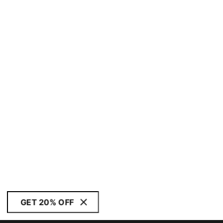
GET 20% OFF