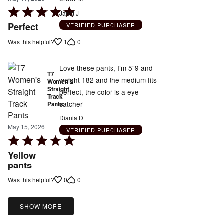
Rated
Janet J
5
Perfect
VERIFIED PURCHASER
out
1
0
Was this helpful?
of
5
Love these pants, I’m 5”9 and
T7
weight 182 and the medium fits
Women's
Straight
perfect, the color is a eye
Track
catcher
Pants
Diania D
May 15, 2026
VERIFIED PURCHASER
Rated
5
Yellow
out
pants
of
0
0
Was this helpful?
5
SHOW MORE