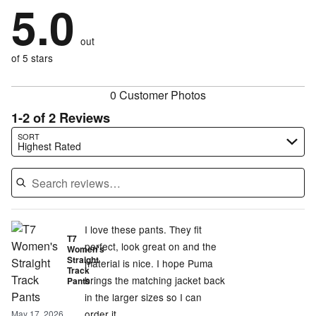
by
5.0
0%
of
stars
by
0%
of
reviewers
by
0%
of
reviewers
out
0%
of
reviewers
of
of 5 stars
reviewers
reviewers
0 Customer Photos
1-2 of 2 Reviews
Search reviews…
SORT
Highest Rated
I love these pants. They fit
T7
perfect, look great on and the
Women's
Straight
material is nice. I hope Puma
Track
brings the matching jacket back
Pants
in the larger sizes so I can
order it.
May 17, 2026