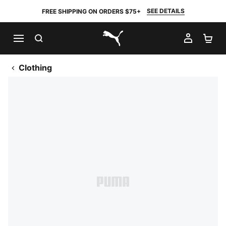
SEE DETAILS
FREE SHIPPING ON ORDERS $75+
SEARCH
MY AC
SH
PUMA.com
Clothing