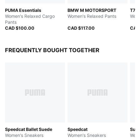
PUMA Essentials
BMW M MOTORSPORT
T7
Women's Relaxed Cargo
Women's Relaxed Pants
Wome
Pants
CAD $100.00
CAD $117.00
CAD
FREQUENTLY BOUGHT TOGETHER
Speedcat Ballet Suede
Speedcat
Sued
Women's Sneakers
Women's Sneakers
Wome