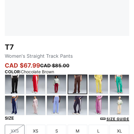
T7
Women's Straight Track Pants
CAD $67.99
CAD $85.00
COLOR
:
Chocolate Brown
PUMA Black
For All Time Red
Garnet Glow-Créme De Mint
Chocolate Brown
Lemon Meringu
Vibran
SIZE
Blue Jewel
Misty Pink
Intense Lavender
Deep Plum
Mauve Pop
Butte
SIZE GUIDE
XXS
XS
S
M
L
XL
Size
Size
Size
Size
Size
Size