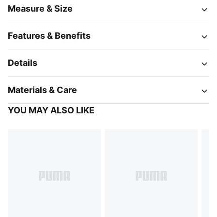
Measure & Size
Features & Benefits
Details
Materials & Care
YOU MAY ALSO LIKE