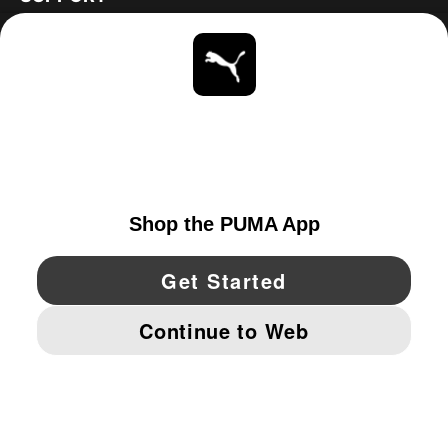
ABOUT
STAY UP TO DATE
EXPLORE
CANADA
YouTube
Twitter
Pinterest
Instagram
Facebo
© PUMA NORTH AMERICA, INC.
IMPRINT AND LEGAL DATA