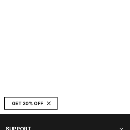
GET 20% OFF
SUPPORT