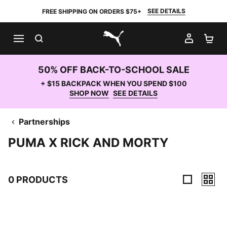
SEE DETAILS
FREE SHIPPING ON ORDERS $75+
SEARCH
MY AC
SH
PUMA.com
50% OFF BACK-TO-SCHOOL SALE
+ $15 BACKPACK WHEN YOU SPEND $100
SHOP NOW
SEE DETAILS
Partnerships
PUMA X RICK AND MORTY
0 PRODUCTS
0 Products