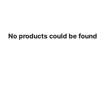
No products could be found