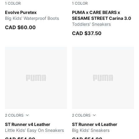
1
COLOR
1
COLOR
Persian Blue-Pinkscape
Evolve Puretex
PUMA White-Active Red-Pur
PUMA x CARE BEARS x
Big Kids' Waterproof Boots
SESAME STREET Carina 3.0
Toddlers' Sneakers
CAD $60.00
CAD $37.50
2
COLORS
2
COLORS
PUMA Black-Shadow Gray
ST Runner v4 Leather
PUMA Black-Shadow Gray
ST Runner v4 Leather
Little Kids' Easy On Sneakers
Big Kids' Sneakers