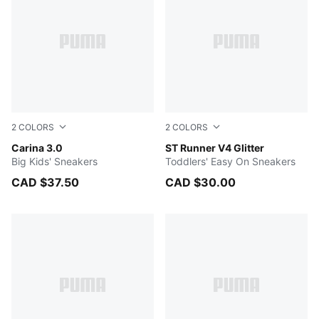
2
COLORS
2
COLORS
PUMA White-Sea Glass
Carina 3.0
PUMA White-PUMA Silver-Co
ST Runner V4 Glitter
Big Kids' Sneakers
Toddlers' Easy On Sneakers
CAD $37.50
CAD $30.00