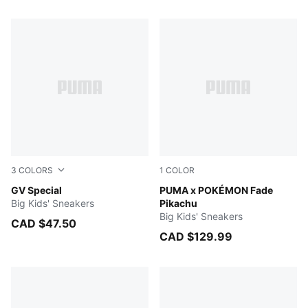
468 Products
3
COLORS
1
COLOR
PUMA Black-PUMA Black
GV Special
Energizing Yellow-PUMA Bl
PUMA x POKÉMON Fade
Big Kids' Sneakers
Pikachu
Big Kids' Sneakers
CAD $47.50
CAD $129.99