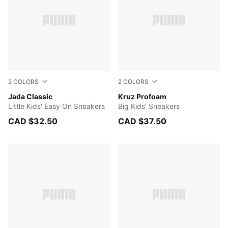
2
COLORS
2
COLORS
PUMA White-PUMA White
Jada Classic
For All Time Red-PUMA Blac
Kruz Profoam
Little Kids' Easy On Sneakers
Big Kids' Sneakers
CAD $32.50
CAD $37.50