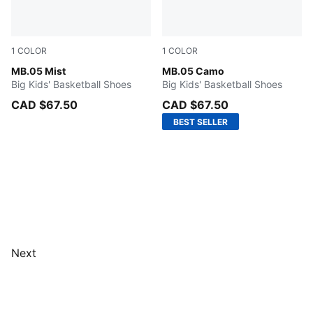
1
COLOR
1
COLOR
PUMA White-Gold
MB.05 Mist
Dark Olive-Fizzy Light-PUM
MB.05 Camo
Big Kids' Basketball Shoes
Big Kids' Basketball Shoes
CAD $67.50
CAD $67.50
BEST SELLER
Next