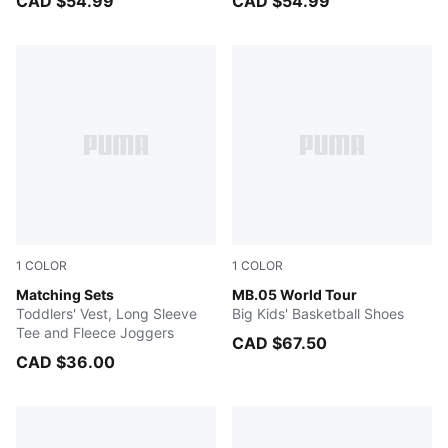
CAD $54.99
CAD $54.99
1
COLOR
1
COLOR
PUMA BLACK
Matching Sets
Sun Struck-Pure Magenta
MB.05 World Tour
Toddlers' Vest, Long Sleeve
Big Kids' Basketball Shoes
Tee and Fleece Joggers
CAD $67.50
CAD $36.00