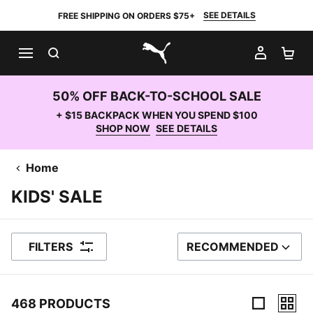
SEE DETAILS
FREE SHIPPING ON ORDERS $75+
SEARCH
MY AC
SH
PUMA.com
50% OFF BACK-TO-SCHOOL SALE
+ $15 BACKPACK WHEN YOU SPEND $100
SHOP NOW
SEE DETAILS
Home
KIDS' SALE
FILTERS
RECOMMENDED
SORT BY
468 PRODUCTS