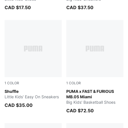
CAD $17.50
CAD $37.50
1
COLOR
1
COLOR
Puma White-Puma White-Gray Violet-Puma Team Gold
Shuffle
Sun Struck-Ravish
PUMA x FAST & FURIOUS
Little Kids' Easy On Sneakers
MB.05 Miami
Big Kids' Basketball Shoes
CAD $35.00
CAD $72.50