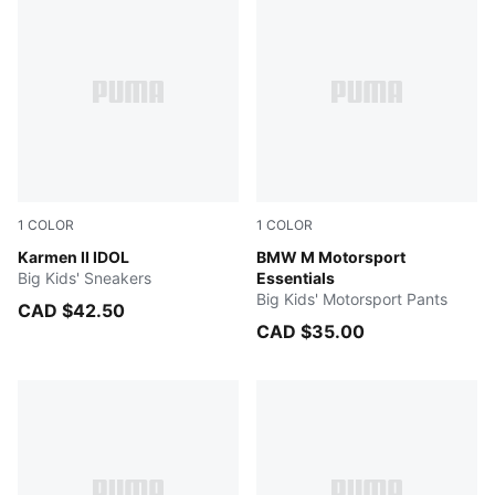
1
COLOR
1
COLOR
PUMA White-PUMA Black-PUMA Silver
Karmen II IDOL
PUMA BLACK
BMW M Motorsport
Big Kids' Sneakers
Essentials
Big Kids' Motorsport Pants
CAD $42.50
CAD $35.00