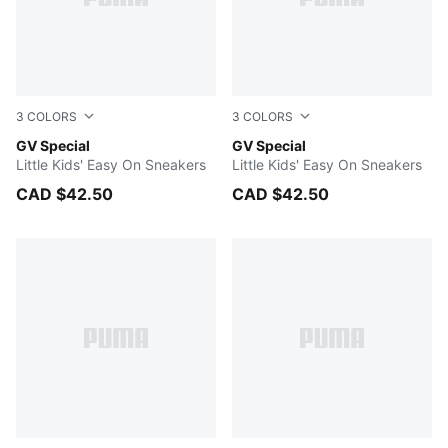
3
COLORS
3
COLORS
PUMA White-PUMA Black
GV Special
PUMA Black-PUMA Black
GV Special
Little Kids' Easy On Sneakers
Little Kids' Easy On Sneakers
CAD $42.50
CAD $42.50