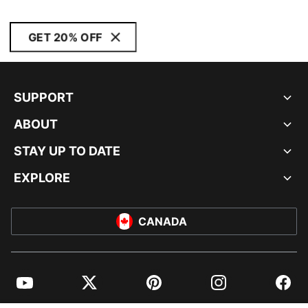
GET 20% OFF
SUPPORT
ABOUT
STAY UP TO DATE
EXPLORE
CANADA
YouTube
Twitter
Pinterest
Instagram
Facebo