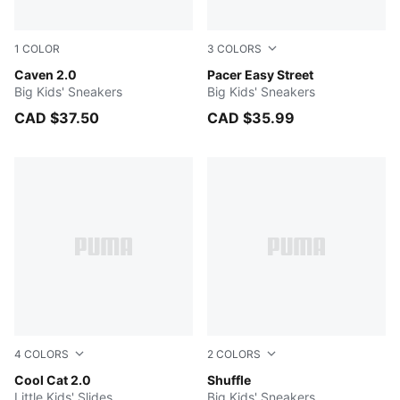
1
COLOR
3
COLORS
PUMA White-PUMA Silver-PUMA Black
Caven 2.0
Peaceful Blue-PUMA White-A
Pacer Easy Street
Big Kids' Sneakers
Big Kids' Sneakers
CAD $37.50
CAD $35.99
4
COLORS
2
COLORS
PUMA Black-PUMA White
Cool Cat 2.0
PUMA Black-PUMA Black-PU
Shuffle
Little Kids' Slides
Big Kids' Sneakers