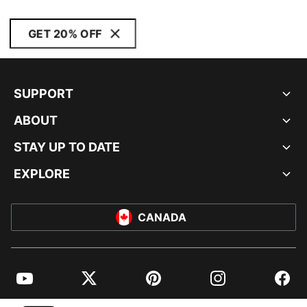
GET 20% OFF
SUPPORT
ABOUT
STAY UP TO DATE
EXPLORE
CANADA
YouTube
Twitter
Pinterest
Instagram
Facebo