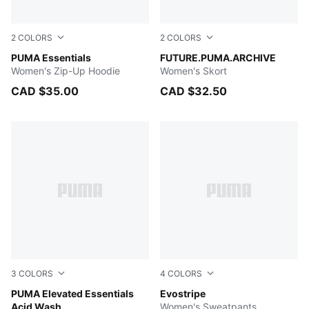
2
COLORS
2
COLORS
PUMA WHITE
PUMA Essentials
FOR ALL TIME RED
FUTURE.PUMA.ARCHIVE
Women's Zip-Up Hoodie
Women's Skort
CAD $35.00
CAD $32.50
3
COLORS
4
COLORS
PUMA BLACK
PUMA Elevated Essentials
Ruby Shimmer
Evostripe
Acid Wash
Women's Sweatpants