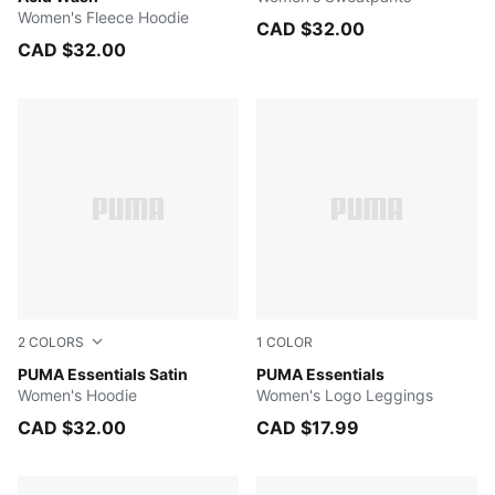
Women's Fleece Hoodie
CAD $32.00
CAD $32.00
2
COLORS
1
COLOR
MAUVE MIST
PUMA Essentials Satin
Light Gray Heather
PUMA Essentials
Women's Hoodie
Women's Logo Leggings
CAD $32.00
CAD $17.99