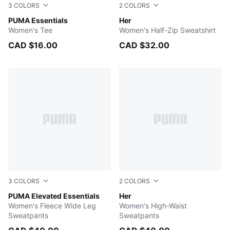
3
COLORS
2
COLORS
Light Gray Heather
PUMA Essentials
ALPINE SNOW
Her
Women's Tee
Women's Half-Zip Sweatshirt
CAD $16.00
CAD $32.00
3
COLORS
2
COLORS
PUMA BLACK
PUMA Elevated Essentials
PUMA BLACK
Her
Women's Fleece Wide Leg
Women's High-Waist
Sweatpants
Sweatpants