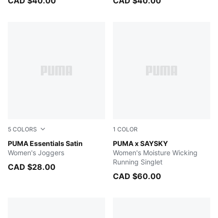
CAD $40.00
CAD $40.00
5
COLORS
1
COLOR
MAUVE MIST
PUMA Essentials Satin
Raisin
PUMA x SAYSKY
Women's Joggers
Women's Moisture Wicking
Running Singlet
CAD $28.00
CAD $60.00