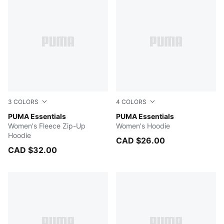
3
COLORS
4
COLORS
Light Gray Heather
PUMA Essentials
PUMA BLACK
PUMA Essentials
Women's Fleece Zip-Up
Women's Hoodie
Hoodie
CAD $26.00
CAD $32.00