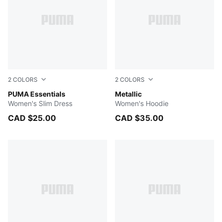
2
COLORS
2
COLORS
PUMA BLACK
PUMA Essentials
Poised Pink-metallic gold
Metallic
Women's Slim Dress
Women's Hoodie
CAD $25.00
CAD $35.00