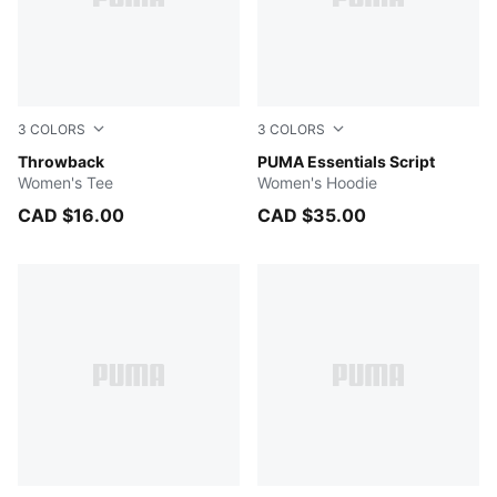
3
COLORS
3
COLORS
ICE COFFEE
Throwback
Intense Lavender
PUMA Essentials Script
Women's Tee
Women's Hoodie
CAD $16.00
CAD $35.00