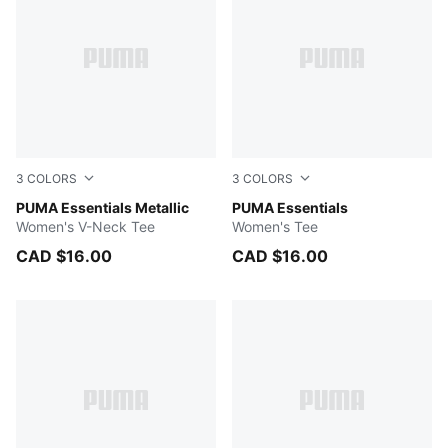
3
COLORS
3
COLORS
BERRY
PUMA Essentials Metallic
PUMA BLACK
PUMA Essentials
Women's V-Neck Tee
Women's Tee
CAD $16.00
CAD $16.00