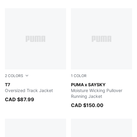
296 Products
2
COLORS
1
COLOR
PUMA BLACK
T7
HONEY BUTTER
PUMA x SAYSKY
Oversized Track Jacket
Moisture Wicking Pullover
Running Jacket
CAD $87.99
CAD $150.00