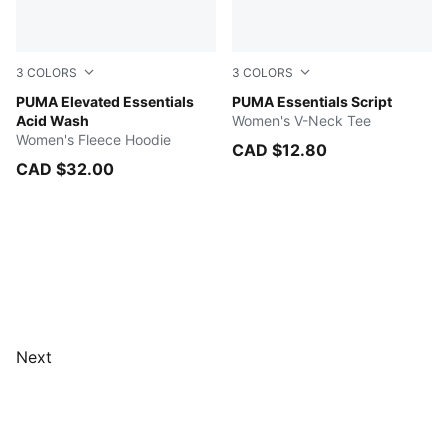
3
COLORS
3
COLORS
ICE COFFEE
PUMA Elevated Essentials
ICE COFFEE
PUMA Essentials Script
Acid Wash
Women's V-Neck Tee
Women's Fleece Hoodie
CAD $12.80
CAD $32.00
Next