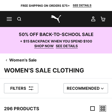
SEE DETAILS
FREE SHIPPING ON ORDERS $75+
SEARCH
MY AC
SH
PUMA.com
50% OFF BACK-TO-SCHOOL SALE
+ $15 BACKPACK WHEN YOU SPEND $100
SHOP NOW
SEE DETAILS
Women's Sale
WOMEN'S SALE CLOTHING
FILTERS
RECOMMENDED
SORT BY
296 PRODUCTS