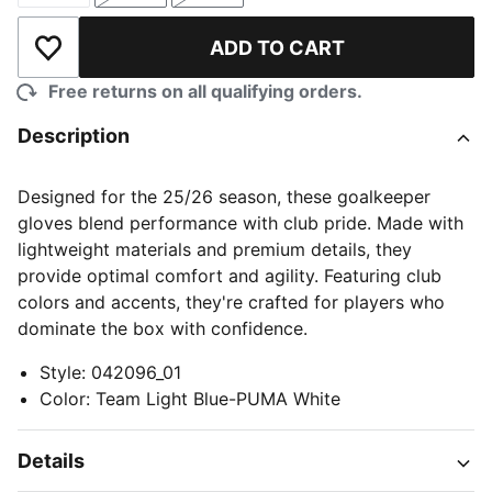
ADD TO CART
Add to Wishlist
Free returns on all qualifying orders.
Description
Designed for the 25/26 season, these goalkeeper
gloves blend performance with club pride. Made with
lightweight materials and premium details, they
provide optimal comfort and agility. Featuring club
colors and accents, they're crafted for players who
dominate the box with confidence.
Style
:
042096_01
Color
:
Team Light Blue-PUMA White
Details