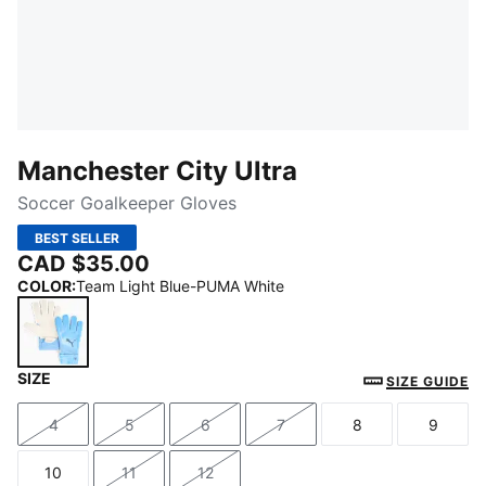
Manchester City Ultra
Soccer Goalkeeper Gloves
BEST SELLER
CAD $35.00
COLOR
:
Team Light Blue-PUMA White
SIZE
Team Light Blue-PUMA White
SIZE GUIDE
4
5
6
7
8
9
Size
Size
Size
Size
Size
Size
10
11
12
Size
Size
Size