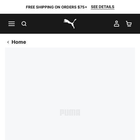
SEE DETAILS
FREE SHIPPING ON ORDERS $75+
SEARCH
MY AC
SH
PUMA.com
Home