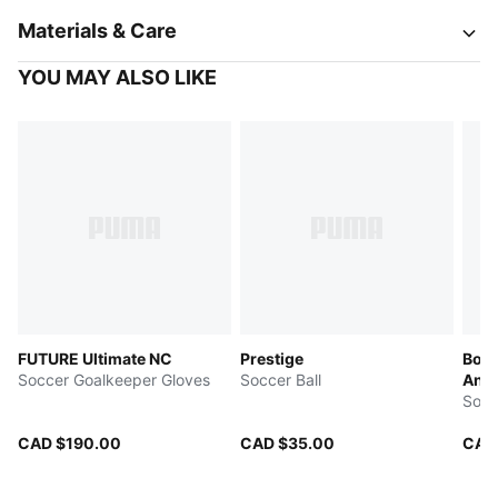
Materials & Care
YOU MAY ALSO LIKE
FUTURE Ultimate NC
Prestige
Boru
Soccer Goalkeeper Gloves
Soccer Ball
Anni
Socc
CAD $190.00
CAD $35.00
CAD