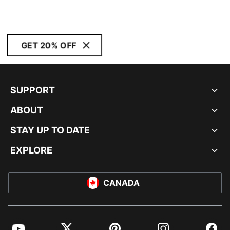
GET 20% OFF
SUPPORT
ABOUT
STAY UP TO DATE
EXPLORE
CANADA