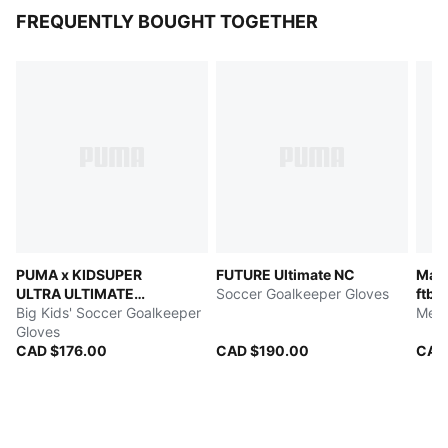
FREQUENTLY BOUGHT TOGETHER
PUMA x KIDSUPER
FUTURE Ultimate NC
Manc
ULTRA ULTIMATE
Soccer Goalkeeper Gloves
ftbl
HYBRID
Big Kids' Soccer Goalkeeper
Men'
Gloves
CAD $176.00
CAD $190.00
CAD