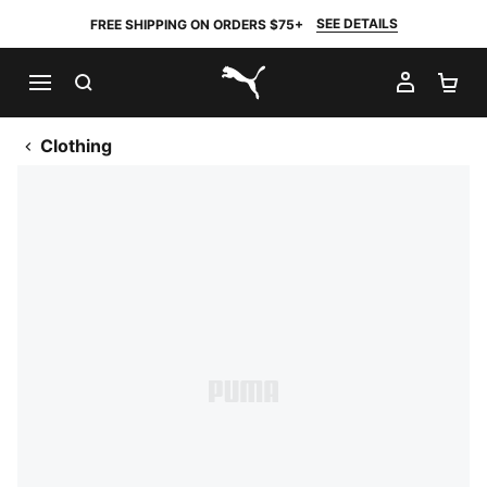
SEE DETAILS
FREE SHIPPING ON ORDERS $75+
SEARCH
MY AC
SH
PUMA.com
Clothing