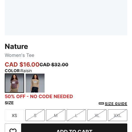
Nature
Women's Tee
CAD $16.00
CAD $32.00
COLOR
:
Raisin
Raisin
Ice Coffee
50% OFF - NO CODE NEEDED
SIZE
SIZE GUIDE
XS
S
M
L
XL
XXL
Size
Size
Size
Size
Size
Size
ADD TO CART