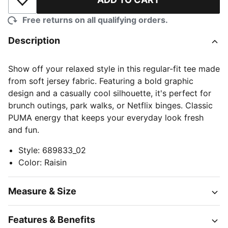
Add to Wishlist
Free returns on all qualifying orders.
Description
Show off your relaxed style in this regular-fit tee made
from soft jersey fabric. Featuring a bold graphic
design and a casually cool silhouette, it's perfect for
brunch outings, park walks, or Netflix binges. Classic
PUMA energy that keeps your everyday look fresh
and fun.
Style
:
689833_02
Color
:
Raisin
Measure & Size
Features & Benefits