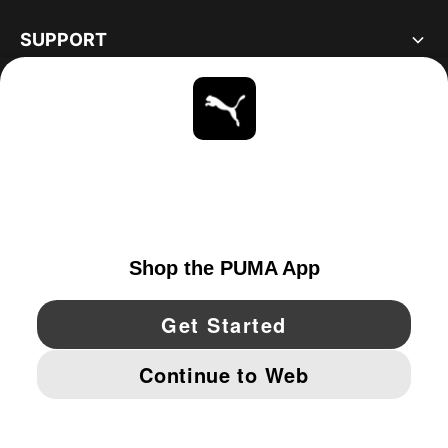
SUPPORT
ABOUT
STAY UP TO DATE
EXPLORE
CANADA
YouTube
Twitter
Pinterest
Instagram
Facebo
© PUMA NORTH AMERICA, INC.
IMPRINT AND LEGAL DATA