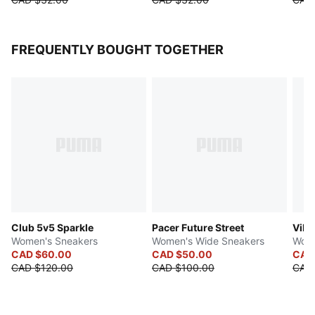
FREQUENTLY BOUGHT TOGETHER
Club 5v5 Sparkle
Pacer Future Street
Vikk
Women's Sneakers
Women's Wide Sneakers
Wome
CAD $60.00
CAD $50.00
CAD
CAD $120.00
CAD $100.00
CAD