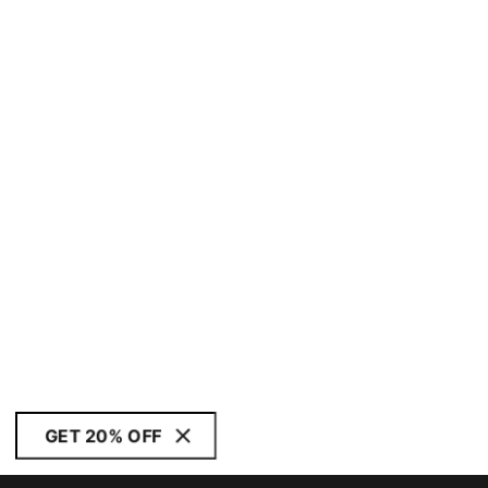
GET 20% OFF