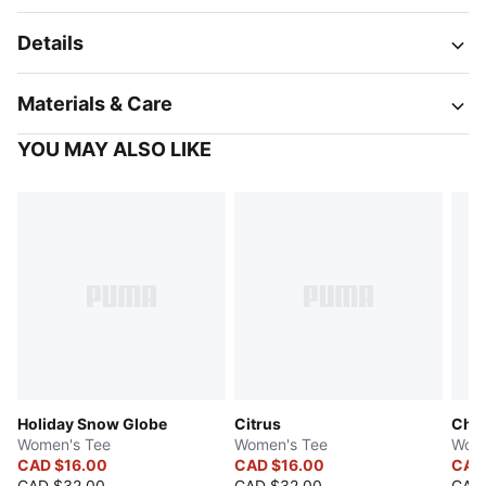
Details
Materials & Care
YOU MAY ALSO LIKE
Holiday Snow Globe
Citrus
Cher
Women's Tee
Women's Tee
Wome
CAD $16.00
CAD $16.00
CAD
CAD $32.00
CAD $32.00
CAD