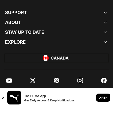
SUPPORT
ABOUT
STAY UP TO DATE
EXPLORE
CANADA
YouTube
Twitter
Pinterest
Instagram
Facebo
© PUMA NORTH AMERICA, INC.
IMPRINT AND LEGAL DATA