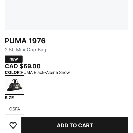
PUMA 1976
2.5L Mini Grip Bag
NEW
CAD $69.00
COLOR
:
PUMA Black-Alpine Snow
SIZE
PUMA Black-Alpine Snow
OSFA
Size
ADD TO CART
Add to Wishlist