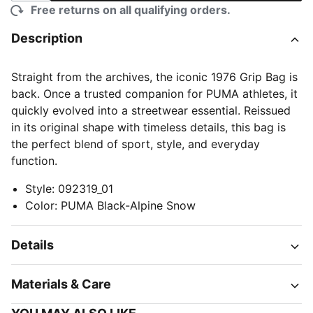
Free returns on all qualifying orders.
Description
Straight from the archives, the iconic 1976 Grip Bag is
back. Once a trusted companion for PUMA athletes, it
quickly evolved into a streetwear essential. Reissued
in its original shape with timeless details, this bag is
the perfect blend of sport, style, and everyday
function.
Style
:
092319_01
Color
:
PUMA Black-Alpine Snow
Details
Materials & Care