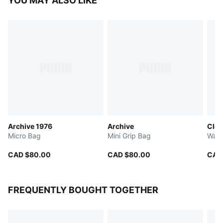
YOU MAY ALSO LIKE
Archive 1976
Archive
Clea
Micro Bag
Mini Grip Bag
Wais
CAD $80.00
CAD $80.00
CAD
FREQUENTLY BOUGHT TOGETHER