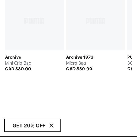
Archive
Archive 1976
PUMA
Mini Grip Bag
Micro Bag
30L 
CAD $80.00
CAD $80.00
CAD
GET 20% OFF