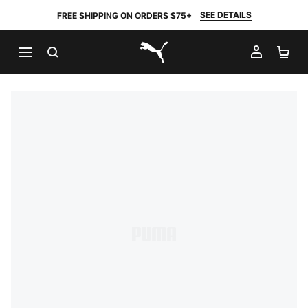
SEE DETAILS
FREE SHIPPING ON ORDERS $75+
SEARCH
MY AC
SH
PUMA.com