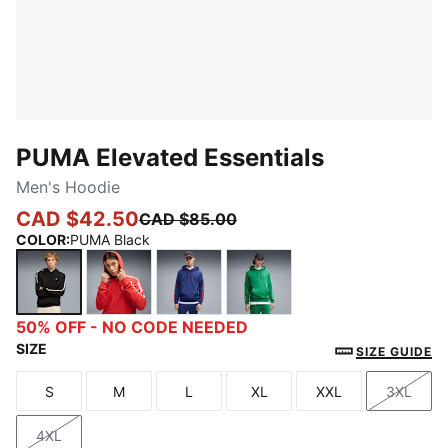
PUMA Elevated Essentials
Men's Hoodie
CAD $42.50
CAD $85.00
COLOR
:
PUMA Black
PUMA Black
Candy Apple
Blue Jewel
Archive Green
50% OFF - NO CODE NEEDED
SIZE
SIZE GUIDE
S
M
L
XL
XXL
3XL
Size
Size
Size
Size
Size
Size
4XL
Size