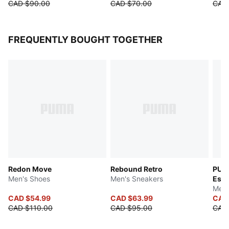
CAD $90.00
CAD $70.00
CAD
FREQUENTLY BOUGHT TOGETHER
Redon Move
Rebound Retro
PUMA
Men's Shoes
Men's Sneakers
Esse
Men'
CAD $54.99
CAD $63.99
CAD
CAD $110.00
CAD $95.00
CAD