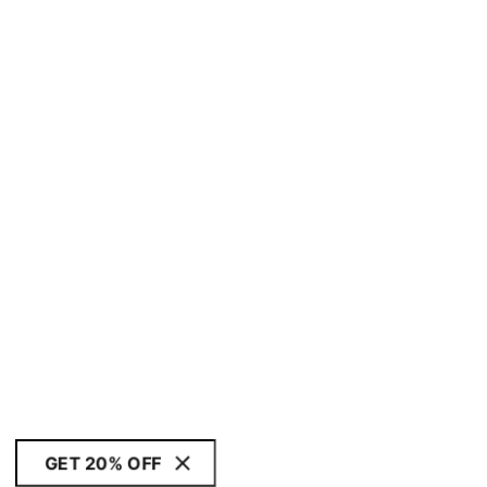
GET 20% OFF