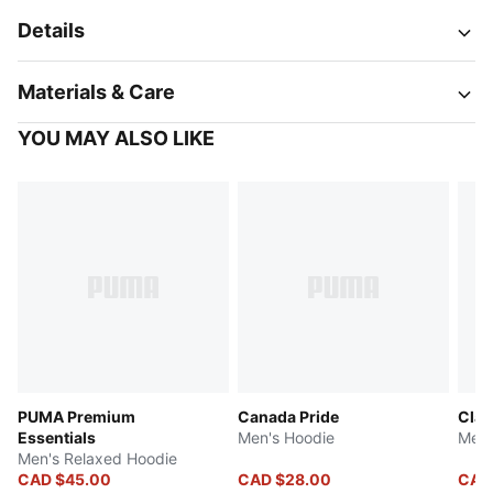
Details
Materials & Care
YOU MAY ALSO LIKE
PUMA Premium
Canada Pride
Clas
Essentials
Men's Hoodie
Men'
Men's Relaxed Hoodie
CAD $45.00
CAD $28.00
CAD