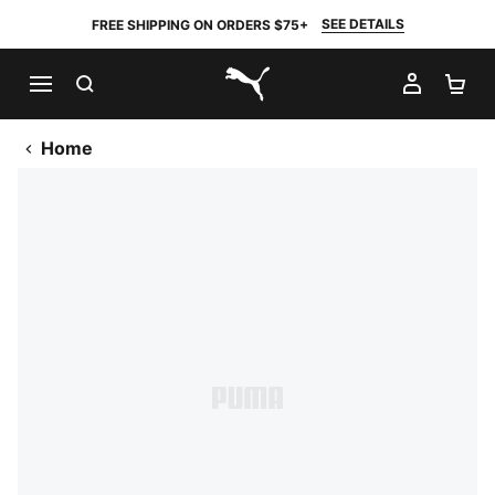
SEE DETAILS
FREE SHIPPING ON ORDERS $75+
SEARCH
MY AC
SH
PUMA.com
Home