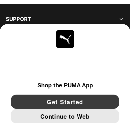
SUPPORT
ABOUT
STAY UP TO DATE
EXPLORE
CANADA
YouTube
Twitter
Pinterest
Instagram
Facebo
© PUMA NORTH AMERICA, INC.
IMPRINT AND LEGAL DATA