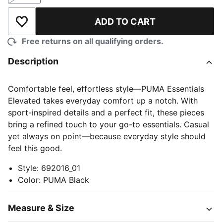
ADD TO CART
Add to Wishlist
Free returns on all qualifying orders.
Description
Comfortable feel, effortless style—PUMA Essentials
Elevated takes everyday comfort up a notch. With
sport-inspired details and a perfect fit, these pieces
bring a refined touch to your go-to essentials. Casual
yet always on point—because everyday style should
feel this good.
Style
:
692016_01
Color
:
PUMA Black
Measure & Size