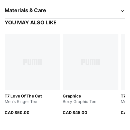
Materials & Care
YOU MAY ALSO LIKE
T7 Love Of The Cat
Graphics
T7
Men's Ringer Tee
Boxy Graphic Tee
Men'
CAD $50.00
CAD $45.00
CAD