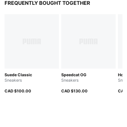
FREQUENTLY BOUGHT TOGETHER
Suede Classic
Speedcat OG
Hom
Sneakers
Sneakers
Snea
CAD $100.00
CAD $130.00
CAD