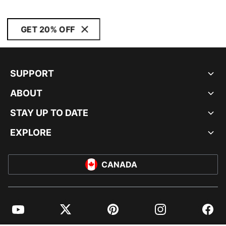
GET 20% OFF
SUPPORT
ABOUT
STAY UP TO DATE
EXPLORE
CANADA
YouTube
Twitter
Pinterest
Instagram
Facebo