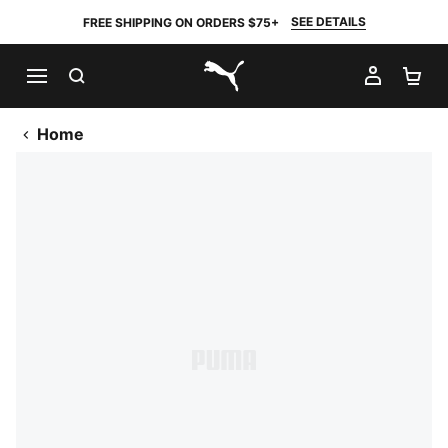
SEE DETAILS
FREE SHIPPING ON ORDERS $75+
SEARCH
MY AC
SH
PUMA.com
Home