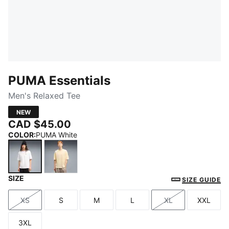
PUMA Essentials
Men's Relaxed Tee
NEW
CAD $45.00
COLOR
:
PUMA White
SIZE
PUMA White
Buttercream
SIZE GUIDE
XS
S
M
L
XL
XXL
Size
Size
Size
Size
Size
Size
3XL
Size