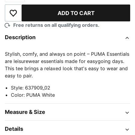
ADD TO CART
Add to Wishlist
Free returns on all qualifying orders.
Description
Stylish, comfy, and always on point – PUMA Essentials
are leisurewear essentials made for easygoing days.
This tee brings a relaxed look that's easy to wear and
easy to pair.
Style
:
637909_02
Color
:
PUMA White
Measure & Size
Details