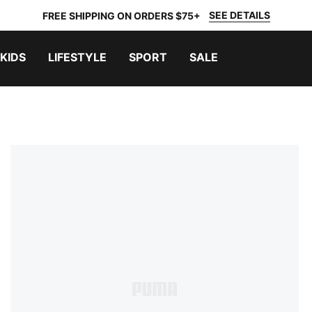
SEE DETAILS
FREE SHIPPING ON ORDERS $75+
KIDS
LIFESTYLE
SPORT
SALE