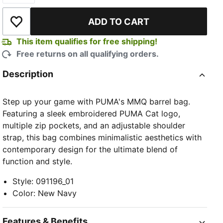
ADD TO CART
Add to Wishlist
This item qualifies for free shipping!
Free returns on all qualifying orders.
Description
Step up your game with PUMA's MMQ barrel bag.
Featuring a sleek embroidered PUMA Cat logo,
multiple zip pockets, and an adjustable shoulder
strap, this bag combines minimalistic aesthetics with
contemporary design for the ultimate blend of
function and style.
Style
:
091196_01
Color
:
New Navy
Features & Benefits