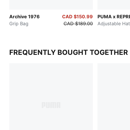
Archive 1976
CAD $150.99
PUMA x REPR
Grip Bag
CAD $189.00
Adjustable Hat
FREQUENTLY BOUGHT TOGETHER