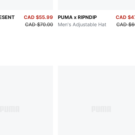
ESENT
CAD $55.99
PUMA x RIPNDIP
CAD $4
CAD $70.00
Men's Adjustable Hat
CAD $6