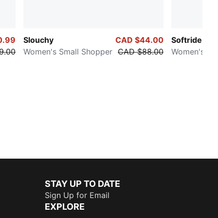
0.99
Slouchy
CAD $44.00
Softride Harl
9.00
Women's Small Shopper
CAD $88.00
Women's Sn
STAY UP TO DATE
Sign Up for Email
EXPLORE