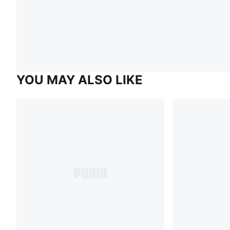
YOU MAY ALSO LIKE