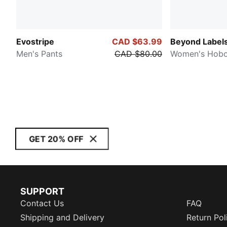
Evostripe
CAD $63.99
Beyond Label
Men's Pants
CAD $80.00
Women's Hobo
GET 20% OFF
SUPPORT
Contact Us
FAQ
Shipping and Delivery
Return Pol