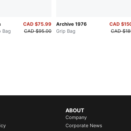
s
CAD $75.99
Archive 1976
CAD $15
 Bag
CAD $95.00
Grip Bag
CAD $18
ABOUT
Company
icy
Corporate News