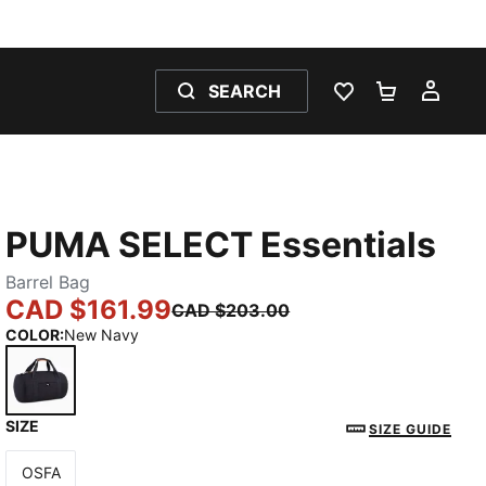
SEARCH
WISHLIST 0
SHOPPING
MY 
PUMA SELECT Essentials
Barrel Bag
CAD $161.99
CAD $203.00
COLOR
:
New Navy
SIZE
New Navy
SIZE GUIDE
OSFA
Size