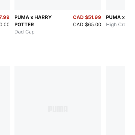
7.99
PUMA x HARRY
CAD $51.99
PUMA x KI
0.00
POTTER
CAD $65.00
High Crown 
Dad Cap