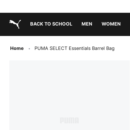
BACK TO SCHOOL
MEN
WOMEN
PUMA.com
Home
PUMA SELECT Essentials Barrel Bag