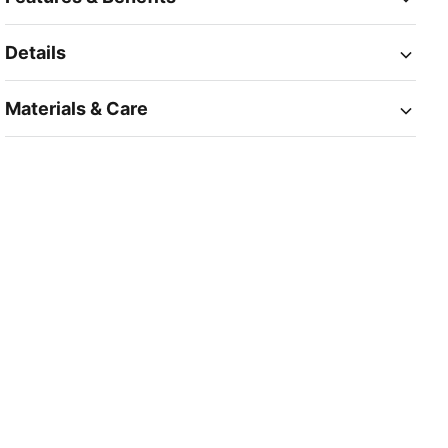
Details
Materials & Care