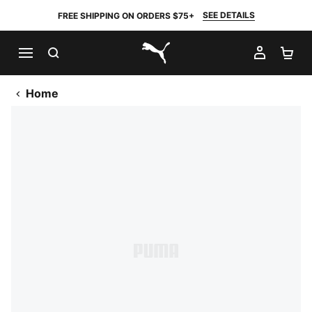
SEE DETAILS
FREE SHIPPING ON ORDERS $75+
SEARCH
MY AC
SH
PUMA.com
Home