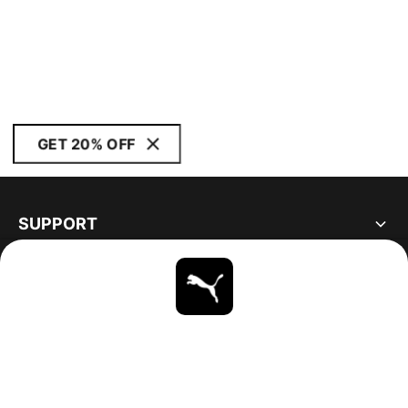
GET 20% OFF
SUPPORT
ABOUT
STAY UP TO DATE
EXPLORE
CANADA