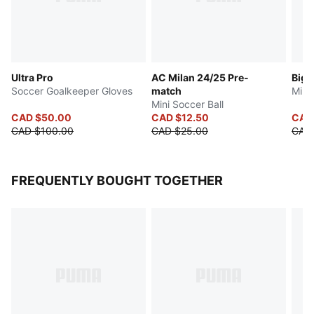
Ultra Pro
AC Milan 24/25 Pre-
Big 
Soccer Goalkeeper Gloves
match
Mini
Mini Soccer Ball
CAD $50.00
CAD $12.50
CAD
CAD $100.00
CAD $25.00
CAD
FREQUENTLY BOUGHT TOGETHER