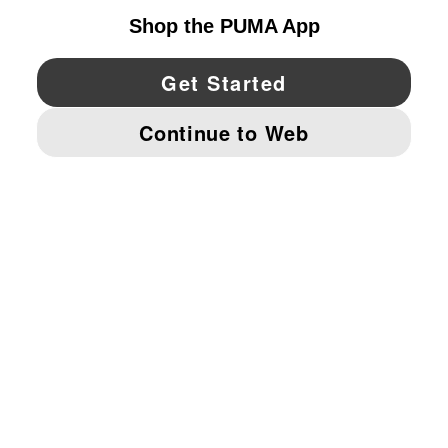
YouTube
Twitter
Pinterest
Instagram
Facebo
© PUMA NORTH AMERICA, INC.
IMPRINT AND LEGAL DATA