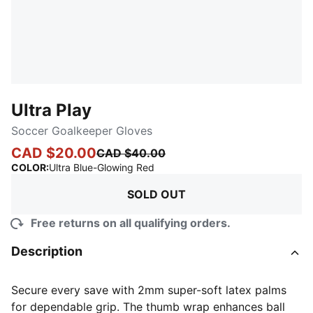
Ultra Play
Soccer Goalkeeper Gloves
CAD $20.00
CAD $40.00
:
Sold Out
COLOR
:
Ultra Blue-Glowing Red
SOLD OUT
Free returns on all qualifying orders.
Description
Secure every save with 2mm super-soft latex palms
for dependable grip. The thumb wrap enhances ball