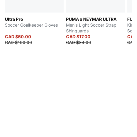
Ultra Pro
PUMA x NEYMAR ULTRA
FUT
Soccer Goalkeeper Gloves
Men's Light Soccer Strap
Kids'
Shinguards
Socc
CAD $50.00
CAD $17.00
CAD
CAD $100.00
CAD $34.00
CAD