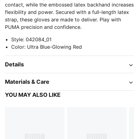
contact, while the embossed latex backhand increases
flexibility and power. Secured with a full-length latex
strap, these gloves are made to deliver. Play with
PUMA precision and confidence.
Style
:
042084_01
Color
:
Ultra Blue-Glowing Red
Details
Materials & Care
YOU MAY ALSO LIKE