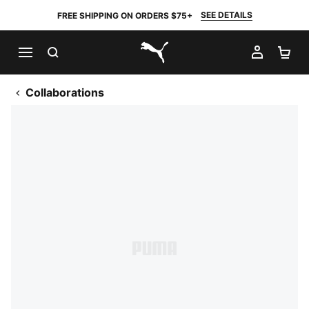
SEE DETAILS
FREE SHIPPING ON ORDERS $75+
SEARCH
MY AC
SH
PUMA.com
Collaborations