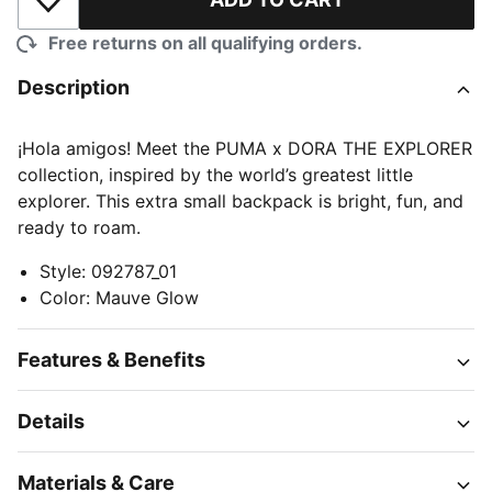
Add to Wishlist
Free returns on all qualifying orders.
Description
¡Hola amigos! Meet the PUMA x DORA THE EXPLORER
collection, inspired by the world’s greatest little
explorer. This extra small backpack is bright, fun, and
ready to roam.
Style
:
092787_01
Color
:
Mauve Glow
Features & Benefits
Details
Materials & Care