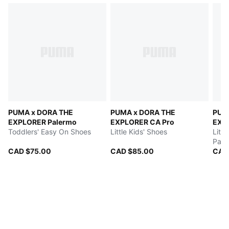
PUMA x DORA THE
PUMA x DORA THE
PUM
EXPLORER Palermo
EXPLORER CA Pro
EXP
Toddlers' Easy On Shoes
Little Kids' Shoes
Littl
Pant
CAD $75.00
CAD $85.00
CAD