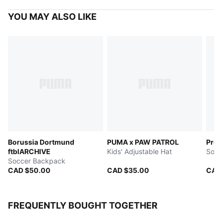
YOU MAY ALSO LIKE
Borussia Dortmund
PUMA x PAW PATROL
Pres
ftblARCHIVE
Kids' Adjustable Hat
Socc
Soccer Backpack
CAD $50.00
CAD $35.00
CAD
FREQUENTLY BOUGHT TOGETHER