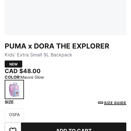
PUMA x DORA THE EXPLORER
Kids' Extra Small 9L Backpack
NEW
CAD $48.00
COLOR
:
Mauve Glow
SIZE
Mauve Glow
SIZE GUIDE
OSFA
Size
ADD TO CART