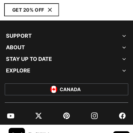
GET 20% OFF
SUPPORT
ABOUT
STAY UP TO DATE
EXPLORE
CANADA
YouTube
Twitter
Pinterest
Instagram
Facebo
© PUMA NORTH AMERICA, INC.