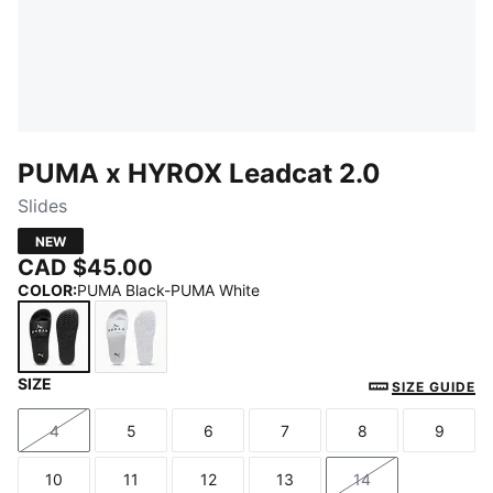
PUMA x HYROX Leadcat 2.0
Slides
NEW
CAD $45.00
COLOR
:
PUMA Black-PUMA White
SIZE
PUMA Black-PUMA White
PUMA White-PUMA Black
SIZE GUIDE
4
5
6
7
8
9
Size
Size
Size
Size
Size
Size
10
11
12
13
14
Size
Size
Size
Size
Size