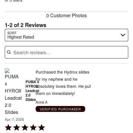
of
reviewers
reviewers
0 Customer Photos
1-2 of 2 Reviews
Search reviews…
SORT
Highest Rated
Purchased the Hydrox slides
for my nephew and he
PUMA x
absolutely loves them. He put
HYROX
Leadcat
them on immediately!
2.0
Slides
Anne A
VERIFIED PURCHASER
Apr. 7, 2026
Rated