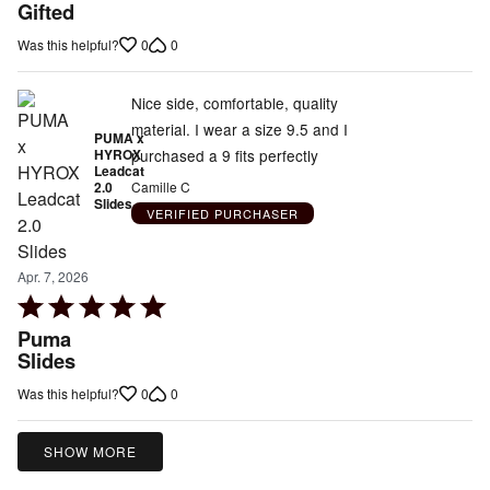
5
Gifted
out
0
0
Was this helpful?
of
5
Nice side, comfortable, quality
material. I wear a size 9.5 and I
PUMA x
purchased a 9 fits perfectly
HYROX
Leadcat
2.0
Camille C
Slides
VERIFIED PURCHASER
Apr. 7, 2026
Rated
5
Puma
out
Slides
of
0
0
Was this helpful?
5
SHOW MORE