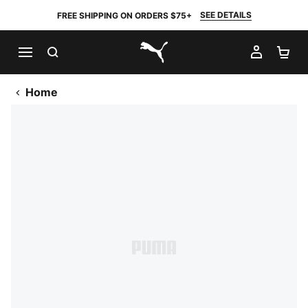
SEE DETAILS
FREE SHIPPING ON ORDERS $75+
SEARCH
MY AC
SH
PUMA.com
Home