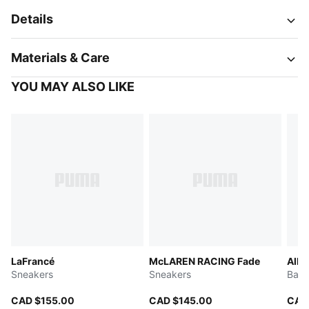
Details
Materials & Care
YOU MAY ALSO LIKE
LaFrancé
McLAREN RACING Fade
All-
Sneakers
Sneakers
Bask
CAD $155.00
CAD $145.00
CAD