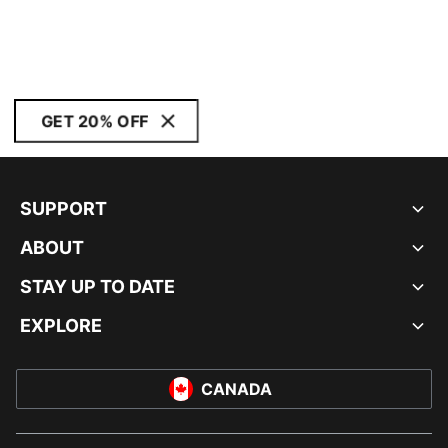
GET 20% OFF
SUPPORT
ABOUT
STAY UP TO DATE
EXPLORE
CANADA