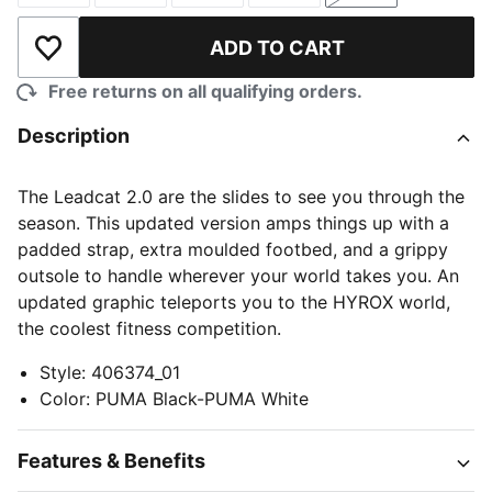
ADD TO CART
Add to Wishlist
Free returns on all qualifying orders.
Description
The Leadcat 2.0 are the slides to see you through the
season. This updated version amps things up with a
padded strap, extra moulded footbed, and a grippy
outsole to handle wherever your world takes you. An
updated graphic teleports you to the HYROX world,
the coolest fitness competition.
Style
:
406374_01
Color
:
PUMA Black-PUMA White
Features & Benefits