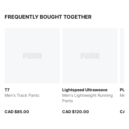
FREQUENTLY BOUGHT TOGETHER
T7
Lightspeed Ultraweave
PUM
Men's Track Pants
Men's Lightweight Running
Men'
Pants
CAD $85.00
CAD $120.00
CAD