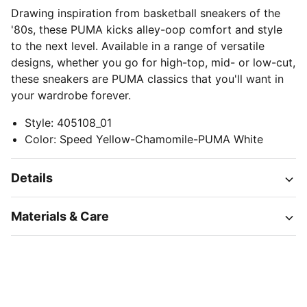
Drawing inspiration from basketball sneakers of the
'80s, these PUMA kicks alley-oop comfort and style
to the next level. Available in a range of versatile
designs, whether you go for high-top, mid- or low-cut,
these sneakers are PUMA classics that you'll want in
your wardrobe forever.
Style
:
405108_01
Color
:
Speed Yellow-Chamomile-PUMA White
Details
Materials & Care