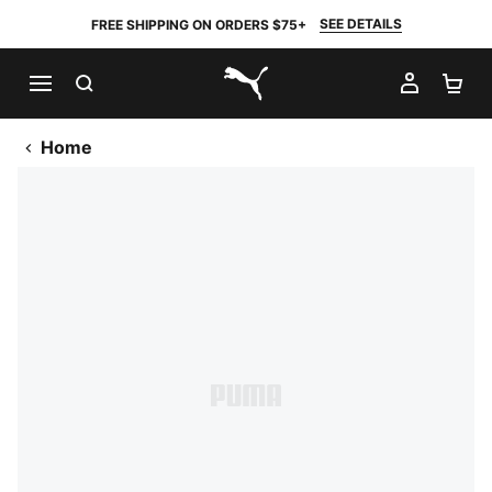
SEE DETAILS
FREE SHIPPING ON ORDERS $75+
SEARCH
MY AC
SH
PUMA.com
Home