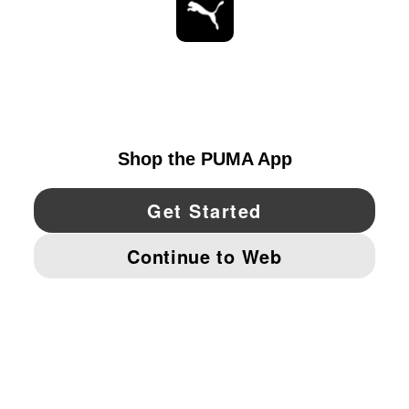
STAY UP TO DATE
EXPLORE
CANADA
YouTube
Twitter
Pinterest
Instagram
Facebo
© PUMA NORTH AMERICA, INC.
IMPRINT AND LEGAL DATA