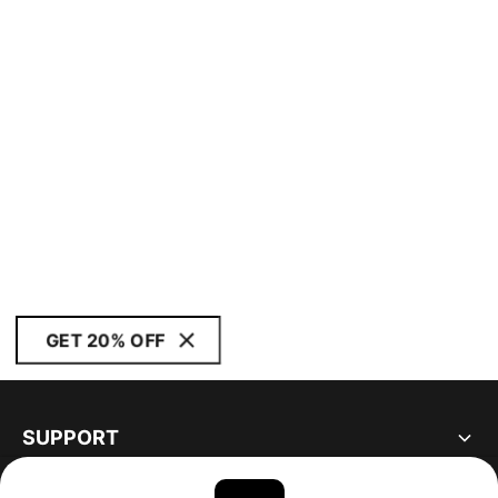
GET 20% OFF
SUPPORT
ABOUT