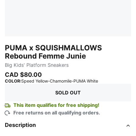
PUMA x SQUISHMALLOWS
Rebound Femme Junie
Big Kids' Platform Sneakers
CAD $80.00
:
Sold Out
COLOR
:
Speed Yellow-Chamomile-PUMA White
SOLD OUT
This item qualifies for free shipping!
Free returns on all qualifying orders.
Description