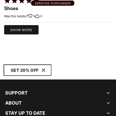
Rated
VERIFIED PURCHASER
5
Shoes
out
0
0
Was this helpful?
of
5
SHOW MORE
GET 20% OFF
SUPPORT
ABOUT
STAY UP TO DATE