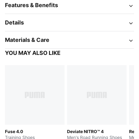
Features & Benefits
Details
Materials & Care
YOU MAY ALSO LIKE
Fuse 4.0
Deviate NITRO™ 4
Reb
Training Shoes
Men's Road Running Shoes
Men'