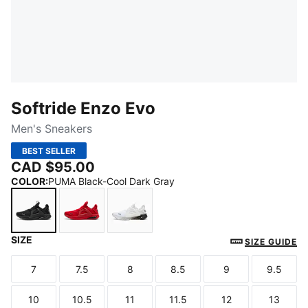
Softride Enzo Evo
Men's Sneakers
BEST SELLER
CAD $95.00
COLOR
:
PUMA Black-Cool Dark Gray
SIZE
PUMA Black-Cool Dark Gray
For All Time Red-PUMA Black
PUMA White-PUMA Black
SIZE GUIDE
7
7.5
8
8.5
9
9.5
Size
Size
Size
Size
Size
Size
10
10.5
11
11.5
12
13
Size
Size
Size
Size
Size
Size