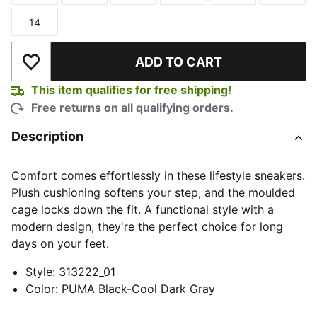
14
Size
ADD TO CART
Add to Wishlist
This item qualifies for free shipping!
Free returns on all qualifying orders.
Description
Comfort comes effortlessly in these lifestyle sneakers.
Plush cushioning softens your step, and the moulded
cage locks down the fit. A functional style with a
modern design, they're the perfect choice for long
days on your feet.
Style
:
313222_01
Color
:
PUMA Black-Cool Dark Gray