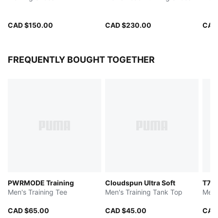
CAD $150.00
CAD $230.00
CAD
FREQUENTLY BOUGHT TOGETHER
PWRMODE Training
Cloudspun Ultra Soft
T7 L
Men's Training Tee
Men's Training Tank Top
Men'
CAD $65.00
CAD $45.00
CAD