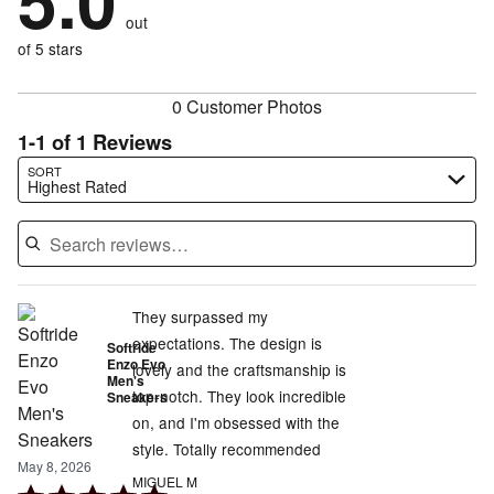
5.0
by
0%
of
reviewers
out
0%
of
reviewers
of
of 5 stars
reviewers
reviewers
0 Customer Photos
1-1 of 1 Reviews
Search reviews…
SORT
Highest Rated
They surpassed my
expectations. The design is
Softride
Enzo Evo
lovely and the craftsmanship is
Men's
top-notch. They look incredible
Sneakers
on, and I'm obsessed with the
style. Totally recommended
May 8, 2026
MIGUEL M