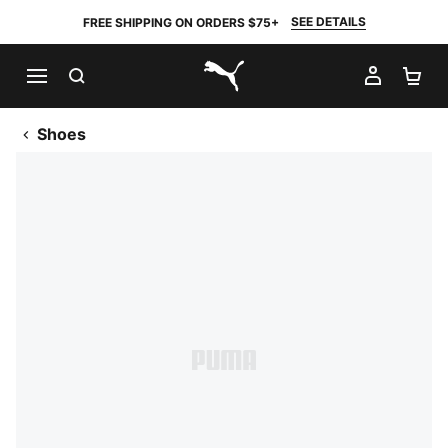
SEE DETAILS
FREE SHIPPING ON ORDERS $75+
SEARCH
MY AC
SH
PUMA.com
Shoes