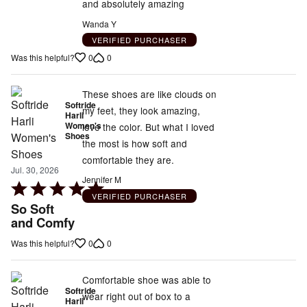
and absolutely amazing
Wanda Y
VERIFIED PURCHASER
0
0
Was this helpful?
These shoes are like clouds on
Softride
my feet, they look amazing,
Harli
Women's
love the color. But what I loved
Shoes
the most is how soft and
comfortable they are.
Jul. 30, 2026
Jennifer M
Rated
VERIFIED PURCHASER
5
So Soft
out
and Comfy
of
0
0
Was this helpful?
5
Comfortable shoe was able to
Softride
wear right out of box to a
Harli