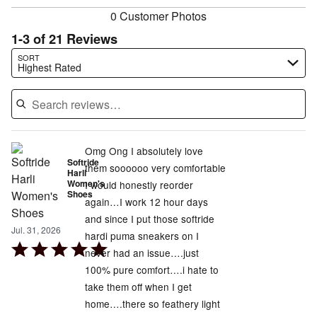
0 Customer Photos
1-3 of 21 Reviews
Search reviews…
SORT
Highest Rated
Omg Ong I absolutely love
Softride
them soooooo very comfortable
Harli
Women's
I would honestly reorder
Shoes
again…I work 12 hour days
and since I put those softride
Jul. 31, 2026
hardi puma sneakers on I
Rated
never had an issue….just
5
100% pure comfort….i hate to
out
take them off when I get
of
home….there so feathery light
5