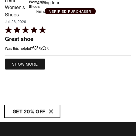
Women's
walking tour.
Shoes
kim c
VERIFIED PURCHASER
Jul. 26, 2026
Rated
5
Great shoe
out
0
0
Was this helpful?
of
5
SHOW MORE
GET 20% OFF