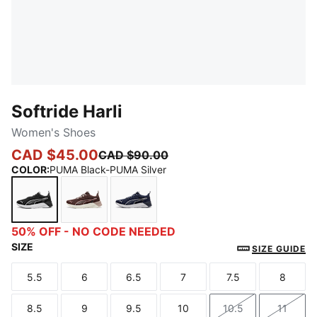
Softride Harli
Women's Shoes
CAD $45.00
CAD $90.00
COLOR
:
PUMA Black-PUMA Silver
PUMA Black-PUMA Silver
Chocolate Brown-Rose Gold
PUMA Navy-PUMA Silver
50% OFF - NO CODE NEEDED
SIZE
SIZE GUIDE
5.5
6
6.5
7
7.5
8
Size
Size
Size
Size
Size
Size
8.5
9
9.5
10
10.5
11
Size
Size
Size
Size
Size
Size