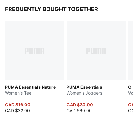
FREQUENTLY BOUGHT TOGETHER
PUMA Essentials Nature
PUMA Essentials
Clo
Women's Tee
Women's Joggers
Wome
CAD $16.00
CAD $30.00
CAD
CAD $32.00
CAD $60.00
CAD