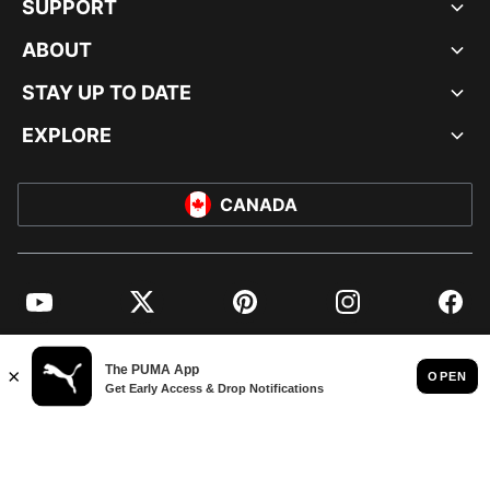
SUPPORT
ABOUT
STAY UP TO DATE
EXPLORE
CANADA
YouTube
Twitter
Pinterest
Instagram
Facebo
© PUMA NORTH AMERICA, INC.
IMPRINT AND LEGAL DATA