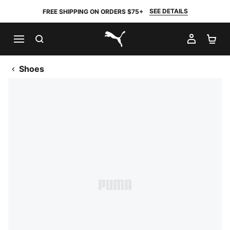
SEE DETAILS
FREE SHIPPING ON ORDERS $75+
SEARCH
MY AC
SH
PUMA.com
Shoes