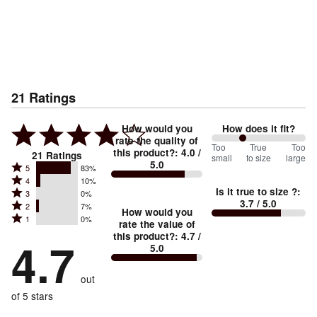
21
Ratings
How would you
How does it fit?
rate the quality of
67
Too
%
True
Too
this product?
:
4.0
/
21
Ratings
small
to size
large
5.0
between
Rated
5
83%
Rated
Too
4
10%
5
Is it true to size ?
:
Rated
3
0%
4
small
stars
3.7
/ 5.0
Rated
2
7%
3
stars
How would you
by
and
Rated
1
0%
2
stars
rate the value of
by
83%
True
1
this product?
:
4.7
/
stars
by
4.7
10%
of
5.0
stars
to
by
0%
of
reviewers
by
size
7%
of
reviewers
out
0%
of
reviewers
of
of 5 stars
reviewers
reviewers