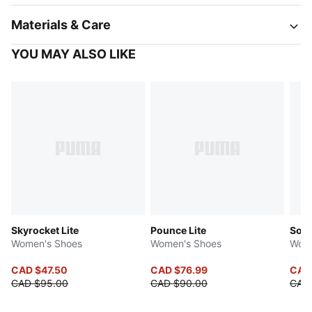
Materials & Care
YOU MAY ALSO LIKE
Skyrocket Lite
Pounce Lite
Soft
Women's Shoes
Women's Shoes
Wome
CAD $47.50
CAD $76.99
CAD
CAD $95.00
CAD $90.00
CAD 