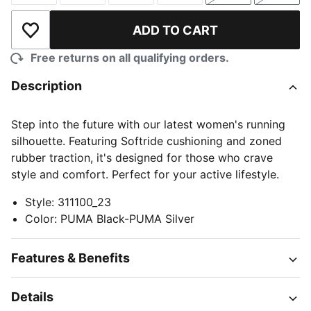
ADD TO CART
Add to Wishlist
Free returns on all qualifying orders.
Description
Step into the future with our latest women's running
silhouette. Featuring Softride cushioning and zoned
rubber traction, it's designed for those who crave
style and comfort. Perfect for your active lifestyle.
Style
:
311100_23
Color
:
PUMA Black-PUMA Silver
Features & Benefits
Details