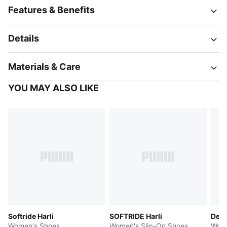
Features & Benefits
Details
Materials & Care
YOU MAY ALSO LIKE
Softride Harli
SOFTRIDE Harli
Devi
Women's Shoes
Women's Slip-On Shoes
Wome