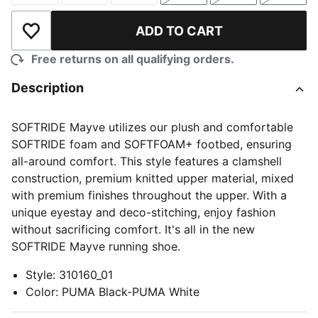
ADD TO CART
Add to Wishlist
Free returns on all qualifying orders.
Description
SOFTRIDE Mayve utilizes our plush and comfortable
SOFTRIDE foam and SOFTFOAM+ footbed, ensuring
all-around comfort. This style features a clamshell
construction, premium knitted upper material, mixed
with premium finishes throughout the upper. With a
unique eyestay and deco-stitching, enjoy fashion
without sacrificing comfort. It's all in the new
SOFTRIDE Mayve running shoe.
Style
:
310160_01
Color
:
PUMA Black-PUMA White