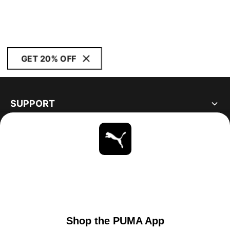
GET 20% OFF
SUPPORT
ABOUT
STAY UP TO DATE
EXPLORE
CANADA