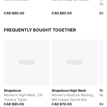
Shoe
CAD $90.00
CAD $85.00
CAD
FREQUENTLY BOUGHT TOGETHER
Shapeluxe
Shapeluxe High Neck
Trai
Women's High-Waist, 7/8
Women's Moisture Wicking,
Wome
Training Tights
Mid Impact Sports Bra
CAD $95.00
CAD $70.00
CAD