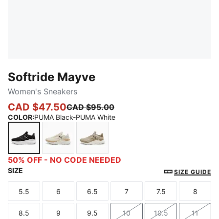
Softride Mayve
Women's Sneakers
CAD $47.50
CAD $95.00
COLOR
:
PUMA Black-PUMA White
PUMA Black-PUMA White
Alpine Snow-Warm White-PUMA Black
Ice Coffee-Alpine Snow
50% OFF - NO CODE NEEDED
SIZE
SIZE GUIDE
5.5
6
6.5
7
7.5
8
Size
Size
Size
Size
Size
Size
8.5
9
9.5
10
10.5
11
Size
Size
Size
Size
Size
Size