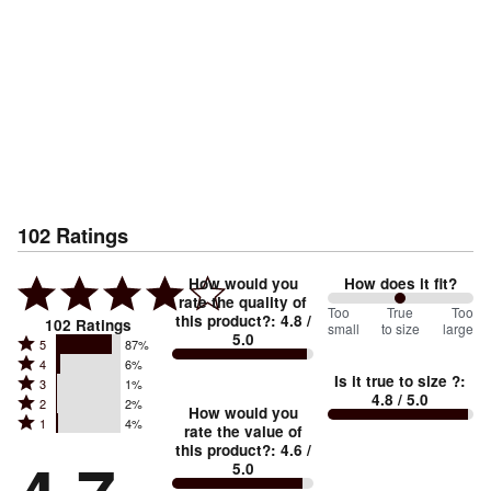
102
Ratings
How would you
How does it fit?
rate the quality of
100
Too
%
True
Too
this product?
:
4.8
/
102
Ratings
small
to size
large
5.0
between
Rated
5
87%
Rated
Too
4
6%
5
Is it true to size ?
:
Rated
3
1%
4
small
stars
4.8
/ 5.0
Rated
2
2%
3
stars
How would you
by
and
Rated
1
4%
2
stars
rate the value of
by
87%
True
1
this product?
:
4.6
/
stars
by
6%
of
5.0
stars
to
by
1%
of
reviewers