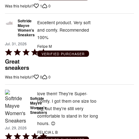
of
1
0
Was this helpful?
5
Softride
Excellent product. Very soft
Mayve
and comfy. Recommended
Women's
Sneakers
100%
Jul. 31, 2026
Felipe M
Rated
VERIFIED PURCHASER
5
Great
out
sneakers
of
0
0
Was this helpful?
5
love them! They're Super-
Softride
Comfy. I got them one size too
Mayve
Women's
big, but they're still very
Sneakers
comfortable to stand in for long
hours. 😊
Jul. 29, 2026
FELICIA L B
Rated