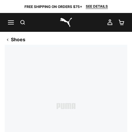
SEE DETAILS
FREE SHIPPING ON ORDERS $75+
SEARCH
MY AC
SH
PUMA.com
Shoes