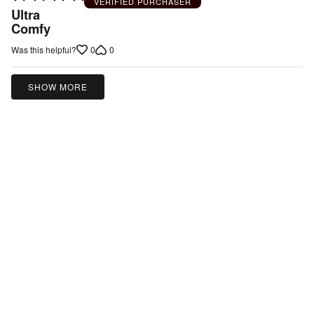
VERIFIED PURCHASER
5
Ultra
out
Comfy
of
0
0
Was this helpful?
5
SHOW MORE