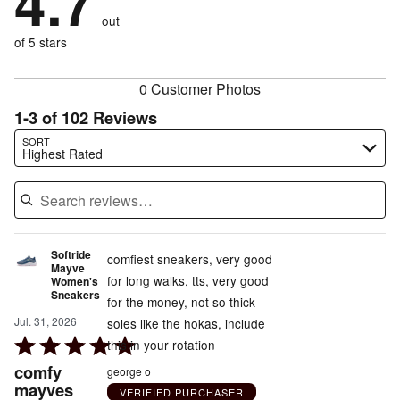
4.7
by
size
2%
of
reviewers
out
4%
of
reviewers
of
of 5 stars
reviewers
reviewers
0 Customer Photos
1-3 of 102 Reviews
Search reviews…
SORT
Highest Rated
Softride
comfiest sneakers, very good
Mayve
for long walks, tts, very good
Women's
Sneakers
for the money, not so thick
Jul. 31, 2026
soles like the hokas, include
Rated
this in your rotation
5
comfy
george o
out
mayves
VERIFIED PURCHASER