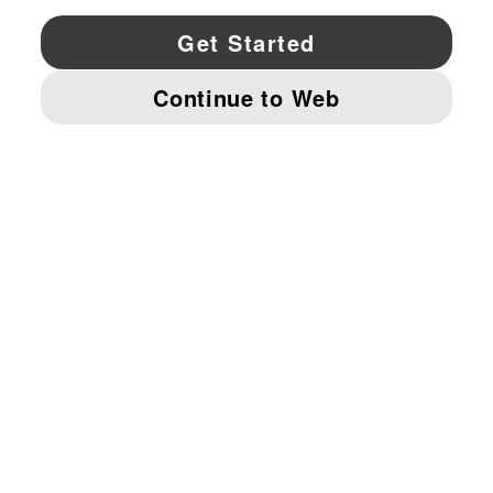
YouTube
Twitter
Pinterest
Instagram
Facebo
© PUMA NORTH AMERICA, INC.
IMPRINT AND LEGAL DATA