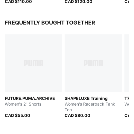
CAD $110.00
CAD $120.00
CAD
FREQUENTLY BOUGHT TOGETHER
FUTURE.PUMA.ARCHIVE
SHAPELUXE Training
T7
Women's 2" Shorts
Women's Racerback Tank
Wome
Top
CAD $55.00
CAD $80.00
CAD