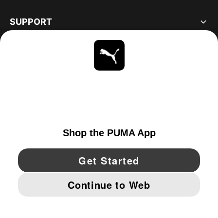
SUPPORT
ABOUT
STAY UP TO DATE
EXPLORE
CANADA
YouTube
Twitter
Pinterest
Instagram
Facebo
© PUMA NORTH AMERICA, INC.
IMPRINT AND LEGAL DATA