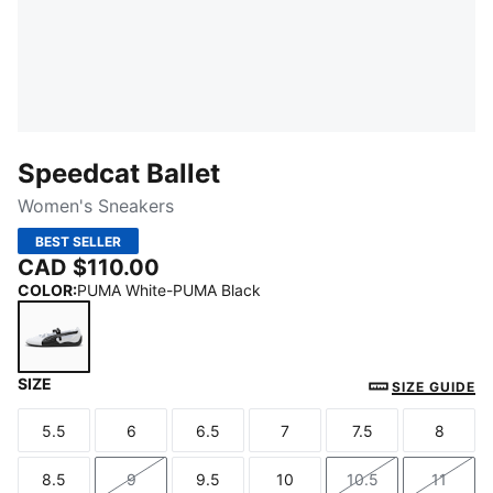
Speedcat Ballet
Women's Sneakers
BEST SELLER
CAD $110.00
COLOR
:
PUMA White-PUMA Black
SIZE
PUMA White-PUMA Black
SIZE GUIDE
5.5
6
6.5
7
7.5
8
Size
Size
Size
Size
Size
Size
8.5
9
9.5
10
10.5
11
Size
Size
Size
Size
Size
Size