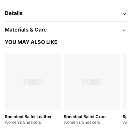
Details
Materials & Care
YOU MAY ALSO LIKE
Speedcat Ballet Leather
Speedcat Ballet Croc
Spee
Women's Sneakers
Women's Sneakers
Wome