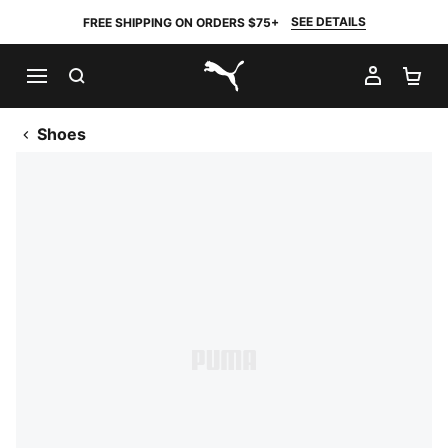
SEE DETAILS
FREE SHIPPING ON ORDERS $75+
SEARCH
MY AC
SH
PUMA.com
Shoes