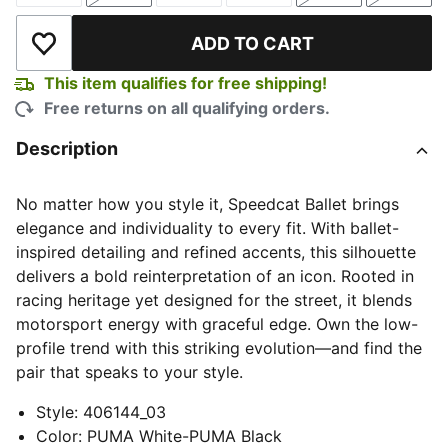
ADD TO CART
Add to Wishlist
This item qualifies for free shipping!
Free returns on all qualifying orders.
Description
No matter how you style it, Speedcat Ballet brings
elegance and individuality to every fit. With ballet-
inspired detailing and refined accents, this silhouette
delivers a bold reinterpretation of an icon. Rooted in
racing heritage yet designed for the street, it blends
motorsport energy with graceful edge. Own the low-
profile trend with this striking evolution—and find the
pair that speaks to your style.
Style
:
406144_03
Color
:
PUMA White-PUMA Black