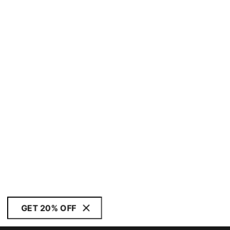
GET 20% OFF