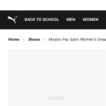
BACK TO SCHOOL
MEN
WOMEN
PUMA.com
Home
Shoes
Mostro Fey Satin Women's Snea