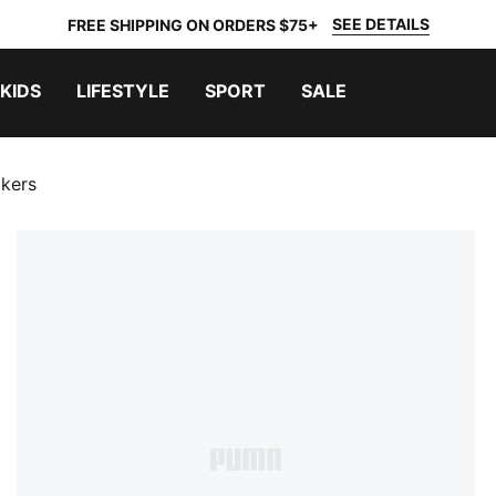
SEE DETAILS
FREE SHIPPING ON ORDERS $75+
KIDS
LIFESTYLE
SPORT
SALE
kers