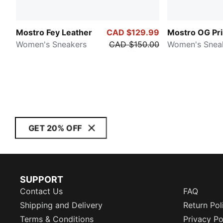
Mostro Fey Leather
CAD $129.99
Mostro OG Pr
Women's Sneakers
CAD $150.00
Women's Snea
GET 20% OFF
SUPPORT
Contact Us
FAQ
Shipping and Delivery
Return Pol
Terms & Conditions
Privacy Po