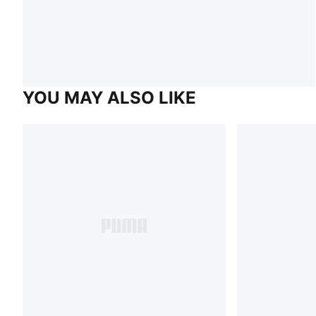
YOU MAY ALSO LIKE