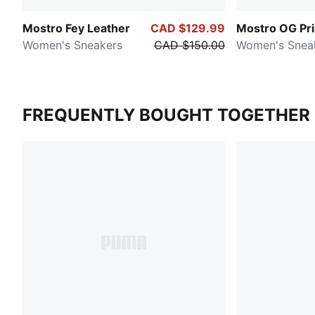
Mostro Fey Leather
CAD $129.99
Mostro OG Pr
Women's Sneakers
CAD $150.00
Women's Snea
FREQUENTLY BOUGHT TOGETHER