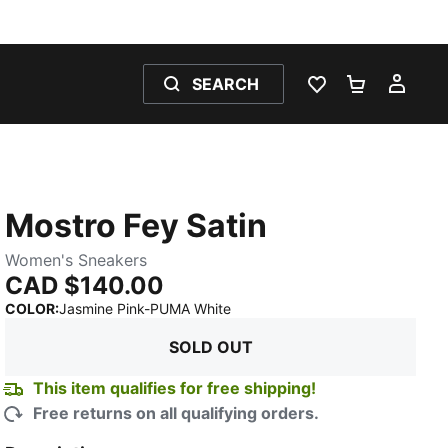
SEARCH
WISHLIST 0
SHOPPING
MY 
Mostro Fey Satin
Women's Sneakers
CAD $140.00
:
Sold Out
COLOR
:
Jasmine Pink-PUMA White
SOLD OUT
This item qualifies for free shipping!
Free returns on all qualifying orders.