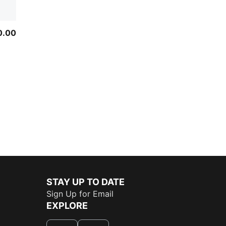
0.00
STAY UP TO DATE
Sign Up for Email
EXPLORE