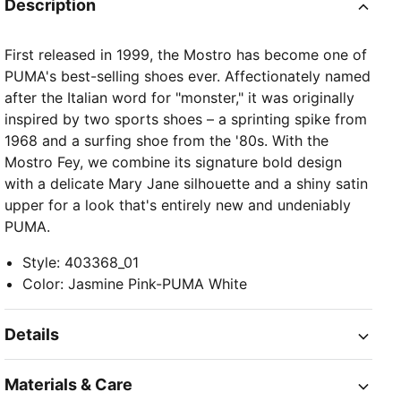
Description
First released in 1999, the Mostro has become one of
PUMA's best-selling shoes ever. Affectionately named
after the Italian word for "monster," it was originally
inspired by two sports shoes – a sprinting spike from
1968 and a surfing shoe from the '80s. With the
Mostro Fey, we combine its signature bold design
with a delicate Mary Jane silhouette and a shiny satin
upper for a look that's entirely new and undeniably
PUMA.
Style
:
403368_01
Color
:
Jasmine Pink-PUMA White
Details
Materials & Care