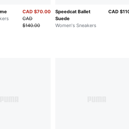
ime
CAD $70.00
Speedcat Ballet
CAD $11
kers
CAD
Suede
$140.00
Women's Sneakers