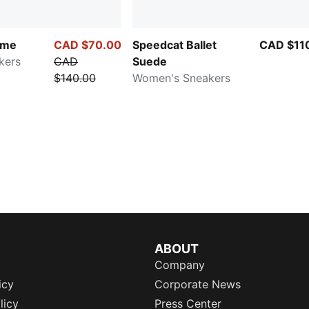
ime
CAD $70.00
Speedcat Ballet
CAD $11
kers
CAD
Suede
$140.00
Women's Sneakers
ABOUT
Company
icy
Corporate News
licy
Press Center