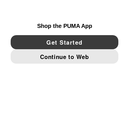
CANADA
YouTube
Twitter
Pinterest
Instagram
Facebo
© PUMA NORTH AMERICA, INC.
IMPRINT AND LEGAL DATA