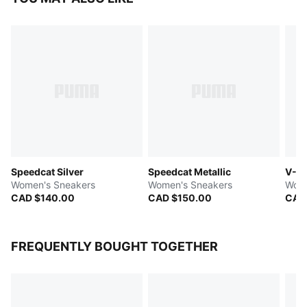
Speedcat Silver
Speedcat Metallic
V-S2
Women's Sneakers
Women's Sneakers
Wome
CAD $140.00
CAD $150.00
CAD
FREQUENTLY BOUGHT TOGETHER