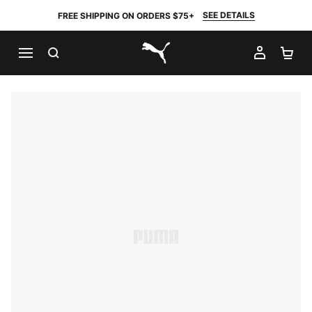
SEE DETAILS
FREE SHIPPING ON ORDERS $75+
SEARCH
MY AC
SH
PUMA.com