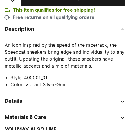
Add to Wishlist
This item qualifies for free shipping!
Free returns on all qualifying orders.
Description
An icon inspired by the speed of the racetrack, the
Speedcat sneakers bring edge and individuality to any
outfit. Updating the original, these sneakers have
metallic accents and a mix of materials.
Style
:
405501_01
Color
:
Vibrant Silver-Gum
Details
Materials & Care
YOU MAY ALSO LIKE