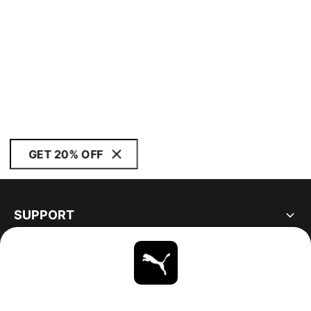
GET 20% OFF
SUPPORT
ABOUT
STAY UP TO DATE
EXPLORE