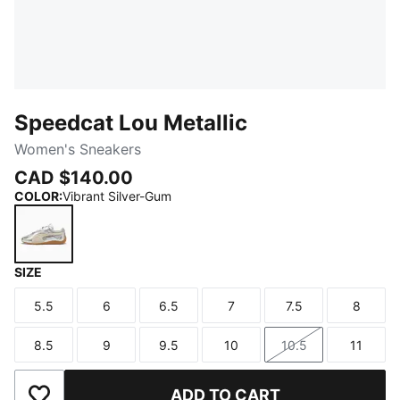
Speedcat Lou Metallic
Women's Sneakers
CAD $140.00
COLOR
:
Vibrant Silver-Gum
SIZE
Vibrant Silver-Gum
5.5
6
6.5
7
7.5
8
Size
Size
Size
Size
Size
Size
8.5
9
9.5
10
10.5
11
Size
Size
Size
Size
Size
Size
ADD TO CART