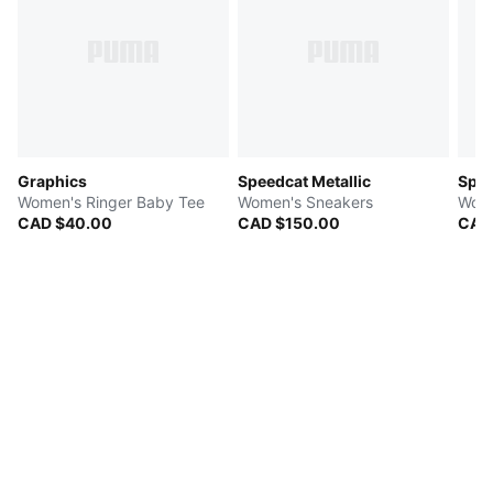
Graphics
Speedcat Metallic
Spee
Women's Ringer Baby Tee
Women's Sneakers
Wome
CAD $40.00
CAD $150.00
CAD