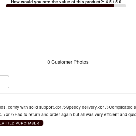
How would you rate the value of this product?
:
4.5
/ 5.0
0 Customer Photos
ds, comfy with solid support.<br />Speedy delivery.<br />Complicated siz
 <br />Had to return and order again but all was very efficient and qui
ERIFIED PURCHASER