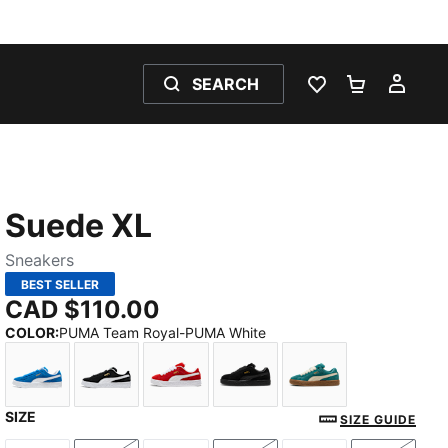
SEARCH
WISHLIST 0
SHOPPING
MY 
Suede XL
Sneakers
BEST SELLER
CAD $110.00
COLOR
:
PUMA Team Royal-PUMA White
SIZE
PUMA Team Royal-PUMA White
PUMA Black-PUMA White
For All Time Red-PUMA White
PUMA Black-PUMA Black
Emerald Ice-Alpi
SIZE GUIDE