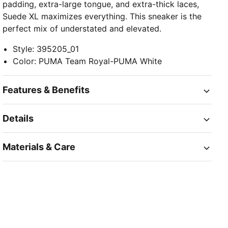
padding, extra-large tongue, and extra-thick laces,
Suede XL maximizes everything. This sneaker is the
perfect mix of understated and elevated.
Style
:
395205_01
Color
:
PUMA Team Royal-PUMA White
Features & Benefits
Details
Materials & Care