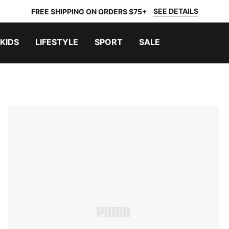
SEE DETAILS
FREE SHIPPING ON ORDERS $75+
KIDS
LIFESTYLE
SPORT
SALE