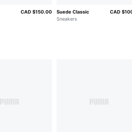
CAD $150.00
Suede Classic
CAD $10
Sneakers