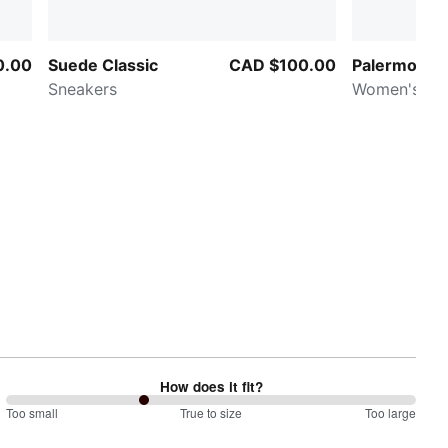
0.00
Suede Classic
CAD $100.00
Palermo Mo
Sneakers
Women's Sn
How does it fit?
67
Too small
%
True to size
Too large
between