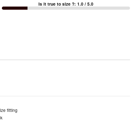
Is it true to size ?
:
1.0
/ 5.0
Too
small
and
True
to
size
e fitting
ck