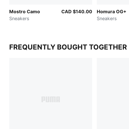
Mostro Camo
CAD $140.00
Homura OG+
Sneakers
Sneakers
FREQUENTLY BOUGHT TOGETHER