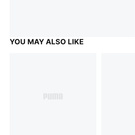
YOU MAY ALSO LIKE