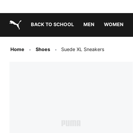
BACK TO SCHOOL
MEN
WOMEN
PUMA.com
Home
Shoes
Suede XL Sneakers