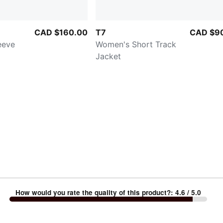
CAD $160.00
T7
CAD $9
eeve
Women's Short Track
Jacket
How would you rate the quality of this product?
:
4.6
/ 5.0