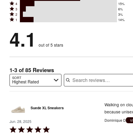
Rated
4
15%
5
Rated
3
6%
4
stars
Rated
2
3%
3
stars
by
Rated
1
14%
2
stars
by
62%
1
stars
by
4.1
15%
of
stars
by
6%
of
reviewers
by
3%
of
reviewers
out of 5 stars
14%
of
reviewers
of
reviewers
reviewers
1-3 of 85 Reviews
SORT
Highest Rated
Search reviews…
Walking on clou
Suede XL Sneakers
because unisex.
Dominique D
V
Jun. 28, 2025
Rated