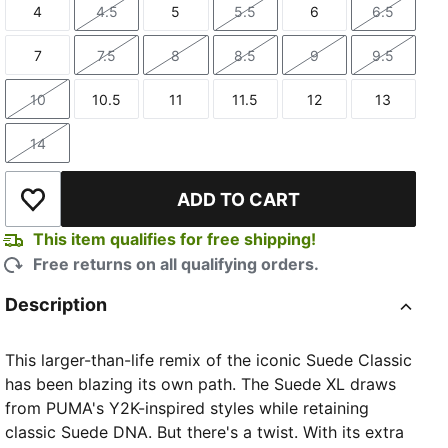
4
4.5
5
5.5
6
6.5
Size
Size
Size
Size
Size
Size
7
7.5
8
8.5
9
9.5
Size
Size
Size
Size
Size
Size
10
10.5
11
11.5
12
13
Size
Size
Size
Size
Size
Size
14
Size
ADD TO CART
Add to Wishlist
This item qualifies for free shipping!
Free returns on all qualifying orders.
Description
This larger-than-life remix of the iconic Suede Classic
has been blazing its own path. The Suede XL draws
from PUMA's Y2K-inspired styles while retaining
classic Suede DNA. But there's a twist. With its extra