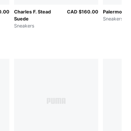
0.00
Charles F. Stead
CAD $160.00
Palermo Lea
Suede
Sneakers
Sneakers