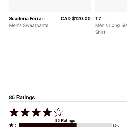
Scuderia Ferrari
CAD $120.00
T7
Men's Sweatpants
Men's Long Sl
Shirt
85
Ratings
85
Ratings
Rated
5
62%