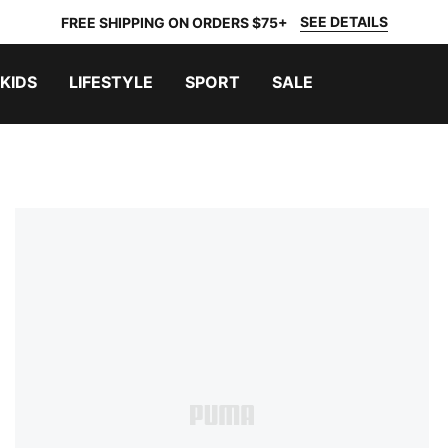
SEE DETAILS
FREE SHIPPING ON ORDERS $75+
KIDS
LIFESTYLE
SPORT
SALE