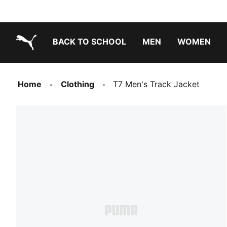
BACK TO SCHOOL
MEN
WOMEN
PUMA.com
Home
Clothing
T7 Men's Track Jacket