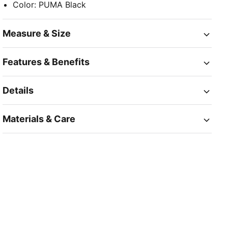
Color
:
PUMA Black
Measure & Size
Features & Benefits
Details
Materials & Care