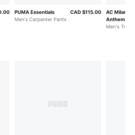
0.00
PUMA Essentials
CAD $115.00
AC Milan KI
Men's Carpenter Pants
Anthem
Men's Track