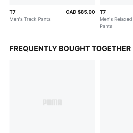
T7
CAD $85.00
T7
Men's Track Pants
Men's Relaxed
Pants
FREQUENTLY BOUGHT TOGETHER