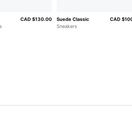
CAD $130.00
Suede Classic
CAD $10
s
Sneakers