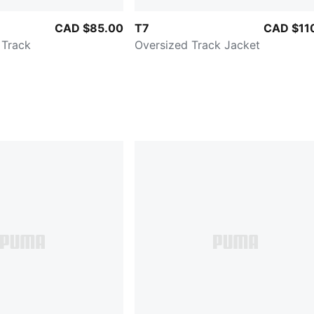
CAD $85.00
T7
CAD $11
 Track
Oversized Track Jacket