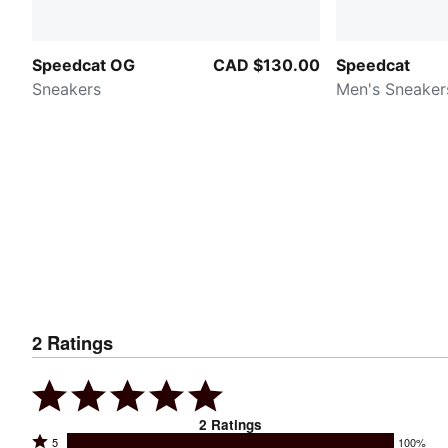
Speedcat OG
CAD $130.00
Speedcat
Sneakers
Men's Sneaker
2
Ratings
2
Ratings
Rated
5
100%