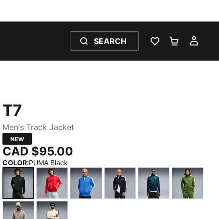
SEARCH
WISHLIST 0
SHOPPING
MY 
T7
Men's Track Jacket
NEW
CAD $95.00
COLOR
:
PUMA Black
PUMA Black
For All Time Red
Mountain Blue
New Navy
Midnight Petrol
Earthy 