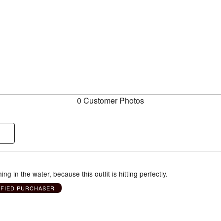
0 Customer Photos
g in the water, because this outfit is hitting perfectly.
IFIED PURCHASER