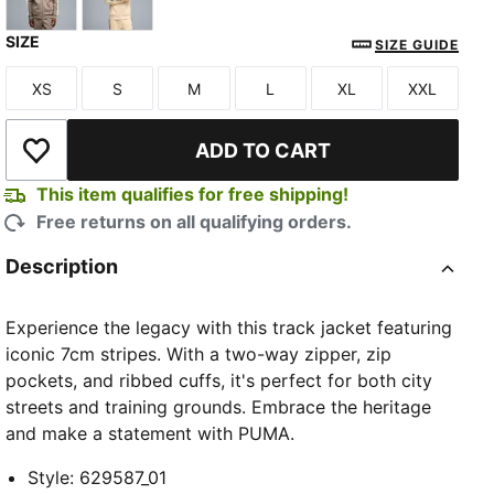
SIZE
Mouse Gray
Buttercream-Inky Depths
SIZE GUIDE
XS
S
M
L
XL
XXL
Size
Size
Size
Size
Size
Size
ADD TO CART
Add to Wishlist
This item qualifies for free shipping!
Free returns on all qualifying orders.
Description
Experience the legacy with this track jacket featuring
iconic 7cm stripes. With a two-way zipper, zip
pockets, and ribbed cuffs, it's perfect for both city
streets and training grounds. Embrace the heritage
and make a statement with PUMA.
Style
:
629587_01