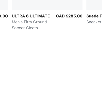
0.00
ULTRA 6 ULTIMATE
CAD $285.00
Suede Fuzz
Men's Firm Ground
Sneakers
Soccer Cleats