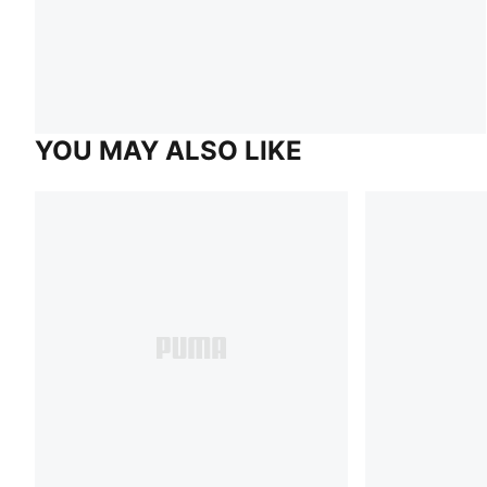
YOU MAY ALSO LIKE