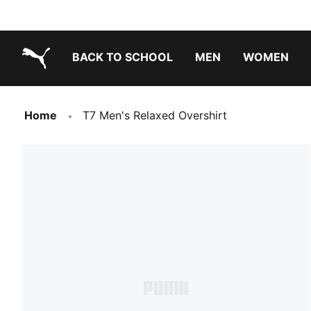
BACK TO SCHOOL
MEN
WOMEN
PUMA.com
Home
T7 Men's Relaxed Overshirt