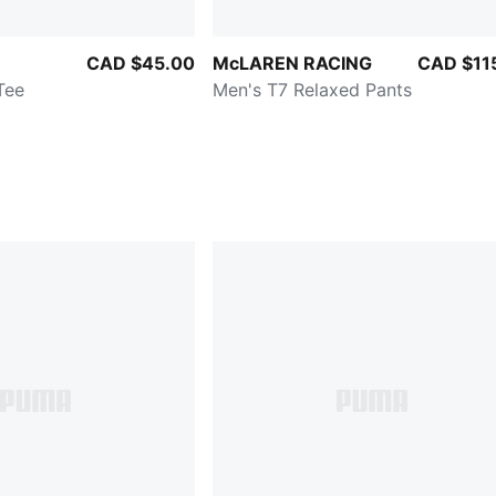
CAD $45.00
McLAREN RACING
CAD $11
Tee
Men's T7 Relaxed Pants