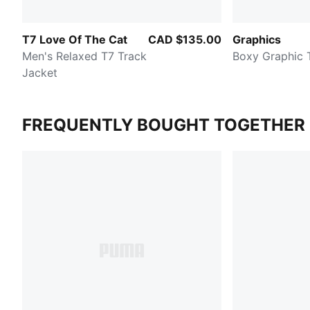
T7 Love Of The Cat
CAD $135.00
Graphics
Men's Relaxed T7 Track
Boxy Graphic 
Jacket
FREQUENTLY BOUGHT TOGETHER