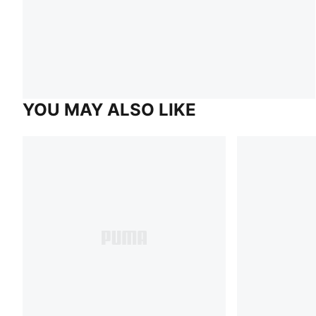
YOU MAY ALSO LIKE