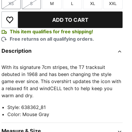
XS
S
M
L
XL
XXL
Size
Size
Size
Size
Size
Size
ADD TO CART
Add to Wishlist
This item qualifies for free shipping!
Free returns on all qualifying orders.
Description
With its signature 7cm stripes, the T7 tracksuit
debuted in 1968 and has been changing the style
game ever since. This overshirt updates the icon with
a relaxed fit and windCELL tech to help keep you
warm and dry.
Style
:
638362_81
Color
:
Mouse Gray
Measure & Size