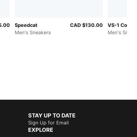
5.00
Speedcat
CAD $130.00
VS-1 Contac
Men's Sneakers
Men's Sneak
STAY UP TO DATE
Sign Up for Email
EXPLORE