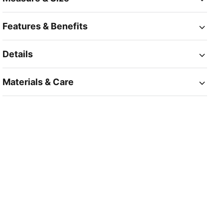
Features & Benefits
Details
Materials & Care