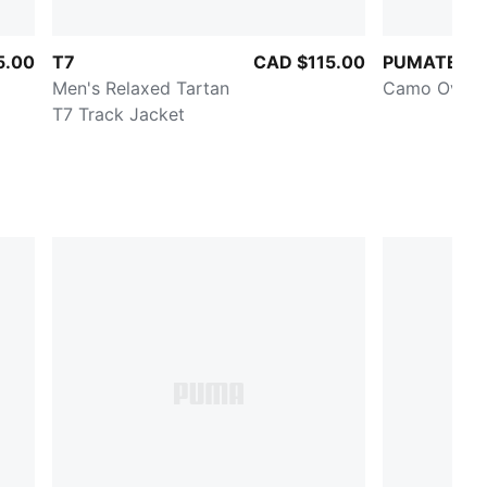
5.00
T7
CAD $115.00
PUMATECH
Men's Relaxed Tartan
Camo Oversi
T7 Track Jacket