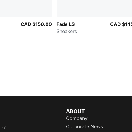
CAD $150.00
Fade LS
CAD $14
Sneakers
ABOUT
Company
icy
Corporate News