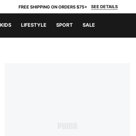
SEE DETAILS
FREE SHIPPING ON ORDERS $75+
KIDS
LIFESTYLE
SPORT
SALE