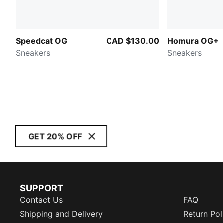
Speedcat OG
CAD $130.00
Homura OG+
Sneakers
Sneakers
GET 20% OFF
SUPPORT
Contact Us
FAQ
Shipping and Delivery
Return Pol