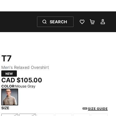
SEARCH
WISHLIST 0
SHOPPING
MY 
T7
Men's Relaxed Overshirt
NEW
CAD $105.00
COLOR
:
Mouse Gray
SIZE
Mouse Gray
SIZE GUIDE